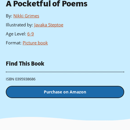
A Pocketful of Poems
By
:
Nikki Grimes
Illustrated by
:
Javaka Steptoe
Age Level
:
6-9
Format
:
Picture book
Find This Book
ISBN 0395938686
Purchase on Amazon