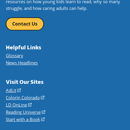
resources on how young kids learn to read, why so many
struggle, and how caring adults can help.
Contact Us
Helpful Links
Glossary
News Headlines
Visit Our Sites
AdLit
(opens
in
Colorín Colorado
(opens
a
in
LD OnLine
(opens
new
a
in
Reading Universe
(opens
window)
new
a
in
Start with a Book
(opens
window)
new
a
in