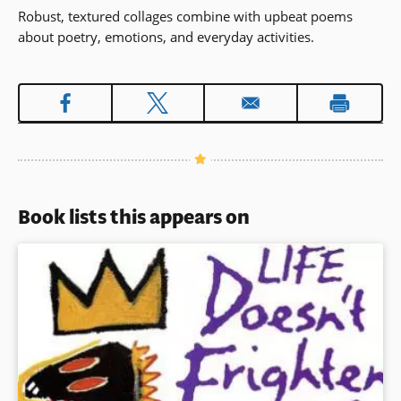
Robust, textured collages combine with upbeat poems
about poetry, emotions, and everyday activities.
Book lists this appears on