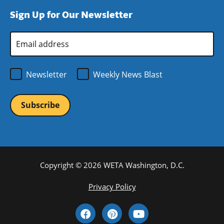
window)
new
a
Sign Up for Our Newsletter
window)
new
window)
Email
Address
*
Newsletter
Weekly News Blast
Copyright © 2026 WETA Washington, D.C.
Footer
Privacy Policy
Bottom
Social
Menu
Media