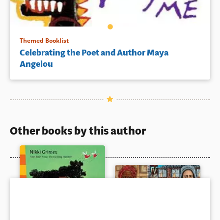
Themed Booklist
Celebrating the Poet and Author Maya
Angelou
Other books by this author