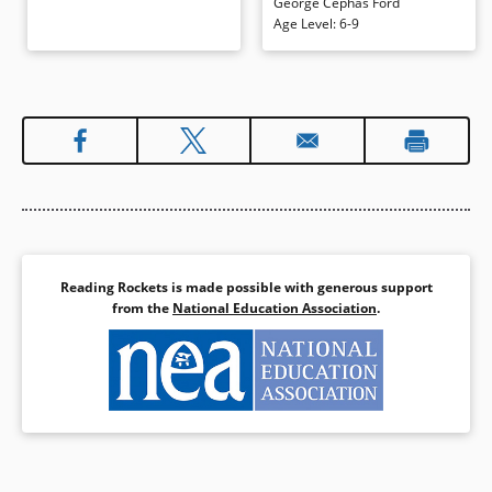
George Cephas Ford
rhythmic language demands to be
Age Level
:
6-9
read aloud. Sepia-toned
illustrations add boldness and
warmth.
Book Details
Reading Rockets is made possible with generous support
from the
National Education Association
.