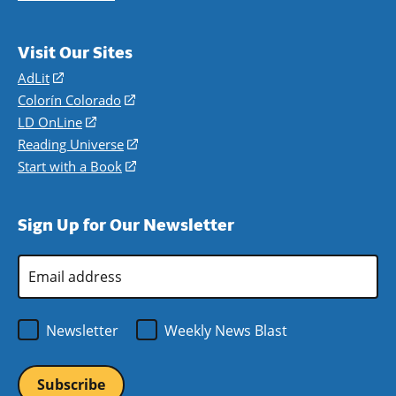
Visit Our Sites
AdLit
(opens
in
Colorín Colorado
(opens
a
in
LD OnLine
(opens
new
a
in
Reading Universe
(opens
window)
new
a
in
Start with a Book
(opens
window)
new
a
in
window)
new
a
Sign Up for Our Newsletter
window)
new
window)
Email
Address
*
Newsletter
Weekly News Blast