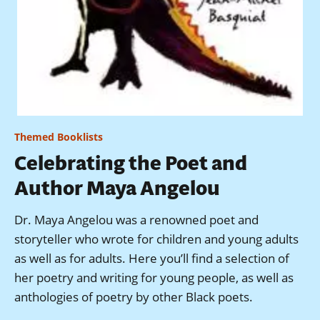
Themed Booklists
Celebrating the Poet and
Author Maya Angelou
Dr. Maya Angelou was a renowned poet and
storyteller who wrote for children and young adults
as well as for adults. Here you’ll find a selection of
her poetry and writing for young people, as well as
anthologies of poetry by other Black poets.