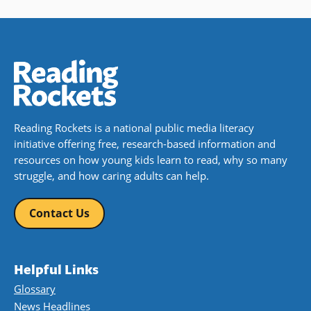
Reading Rockets is a national public media literacy
initiative offering free, research-based information and
resources on how young kids learn to read, why so many
struggle, and how caring adults can help.
Contact Us
Helpful Links
Glossary
News Headlines