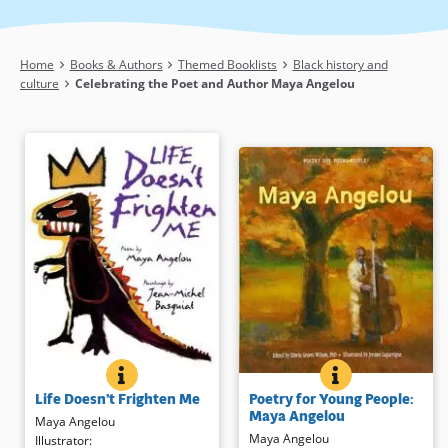
Breadcrumb
Home
Books & Authors
Themed Booklists
Black history and
culture
Celebrating the Poet and Author Maya Angelou
POETRY FOR YO
BOOK INFO
LIFE DOESN’T FRIGHTEN ME
BOOK INFO
Twenty-five of Maya Angelou’s
Renowned poet Maya Angelou’s
Poetry for Young People:
Life Doesn’t Frighten Me
finest poems capture a range of
text urges us to face what
Maya Angelou
emotions and experiences in this
frightens us, whether it is real or
Maya Angelou
Maya Angelou
collection for young people, from
imaginary. Haitian-American artist
Illustrator
: