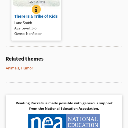
THERE IS A TRIBE OF KIDS
BOOK INFO
A colony of penguins, a pod of
There Is a Tribe of Kids
whales, a formation of rocks,
and other groups of animate
Lane Smith
and inanimate things bring a
Age Level
:
3-6
lonely child to his own group.
Genre
:
Nonfiction
The joyful reunion creates a
family. Stylized illustrations are
rich with humor and liveliness,
deserving of many readings.
Related themes
Animals
,
Humor
Book Details
Reading Rockets is made possible with generous support
from the
National Education Association
.