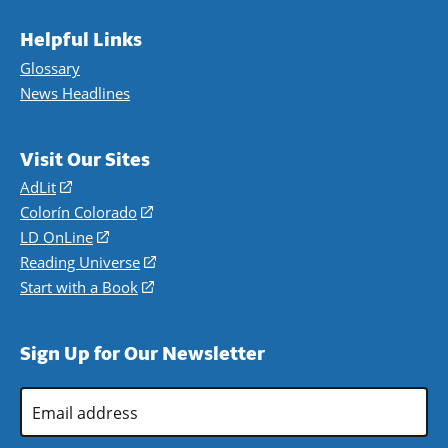
Helpful Links
Glossary
News Headlines
Visit Our Sites
AdLit
(opens
in
Colorín Colorado
(opens
a
in
LD OnLine
(opens
new
a
in
Reading Universe
(opens
window)
new
a
in
Start with a Book
(opens
window)
new
a
in
window)
new
a
Sign Up for Our Newsletter
window)
new
window)
Email
Address