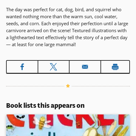
The day was perfect for cat, dog, bird, and squirrel who
wanted nothing more than the warm sun, cool water,
seeds, and corn. Each enjoyed their perfection until a large
carnivore arrived on the scene! Textured illustrations with
a lighthearted text effectively tell the story of a perfect day
— at least for one large mammal!
Book lists this appears on