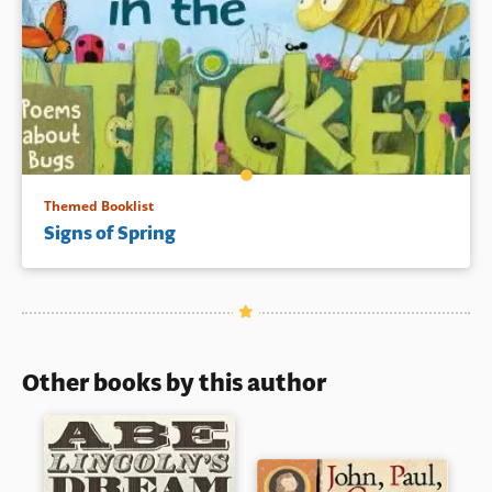
Themed Booklist
Signs of Spring
Other books by this author