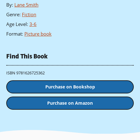
By
:
Lane Smith
Genre
:
Fiction
Age Level
:
3-6
Format
:
Picture book
Find This Book
ISBN 9781626725362
Purchase on Bookshop
Purchase on Amazon