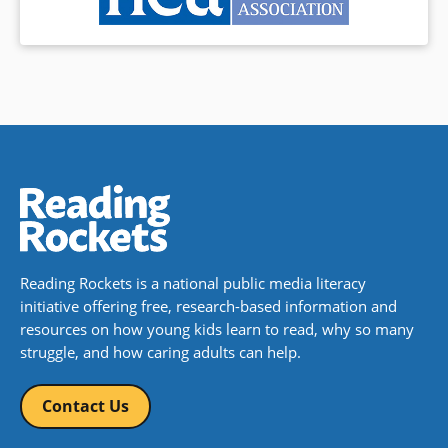
Reading Rockets is a national public media literacy
initiative offering free, research-based information and
resources on how young kids learn to read, why so many
struggle, and how caring adults can help.
Contact Us