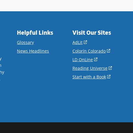
Helpful Links
Visit Our Sites
(opens
Glossary
AdLit
in
(opens
News Headlines
Colorín Colorado
a
in
y
(opens
LD OnLine
new
a
n
in
(opens
Reading Universe
window)
new
hy
a
in
(opens
Start with a Book
window)
.
new
a
in
window)
new
a
window)
new
window)