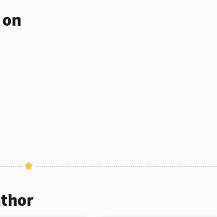
s on
uthor