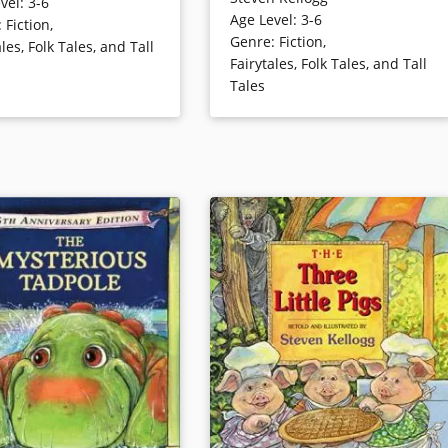
Sally Ann Thunder Ann Whirlwind,
vel
:
3-6
ewfoot Sue and a horse
Age Level
:
3-6
they’ll understand and long
:
Fiction
,
htning. Steven Kellogg’s
Genre
:
Fiction
,
remember this extraordinary
ales, Folk Tales, and Tall
style is ideal for this
Fairytales, Folk Tales, and Tall
companion to the other legendary
mpse of a tall tale hero in
Tales
Crockett. Kellogg’s exaggerated
er days of the old West.
illustrations are a riotously funny
complement to this tall tale.
ails
Book Details