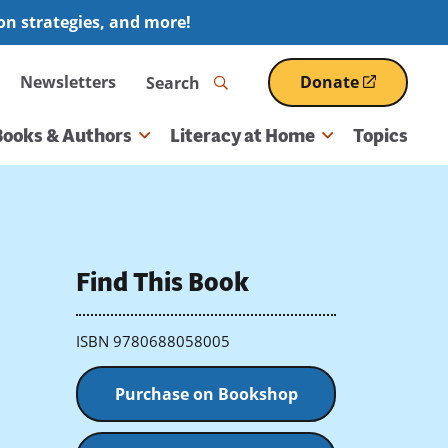
ion strategies, and more!
Search
Newsletters
Donate
(opens
in
a
Books & Authors
Literacy at Home
Topics
new
window)
Find This Book
ISBN 9780688058005
Purchase on Bookshop