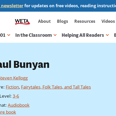
 newsletter
for updates on free videos, reading instruct
Secondary
About
Blogs
Resources
Videos
navigation
101
In the Classroom
Helping All Readers
gation
aul Bunyan
Steven Kellogg
re
:
Fiction
,
Fairytales, Folk Tales, and Tall Tales
Level
:
3-6
mat
:
Audiobook
ure book