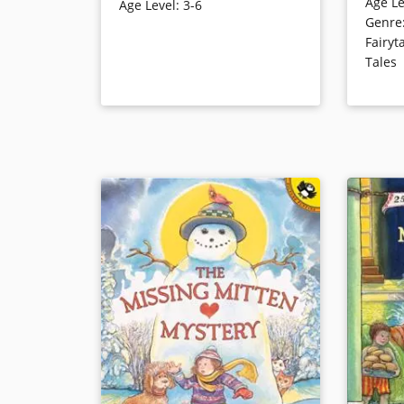
Age Le
called Sl
Age Level
:
3-6
known now as Johnny Appleseed
Genre
named Lig
and is the subject of this
Fairyt
signature 
entertaining, engaging, and
Tales
funny gli
accessible tale that chronicles his
the pione
life from youth to old age.
Book Details
Book Det