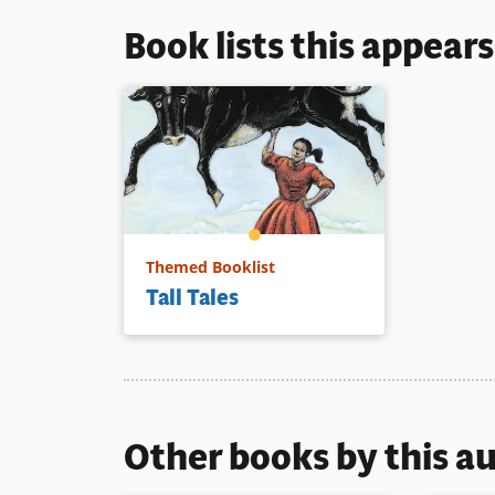
Book lists this appear
Themed Booklist
Tall Tales
Other books by this a