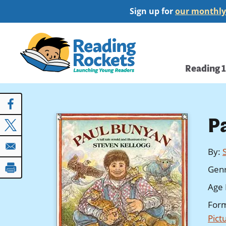
Skip
Sign up for
our monthly
to
main
Home
content
Main
Reading 
navi
P
By
:
Gen
Age 
For
Pict