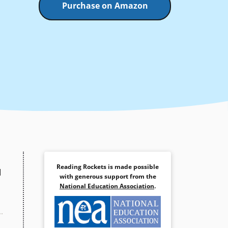
Purchase on Amazon
Reading Rockets is made possible
d
with generous support from the
National Education Association
.