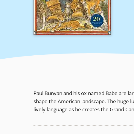
Paul Bunyan and his ox named Babe are large
shape the American landscape. The huge lu
lively language as he creates the Grand C