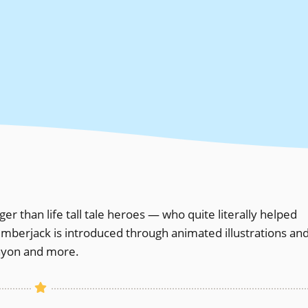
r than life tall tale heroes — who quite literally helped
mberjack is introduced through animated illustrations an
anyon and more.