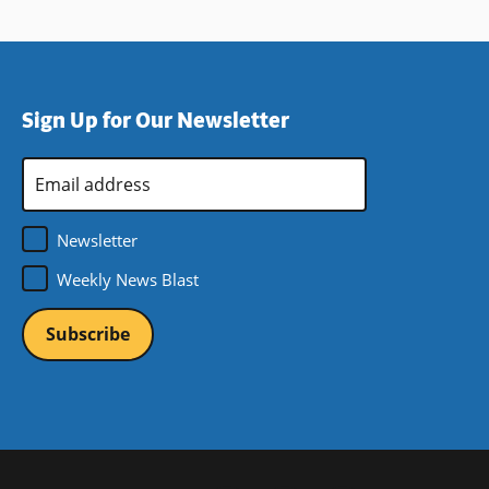
Sign Up for Our Newsletter
Email
Address
*
Newsletter
Weekly News Blast