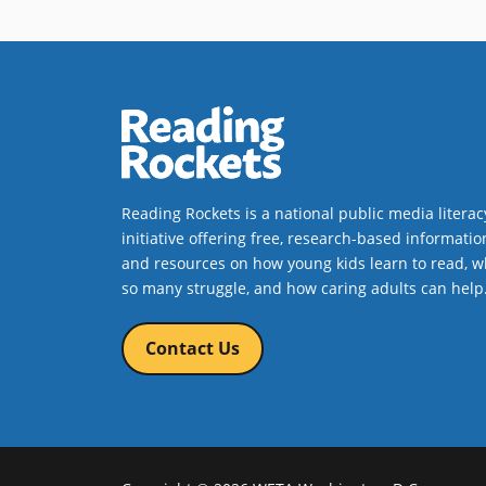
Reading Rockets is a national public media literac
initiative offering free, research-based informatio
and resources on how young kids learn to read, w
so many struggle, and how caring adults can help
Contact Us