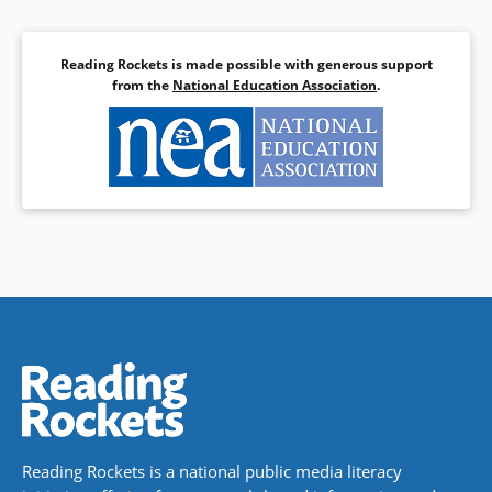
Reading Rockets is made possible with generous support
from the
National Education Association
.
Reading Rockets is a national public media literacy