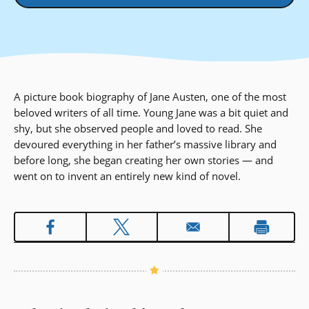
A picture book biography of Jane Austen, one of the most
beloved writers of all time. Young Jane was a bit quiet and
shy, but she observed people and loved to read. She
devoured everything in her father’s massive library and
before long, she began creating her own stories — and
went on to invent an entirely new kind of novel.