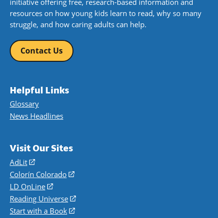
initiative offering free, research-based information and
resources on how young kids learn to read, why so many
struggle, and how caring adults can help.
Contact Us
Helpful Links
Glossary
News Headlines
Visit Our Sites
AdLit
(opens
in
Colorín Colorado
(opens
a
in
LD OnLine
(opens
new
a
in
Reading Universe
(opens
window)
new
a
in
Start with a Book
(opens