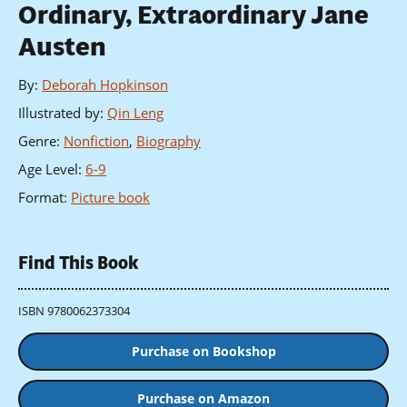
Ordinary, Extraordinary Jane
Austen
By
:
Deborah Hopkinson
Illustrated by
:
Qin Leng
Genre
:
Nonfiction
,
Biography
Age Level
:
6-9
Format
:
Picture book
Find This Book
ISBN 9780062373304
Purchase on Bookshop
Purchase on Amazon