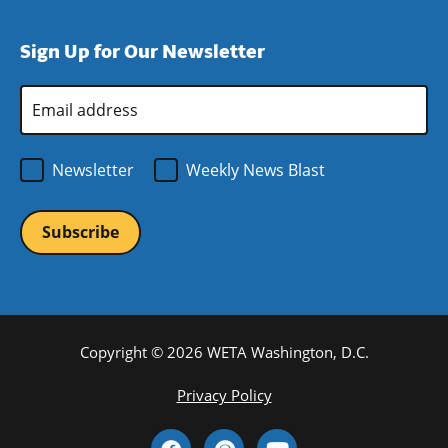
window)
new
a
in
window)
new
a
Sign Up for Our Newsletter
window)
new
window)
Email
Address
*
Newsletter
Weekly News Blast
Copyright © 2026 WETA Washington, D.C.
Footer
Privacy Policy
Bottom
Social