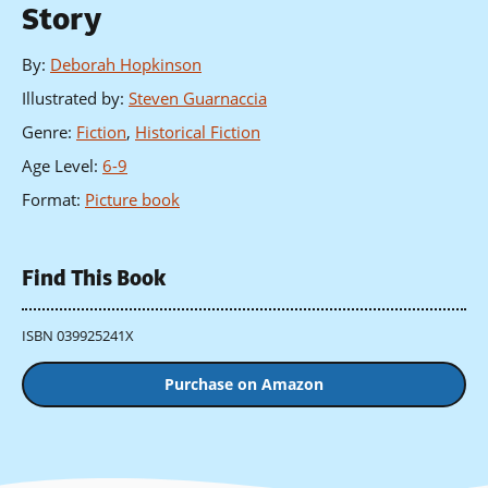
Story
By
:
Deborah Hopkinson
Illustrated by
:
Steven Guarnaccia
Genre
:
Fiction
,
Historical Fiction
Age Level
:
6-9
Format
:
Picture book
Find This Book
ISBN 039925241X
Purchase on Amazon