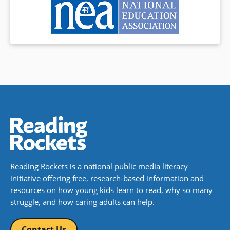
Reading Rockets is a national public media literacy
initiative offering free, research-based information and
resources on how young kids learn to read, why so many
struggle, and how caring adults can help.
Contact Us