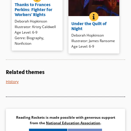
Thanks to Frances
protections for workers who
Perkins: Fighter for
often toiled in dangerous
Workers’ Rights
UNDER THE QUILT
BOOK INFO
conditions for long hours. Until
An enslaved family escapes
Deborah Hopkinson
Frances Perkins, that is. After
Under the Quilt of
bondage via the Underground
Illustrator
:
Kristy Caldwell
she witnessed a tragedy,
Night
Railroad. Tension builds as
Age Level
:
6-9
Perkins toiled tirelessly to help
Deborah Hopkinson
they are travel, hide, and are
Genre
:
Biography
,
workers all over the United
Illustrator
:
James Ransome
almost discovered in both text
Nonfiction
States. This illustrated
Age Level
:
6-9
and darkly hued, dramatic
biography of the first woman
paintings. The young narrator’s
on President Roosevelt’s
hopes soar with the brilliant
cabinet is compelling,
sunrise.
highlighting the events that
Related themes
Book Details
shaped Perkins. Additional
resources are included.
History
Book Details
Reading Rockets is made possible with generous support
from the
National Education Association
.