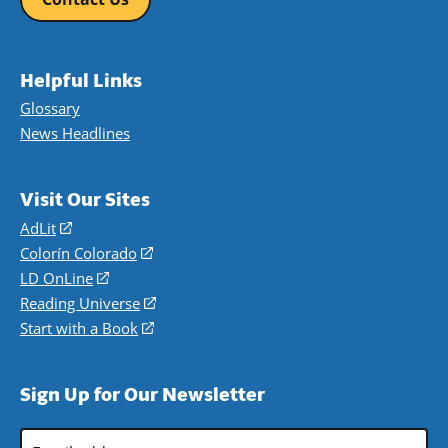
Helpful Links
Glossary
News Headlines
Visit Our Sites
AdLit
(opens
in
Colorín Colorado
(opens
a
in
LD OnLine
(opens
new
a
in
Reading Universe
(opens
window)
new
a
in
Start with a Book
(opens
window)
new
a
in
window)
new
a
Sign Up for Our Newsletter
window)
new
window)
Email