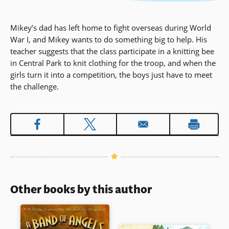
Mikey’s dad has left home to fight overseas during World
War I, and Mikey wants to do something big to help. His
teacher suggests that the class participate in a knitting bee
in Central Park to knit clothing for the troop, and when the
girls turn it into a competition, the boys just have to meet
the challenge.
Other books by this author