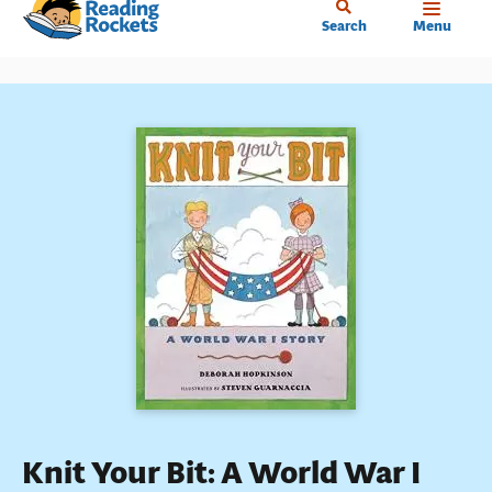
Home
Skip
Search
Menu
to
main
content
Knit Your Bit: A World War I