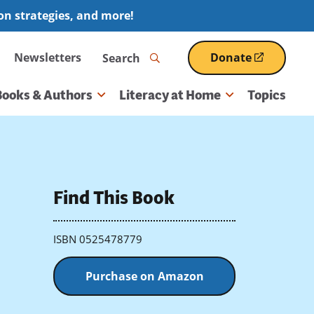
ion strategies, and more!
Search
Newsletters
Donate
(opens
in
a
Books & Authors
Literacy at Home
Topics
new
window)
Find This Book
ISBN 0525478779
Purchase on Amazon