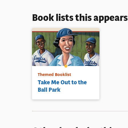
Book lists this appear
Themed Booklist
Take Me Out to the
Ball Park