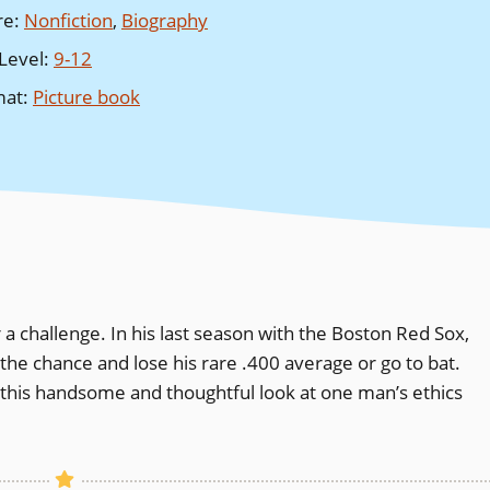
re
:
Nonfiction
,
Biography
Level
:
9-12
mat
:
Picture book
 a challenge. In his last season with the Boston Red Sox,
 the chance and lose his rare .400 average or go to bat.
in this handsome and thoughtful look at one man’s ethics