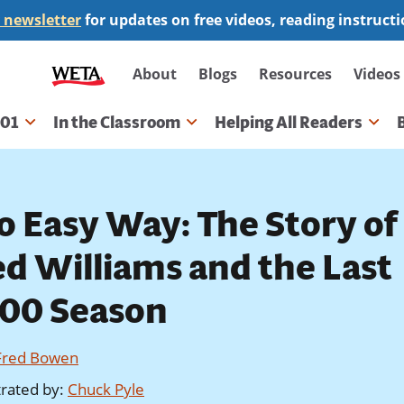
 newsletter
for updates on free videos, reading instruct
Secondary
About
Blogs
Resources
Videos
navigation
101
In the Classroom
Helping All Readers
gation
o Easy Way: The Story of
ed Williams and the Last
400 Season
Fred Bowen
strated by
:
Chuck Pyle