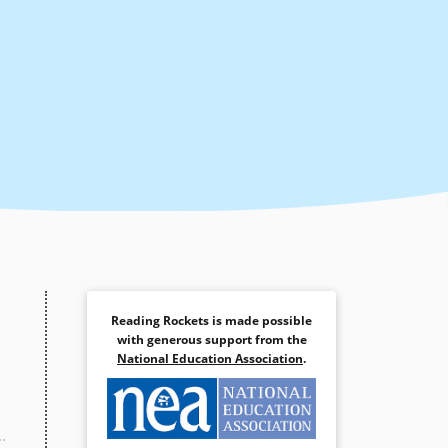
Reading Rockets is made possible
with generous support from the
National Education Association
.