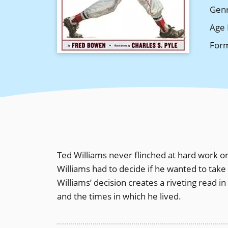
Gen
Age 
For
Ted Williams never flinched at hard work or
Williams had to decide if he wanted to take
Williams’ decision creates a riveting read 
and the times in which he lived.