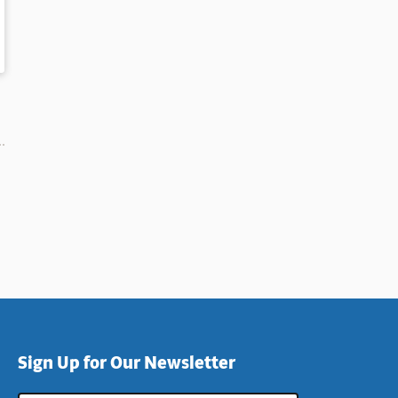
Sign Up for Our Newsletter