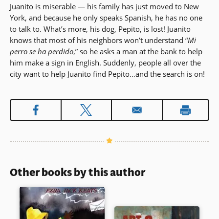
Juanito is miserable — his family has just moved to New
York, and because he only speaks Spanish, he has no one
to talk to. What’s more, his dog, Pepito, is lost! Juanito
knows that most of his neighbors won’t understand “
Mi
perro se ha perdido
,” so he asks a man at the bank to help
him make a sign in English. Suddenly, people all over the
city want to help Juanito find Pepito…and the search is on!
Other books by this author