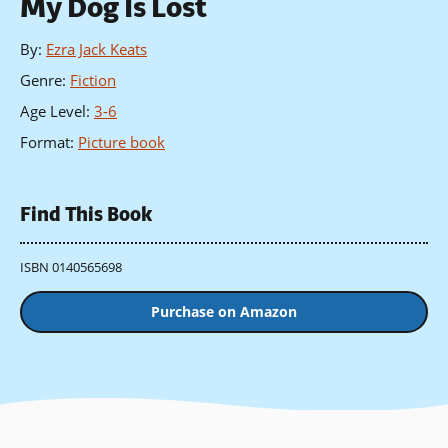
My Dog Is Lost
By
:
Ezra Jack Keats
Genre
:
Fiction
Age Level
:
3-6
Format
:
Picture book
Find This Book
ISBN 0140565698
Purchase on Amazon