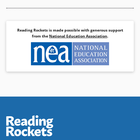
Reading Rockets is made possible with generous support
from the
National Education Association
.