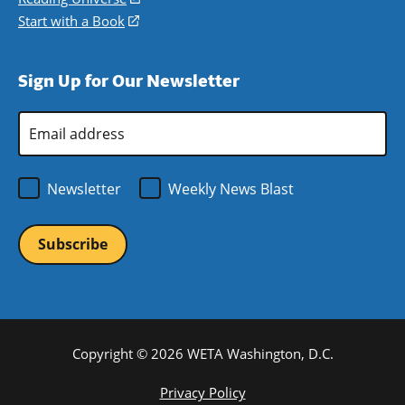
window)
new
a
in
Start with a Book
(opens
window)
new
a
in
window)
new
a
Sign Up for Our Newsletter
window)
new
window)
Email
Address
*
Newsletter
Weekly News Blast
Copyright © 2026 WETA Washington, D.C.
Footer
Privacy Policy