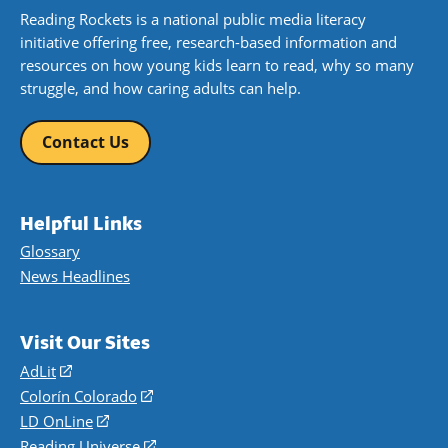
Reading Rockets is a national public media literacy
initiative offering free, research-based information and
resources on how young kids learn to read, why so many
struggle, and how caring adults can help.
Contact Us
Helpful Links
Glossary
News Headlines
Visit Our Sites
AdLit
(opens
in
Colorín Colorado
(opens
a
in
LD OnLine
(opens
new
a
in
Reading Universe
(opens