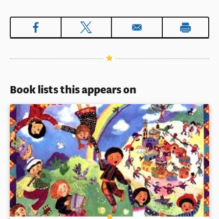
Book lists this appears on