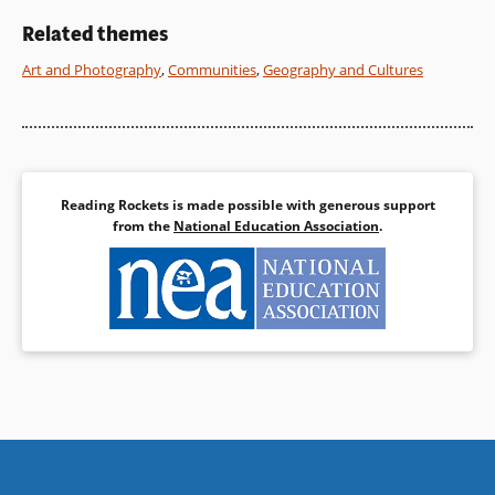
of the land and its people.
Related themes
Book Details
Art and Photography
,
Communities
,
Geography and Cultures
Book Details
Reading Rockets is made possible with generous support
from the
National Education Association
.