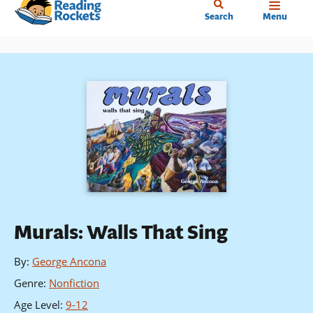
Home
Skip
Search
Menu
to
main
content
Murals: Walls That Sing
By
:
George Ancona
Genre
:
Nonfiction
Age Level
:
9-12