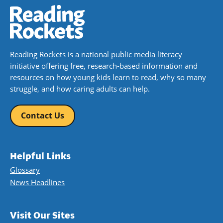
Reading Rockets is a national public media literacy
initiative offering free, research-based information and
resources on how young kids learn to read, why so many
struggle, and how caring adults can help.
Contact Us
Helpful Links
Glossary
News Headlines
Visit Our Sites