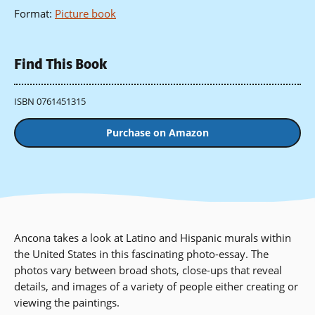
Format
:
Picture book
Find This Book
ISBN 0761451315
Purchase on Amazon
Ancona takes a look at Latino and Hispanic murals within
the United States in this fascinating photo-essay. The
photos vary between broad shots, close-ups that reveal
details, and images of a variety of people either creating or
viewing the paintings.