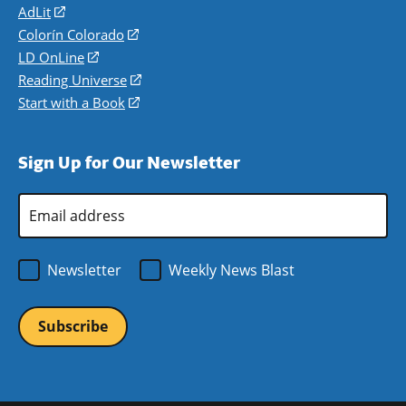
AdLit
(opens
in
Colorín Colorado
(opens
a
in
LD OnLine
(opens
new
a
in
Reading Universe
(opens
window)
new
a
in
Start with a Book
(opens
window)
new
a
in
window)
new
a
Sign Up for Our Newsletter
window)
new
window)
Email
Address
*
Newsletter
Weekly News Blast