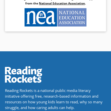
from the
National Education Association
.
Reading Rockets is a national public media literacy
initiative offering free, research-based information and
resources on how young kids learn to read, why so many
struggle, and how caring adults can help.