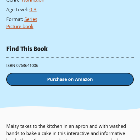
Age Level
:
0-3
Format
:
Series
Picture book
Find This Book
ISBN 0763641006
Purchase on Amazon
Maisy takes to the kitchen in an apron and with washed
hands to bake a cake in this interactive and informative