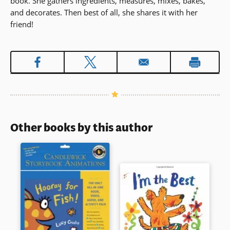
book. She gathers ingredients, measures, mixes, bakes,
and decorates. Then best of all, she shares it with her
friend!
Other books by this author