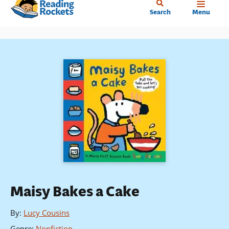
Home
Skip
Search
Menu
to
main
content
Maisy Bakes a Cake
By
:
Lucy Cousins
Genre
:
Nonfiction