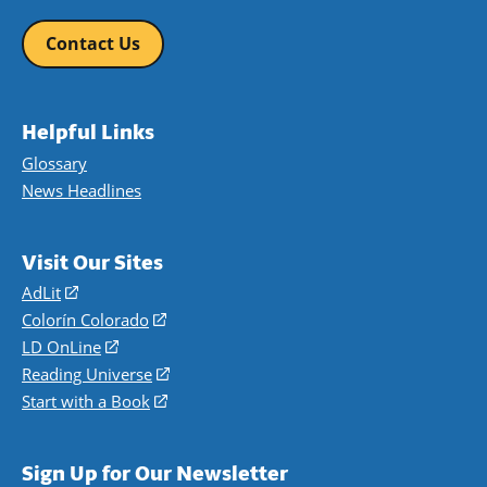
Contact Us
Helpful Links
Glossary
News Headlines
Visit Our Sites
AdLit
(opens
in
Colorín Colorado
(opens
a
in
LD OnLine
(opens
new
a
in
Reading Universe
(opens
window)
new
a
in
Start with a Book
(opens
window)
new
a
in
window)
new
a
Sign Up for Our Newsletter
window)
new