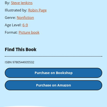
By
:
Steve Jenkins
Illustrated by
:
Robin Page
Genre
:
Nonfiction
Age Level
:
6-9
Format
:
Picture book
Find This Book
ISBN 9780544935532
Purchase on Bookshop
Purchase on Amazon