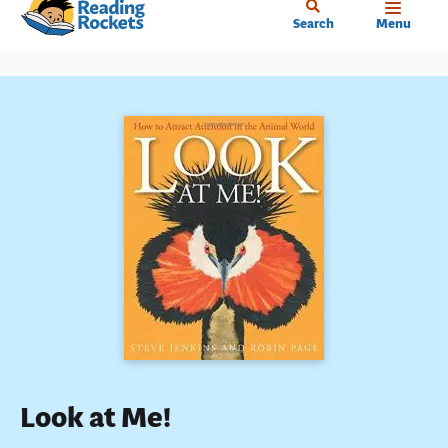
Home
Skip
Search
Menu
to
main
content
Look at Me!