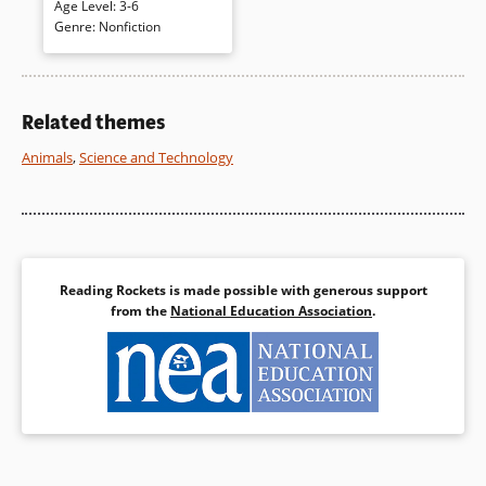
Age Level
:
3-6
pictured on a white page; then
Genre
:
Nonfiction
turn the page to view the entire
animal on a double-page
spread. Crisp collage
illustrates each
creature. The accessible
Related themes
volume ends with additional
information (including size
Animals
,
Science and Technology
comparisons).
Book Details
Reading Rockets is made possible with generous support
from the
National Education Association
.