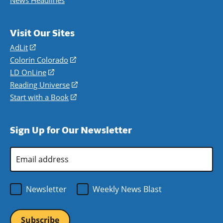
News Headlines
Visit Our Sites
AdLit
(opens
in
Colorín Colorado
(opens
a
in
LD OnLine
(opens
new
a
in
Reading Universe
(opens
window)
new
a
in
Start with a Book
(opens
window)
new
a
in
window)
new
a
Sign Up for Our Newsletter
window)
new
window)
Email
Address
*
Newsletter
Weekly News Blast