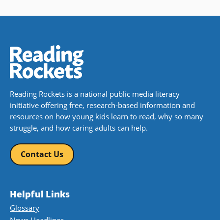
Reading Rockets is a national public media literacy
initiative offering free, research-based information and
resources on how young kids learn to read, why so many
struggle, and how caring adults can help.
Contact Us
Helpful Links
Glossary