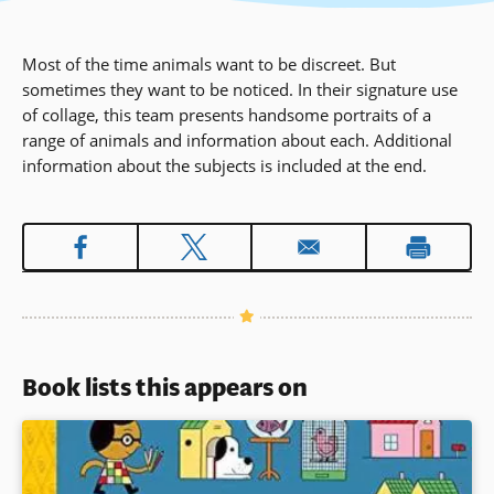
Most of the time animals want to be discreet. But
sometimes they want to be noticed. In their signature use
of collage, this team presents handsome portraits of a
range of animals and information about each. Additional
information about the subjects is included at the end.
Book lists this appears on