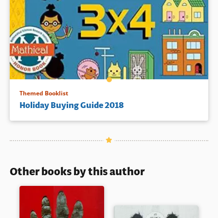
Themed Booklist
Holiday Buying Guide 2018
Other books by this author