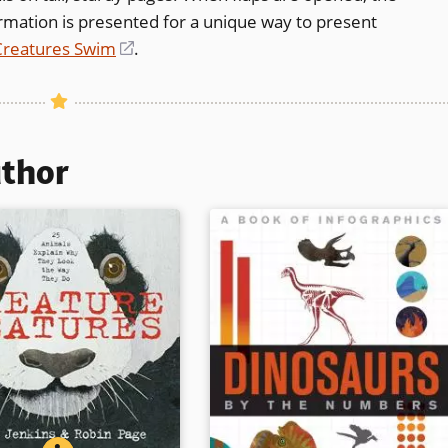
formation is presented for a unique way to present
Creatures Swim
(opens
.
in
a
new
window)
uthor