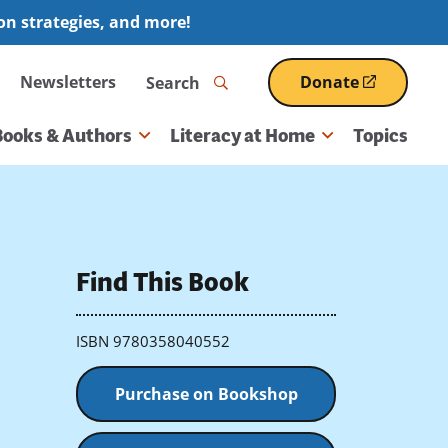
ion strategies, and more!
Search
Newsletters
Donate
(opens
in
a
Books & Authors
Literacy at Home
Topics
new
window)
Find This Book
ISBN 9780358040552
Purchase on Bookshop