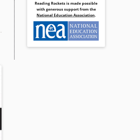
Reading Rockets is made possible
with generous support from the
National Education Association
.