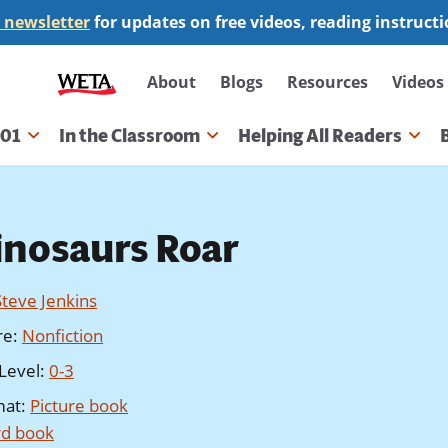
 newsletter
for updates on free videos, reading instruct
Secondary
About
Blogs
Resources
Videos
navigation
101
In the Classroom
Helping All Readers
gation
inosaurs Roar
Steve Jenkins
re
:
Nonfiction
Level
:
0-3
mat
:
Picture book
d book