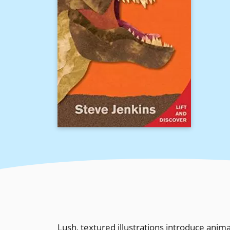
Lush, textured illustrations introduce anima