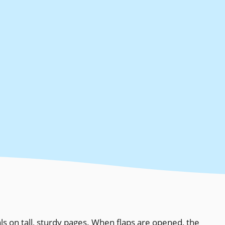
ls on tall, sturdy pages. When flaps are opened, the