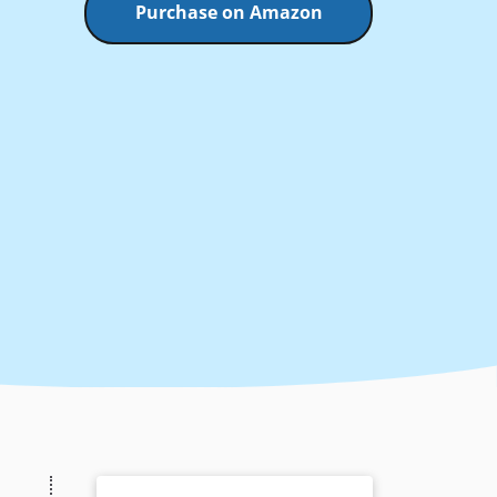
Purchase on Amazon