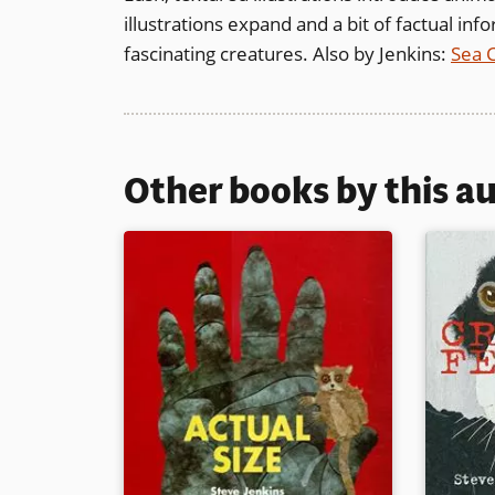
illustrations expand and a bit of factual in
fascinating creatures. Also by Jenkins:
Sea 
Other books by this a