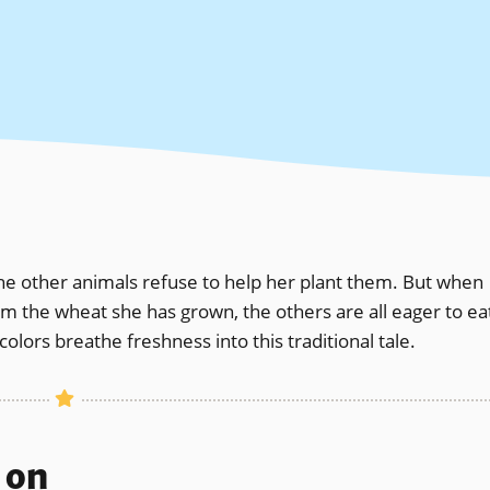
he other animals refuse to help her plant them. But when
rom the wheat she has grown, the others are all eager to ea
rcolors breathe freshness into this traditional tale.
s on