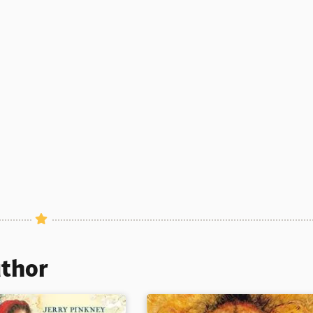
uthor