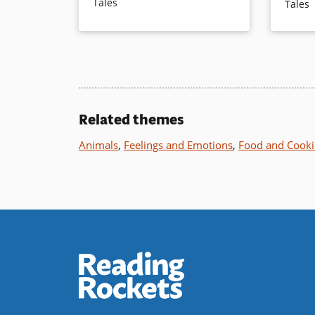
Tales
Tales
satisfying ending.
the Mou
are neede
and diffe
Book Details
main cha
who watch
altogethe
Related themes
Book Det
Animals
,
Feelings and Emotions
,
Food and Cook