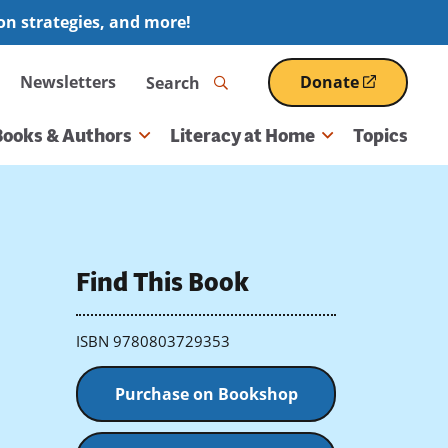
ion strategies, and more!
Search
Newsletters
Donate
(opens
in
a
Books & Authors
Literacy at Home
Topics
new
window)
Find This Book
ISBN 9780803729353
Purchase on Bookshop