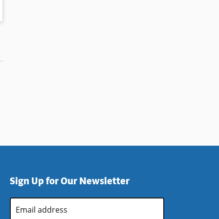
Sign Up for Our Newsletter
Email
Address