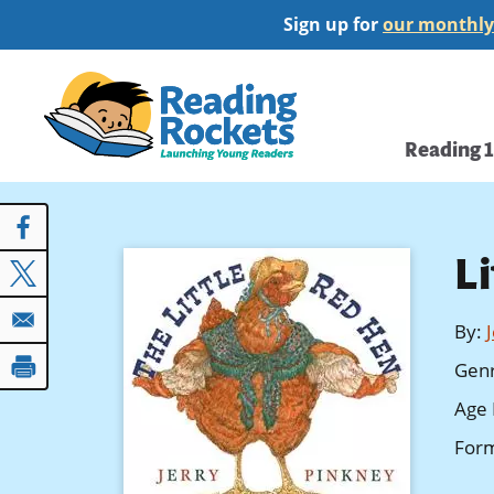
Skip
Sign up for
our monthly
to
main
Home
content
Main
Reading 
navi
L
By
:
Gen
Age 
For