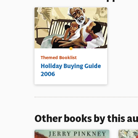
Themed Booklist
Holiday Buying Guide
2006
Other books by this a