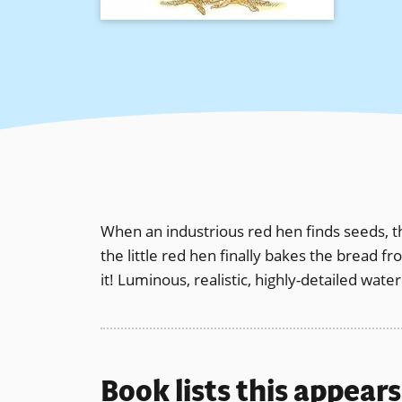
When an industrious red hen finds seeds, t
the little red hen finally bakes the bread f
it! Luminous, realistic, highly-detailed wate
Book lists this appear