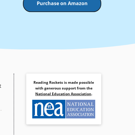
Purchase on Amazon
Reading Rockets is made possible
t
with generous support from the
National Education Association
.