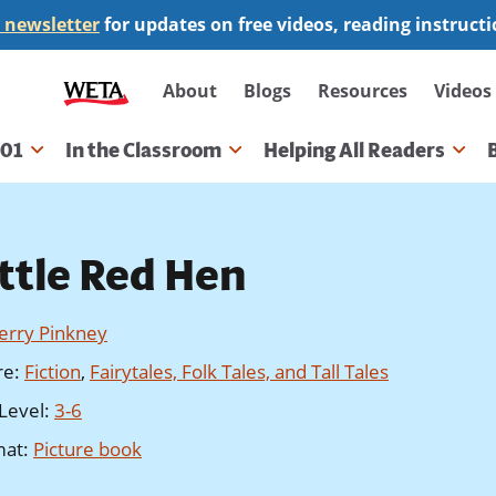
 newsletter
for updates on free videos, reading instruct
Secondary
About
Blogs
Resources
Videos
navigation
101
In the Classroom
Helping All Readers
gation
ittle Red Hen
Jerry Pinkney
re
:
Fiction
,
Fairytales, Folk Tales, and Tall Tales
Level
:
3-6
mat
:
Picture book