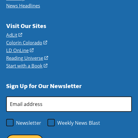
News Headlines
Visit Our Sites
AdLit
(opens
in
Colorín Colorado
(opens
a
in
LD OnLine
(opens
new
a
in
Reading Universe
(opens
window)
new
a
in
Start with a Book
(opens
window)
new
a
in
window)
new
a
Sign Up for Our Newsletter
window)
new
window)
Email
Address
*
Newsletter
Weekly News Blast