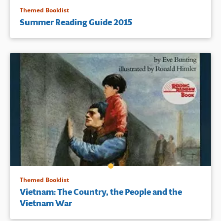
Themed Booklist
Summer Reading Guide 2015
Themed Booklist
Vietnam: The Country, the People and the
Vietnam War