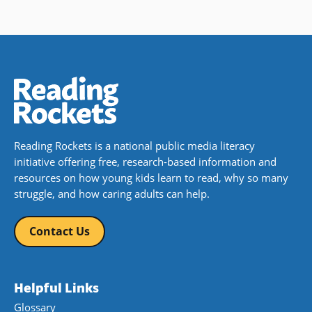
Reading Rockets is a national public media literacy
initiative offering free, research-based information and
resources on how young kids learn to read, why so many
struggle, and how caring adults can help.
Contact Us
Helpful Links
Glossary