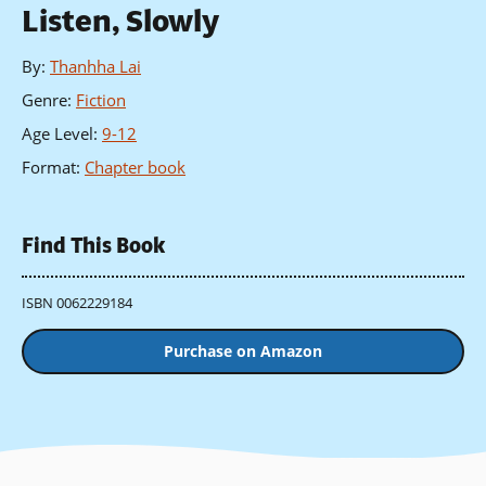
Listen, Slowly
By
:
Thanhha Lai
Genre
:
Fiction
Age Level
:
9-12
Format
:
Chapter book
Find This Book
ISBN 0062229184
Purchase on Amazon