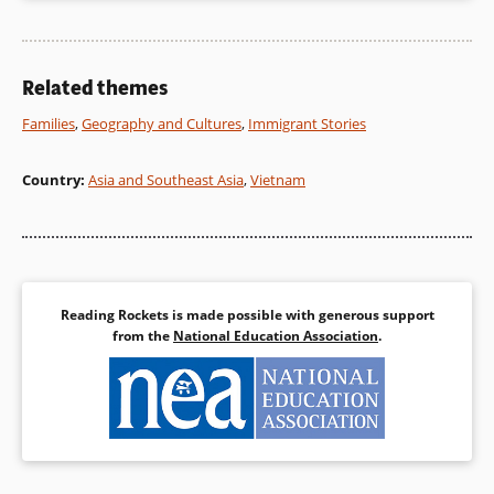
Related themes
Families
,
Geography and Cultures
,
Immigrant Stories
Country
:
Asia and Southeast Asia
,
Vietnam
Reading Rockets is made possible with generous support
from the
National Education Association
.