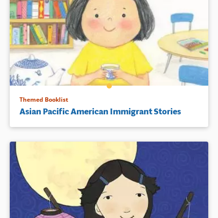
Themed Booklist
Asian Pacific American Immigrant Stories