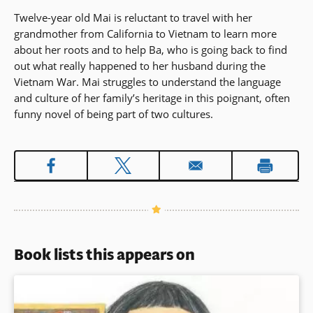
Twelve-year old Mai is reluctant to travel with her
grandmother from California to Vietnam to learn more
about her roots and to help Ba, who is going back to find
out what really happened to her husband during the
Vietnam War. Mai struggles to understand the language
and culture of her family’s heritage in this poignant, often
funny novel of being part of two cultures.
Book lists this appears on