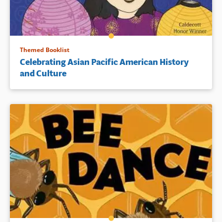
Themed Booklist
Celebrating Asian Pacific American History
and Culture