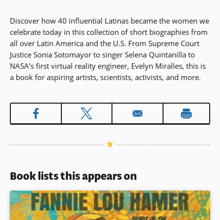
Discover how 40 influential Latinas became the women we
celebrate today in this collection of short biographies from
all over Latin America and the U.S. From Supreme Court
Justice Sonia Sotomayor to singer Selena Quintanilla to
NASA’s first virtual reality engineer, Evelyn Miralles, this is
a book for aspiring artists, scientists, activists, and more.
Book lists this appears on