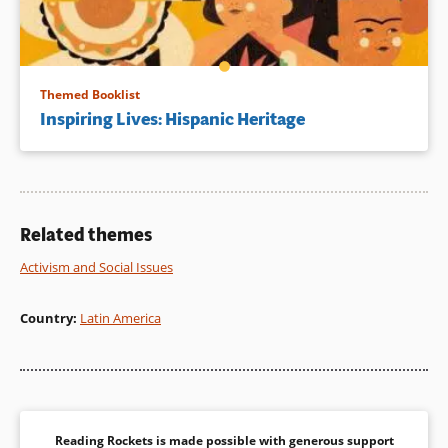
Themed Booklist
Inspiring Lives: Hispanic Heritage
Related themes
Activism and Social Issues
Country
:
Latin America
Reading Rockets is made possible with generous support