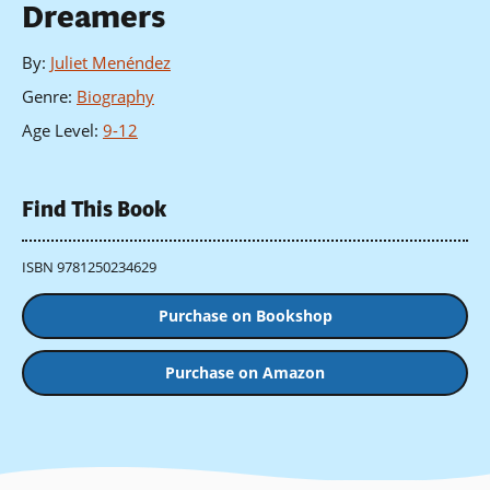
Dreamers
By
:
Juliet Menéndez
Genre
:
Biography
Age Level
:
9-12
Find This Book
ISBN 9781250234629
Purchase on Bookshop
Purchase on Amazon