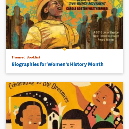
Themed Booklist
Biographies for Women’s History Month