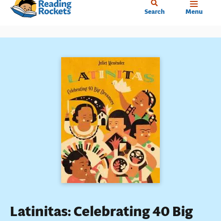
Home
Skip
Search
Menu
to
main
content
Latinitas: Celebrating 40 Big