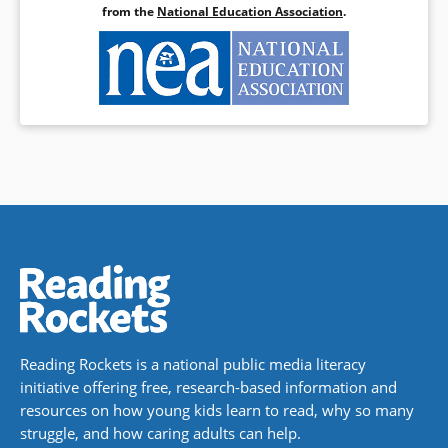
from the
National Education Association
.
Reading Rockets is a national public media literacy
initiative offering free, research-based information and
resources on how young kids learn to read, why so many
struggle, and how caring adults can help.