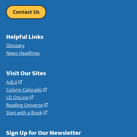
Contact Us
Helpful Links
Glossary
News Headlines
Visit Our Sites
AdLit
(opens
in
Colorín Colorado
(opens
a
in
LD OnLine
(opens
new
a
in
Reading Universe
(opens
window)
new
a
in
Start with a Book
(opens
window)
new
a
in
window)
new
a
Sign Up for Our Newsletter
window)
new