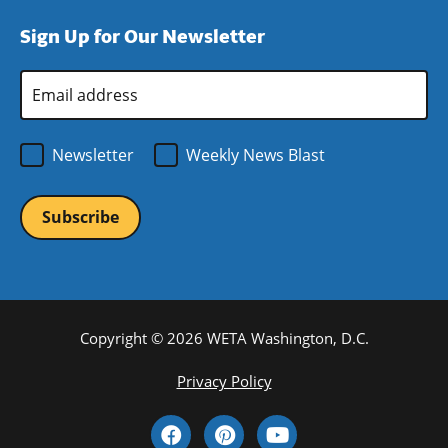
window)
new
a
Sign Up for Our Newsletter
window)
new
window)
Email
Address
*
Newsletter
Weekly News Blast
Copyright © 2026 WETA Washington, D.C.
Footer
Privacy Policy
Bottom
Social
Menu