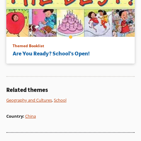
Themed Booklist
Are You Ready? School’s Open!
Related themes
Geography and Cultures
,
School
Country
:
China