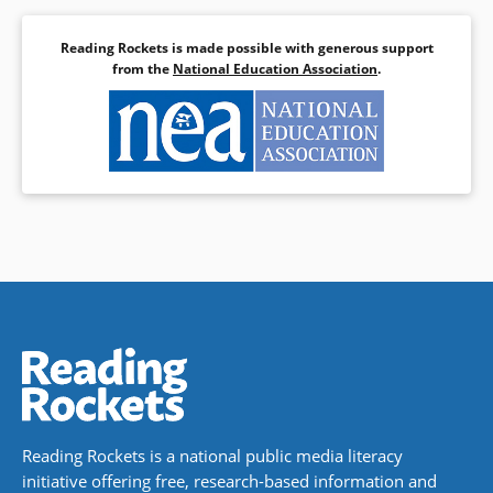
Reading Rockets is made possible with generous support
from the
National Education Association
.
Reading Rockets is a national public media literacy
initiative offering free, research-based information and