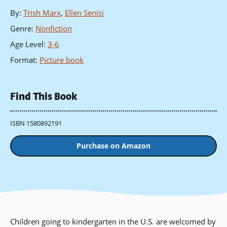
By
:
Trish Marx
,
Ellen Senisi
Genre
:
Nonfiction
Age Level
:
3-6
Format
:
Picture book
Find This Book
ISBN 1580892191
Purchase on Amazon
Children going to kindergarten in the U.S. are welcomed by