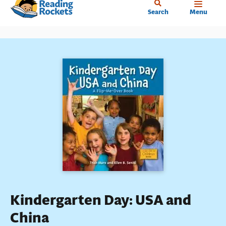
Home
Skip
Search
Menu
to
main
content
Kindergarten Day: USA and
China