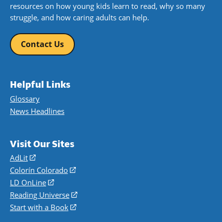
resources on how young kids learn to read, why so many
struggle, and how caring adults can help.
Contact Us
Helpful Links
Glossary
News Headlines
Visit Our Sites
AdLit
(opens
in
Colorín Colorado
(opens
a
in
LD OnLine
(opens
new
a
in
Reading Universe
(opens
window)
new
a
in
Start with a Book
(opens
window)
new
a
in