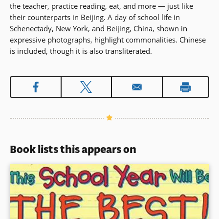
the teacher, practice reading, eat, and more — just like
their counterparts in Beijing. A day of school life in
Schenectady, New York, and Beijing, China, shown in
expressive photographs, highlight commonalities. Chinese
is included, though it is also transliterated.
Book lists this appears on