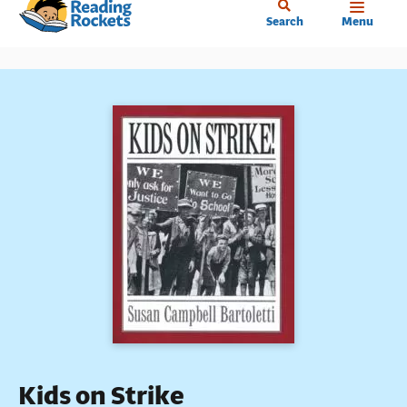
Home
Skip
Search
Menu
to
main
content
Kids on Strike