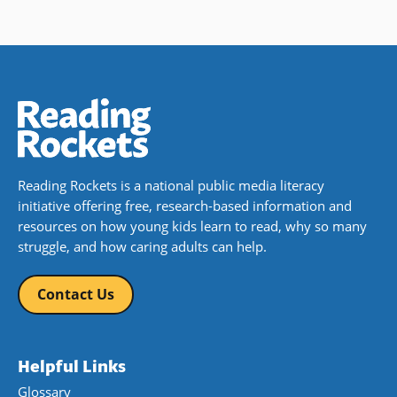
Reading Rockets is a national public media literacy
initiative offering free, research-based information and
resources on how young kids learn to read, why so many
struggle, and how caring adults can help.
Contact Us
Helpful Links
Glossary