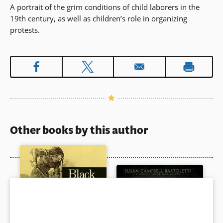
A portrait of the grim conditions of child laborers in the
19th century, as well as children’s role in organizing
protests.
Other books by this author