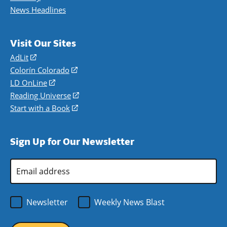
News Headlines
Visit Our Sites
AdLit
(opens
in
Colorín Colorado
(opens
a
in
LD OnLine
(opens
new
a
in
Reading Universe
(opens
window)
new
a
in
Start with a Book
(opens
window)
new
a
in
window)
new
a
Sign Up for Our Newsletter
window)
new
window)
Email
Address
*
Newsletter
Weekly News Blast