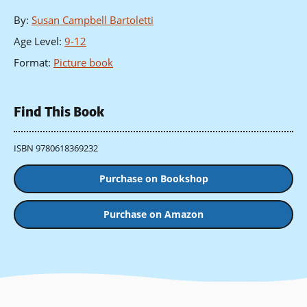
By
:
Susan Campbell Bartoletti
Age Level
:
9-12
Format
:
Picture book
Find This Book
ISBN 9780618369232
Purchase on Bookshop
Purchase on Amazon