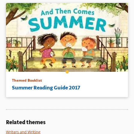
Themed Booklist
Summer Reading Guide 2017
Related themes
Writers and Writing