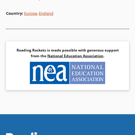
Country
:
Europe
,
England
Reading Rockets is made possible with generous support
from the
National Education Association
.