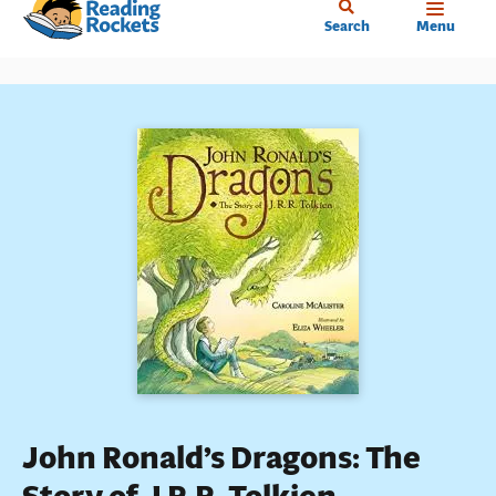
Home
Skip
Search
Menu
to
main
content
John Ronald’s Dragons: The