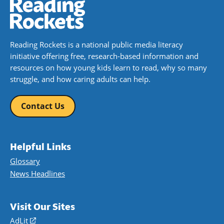
Reading Rockets is a national public media literacy
initiative offering free, research-based information and
resources on how young kids learn to read, why so many
struggle, and how caring adults can help.
Contact Us
Helpful Links
Glossary
News Headlines
Visit Our Sites
AdLit
(opens