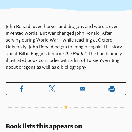
John Ronald loved horses and dragons and words, even
invented words. But war changed John Ronald. After
serving during World War I, while teaching at Oxford
University, John Ronald began to imagine again. His story
about Bilbo Baggins became
The Hobbit
. The handsomely
illustrated book concludes with a list of Tolkien’s writing
about dragons as well as a bibliography.
Book lists this appears on