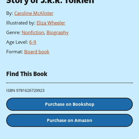
Story of J.R.R. Tolkien
By
:
Caroline McAlister
Illustrated by
:
Eliza Wheeler
Genre
:
Nonfiction
,
Biography
Age Level
:
6-9
Format
:
Board book
Find This Book
ISBN 9781626720923
Purchase on Bookshop
Purchase on Amazon