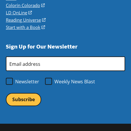
in
Colorín Colorado
(opens
a
in
LD OnLine
(opens
new
a
in
Reading Universe
(opens
window)
new
a
in
Start with a Book
(opens
window)
new
a
in
window)
new
a
Sign Up for Our Newsletter
window)
new
window)
Email
Address
*
Newsletter
Weekly News Blast