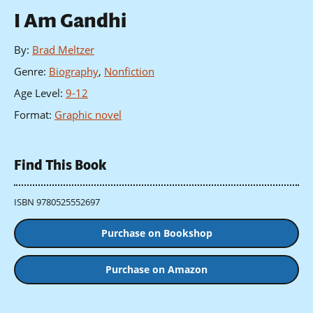
I Am Gandhi
By
:
Brad Meltzer
Genre
:
Biography
,
Nonfiction
Age Level
:
9-12
Format
:
Graphic novel
Find This Book
ISBN 9780525552697
Purchase on Bookshop
Purchase on Amazon