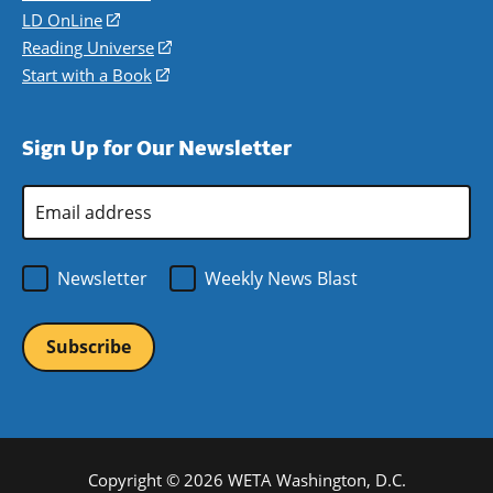
a
in
LD OnLine
(opens
new
a
in
Reading Universe
(opens
window)
new
a
in
Start with a Book
(opens
window)
new
a
in
window)
new
a
Sign Up for Our Newsletter
window)
new
window)
Email
Address
*
Newsletter
Weekly News Blast
Copyright © 2026 WETA Washington, D.C.