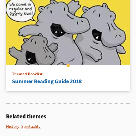
Themed Booklist
Summer Reading Guide 2018
Related themes
History
,
Spirituality