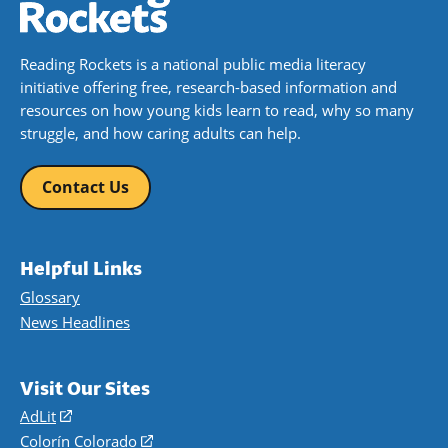
Reading Rockets is a national public media literacy
initiative offering free, research-based information and
resources on how young kids learn to read, why so many
struggle, and how caring adults can help.
Contact Us
Helpful Links
Glossary
News Headlines
Visit Our Sites
AdLit
(opens
in
Colorín Colorado
(opens