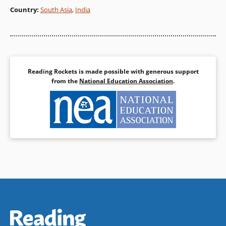
Country
:
South Asia
,
India
Reading Rockets is made possible with generous support
from the
National Education Association
.