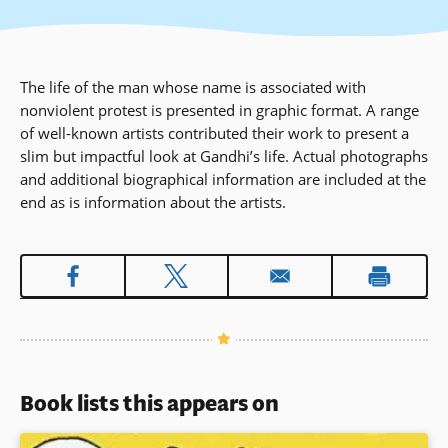
The life of the man whose name is associated with
nonviolent protest is presented in graphic format. A range
of well-known artists contributed their work to present a
slim but impactful look at Gandhi’s life. Actual photographs
and additional biographical information are included at the
end as is information about the artists.
Book lists this appears on