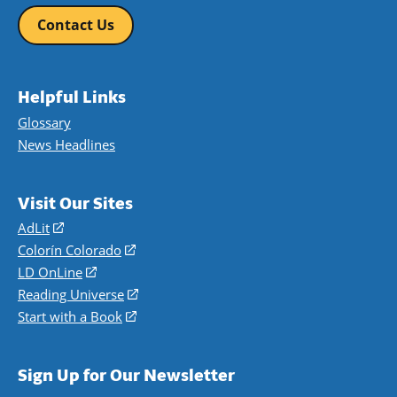
Contact Us
Helpful Links
Glossary
News Headlines
Visit Our Sites
AdLit
(opens
in
Colorín Colorado
(opens
a
in
LD OnLine
(opens
new
a
in
Reading Universe
(opens
window)
new
a
in
Start with a Book
(opens
window)
new
a
in
window)
new
a
Sign Up for Our Newsletter
window)
new