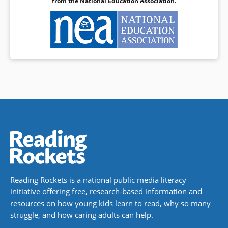
from the
National Education Association
.
Reading Rockets is a national public media literacy
initiative offering free, research-based information and
resources on how young kids learn to read, why so many
struggle, and how caring adults can help.