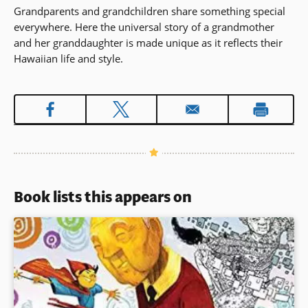
Grandparents and grandchildren share something special
everywhere. Here the universal story of a grandmother
and her granddaughter is made unique as it reflects their
Hawaiian life and style.
Book lists this appears on