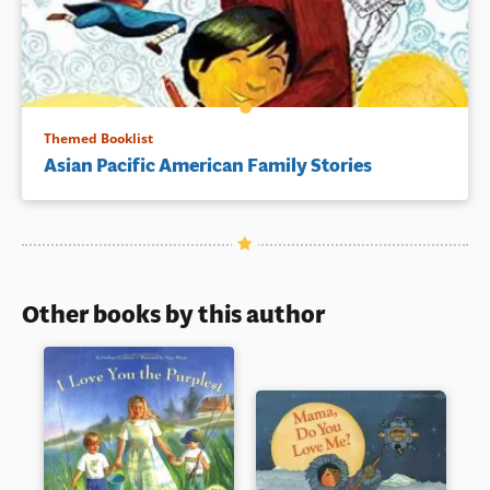
Themed Booklist
Asian Pacific American Family Stories
Other books by this author