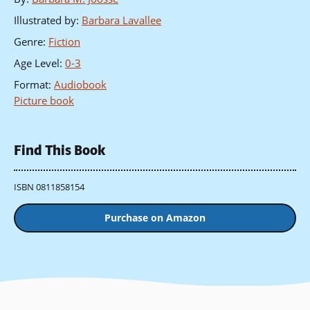
Illustrated by
:
Barbara Lavallee
Genre
:
Fiction
Age Level
:
0-3
Format
:
Audiobook
Picture book
Find This Book
ISBN 0811858154
Purchase on Amazon