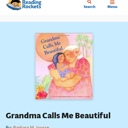
Home
Skip
Search
Menu
to
main
content
Grandma Calls Me Beautiful
By
:
Barbara M. Joosse