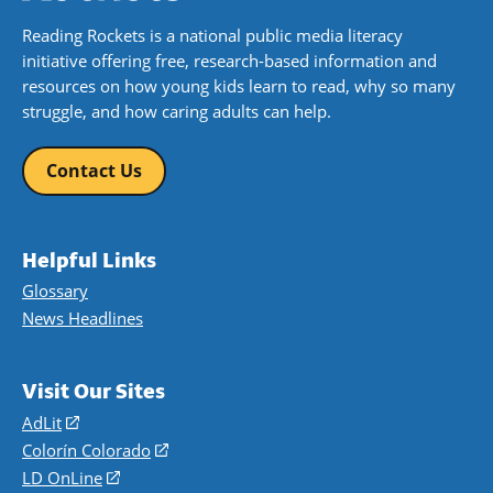
Reading Rockets is a national public media literacy
initiative offering free, research-based information and
resources on how young kids learn to read, why so many
struggle, and how caring adults can help.
Contact Us
Helpful Links
Glossary
News Headlines
Visit Our Sites
AdLit
(opens
in
Colorín Colorado
(opens
a
in
LD OnLine
(opens