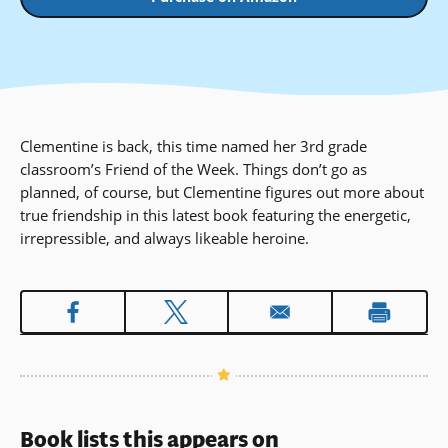
Clementine is back, this time named her 3rd grade
classroom’s Friend of the Week. Things don’t go as
planned, of course, but Clementine figures out more about
true friendship in this latest book featuring the energetic,
irrepressible, and always likeable heroine.
Book lists this appears on