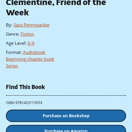
Clementine, Friend of the
Week
By
:
Sara Pennypacker
Genre
:
Fiction
Age Level
:
6-9
Format
:
Audiobook
Beginning chapter book
Series
Find This Book
ISBN 9781423113553
Purchase on Bookshop
Purchase on Amazon