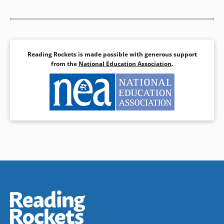
Reading Rockets is made possible with generous support
from the
National Education Association
.