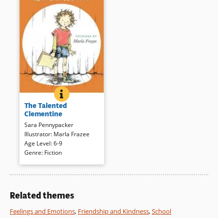
Book Details
Book Details
THE TALENTED CLEMENTINE
BOOK INFO
Clementine is back, this time
The Talented
wondering what special thing
Clementine
she might do in the school’s
Sara Pennypacker
talent show. Line drawings add
Illustrator
:
Marla Frazee
verve to the oh-so-plausible,
Age Level
:
6-9
often funny story of how
Genre
:
Fiction
Clementine finds her special
skill.
Book Details
Related themes
Feelings and Emotions
,
Friendship and Kindness
,
School