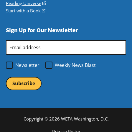
new
a
in
Reading Universe
(opens
window)
new
a
in
Start with a Book
(opens
window)
new
a
in
window)
new
a
Sign Up for Our Newsletter
window)
new
window)
Email
Address
*
Newsletter
Weekly News Blast
Copyright © 2026 WETA Washington, D.C.
Privacy Policy