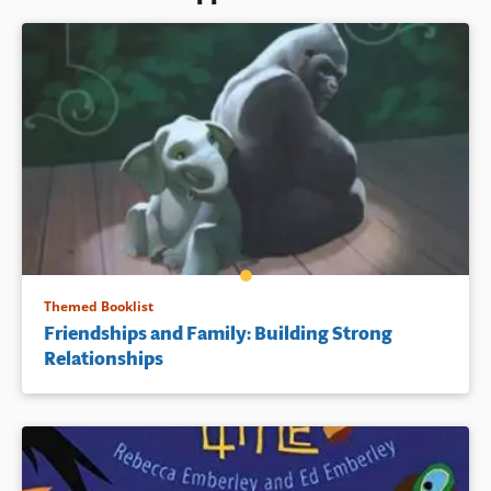
Themed Booklist
Friendships and Family: Building Strong
Relationships