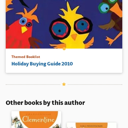
Themed Booklist
Holiday Buying Guide 2010
Other books by this author