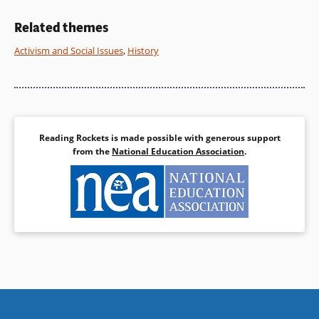
Book Details
Book Details
Related themes
Activism and Social Issues
,
History
Reading Rockets is made possible with generous support
from the
National Education Association
.