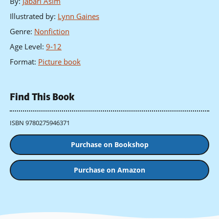
By
:
Jabari Asim
Illustrated by
:
Lynn Gaines
Genre
:
Nonfiction
Age Level
:
9-12
Format
:
Picture book
Find This Book
ISBN 9780275946371
Purchase on Bookshop
Purchase on Amazon