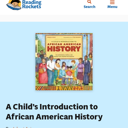
Home
Skip
Search
Menu
to
main
content
A Child’s Introduction to
African American History