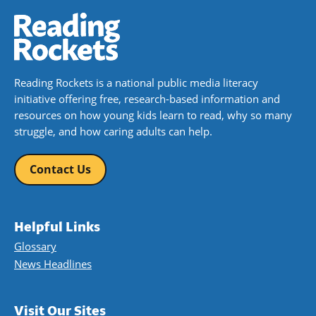
Reading Rockets is a national public media literacy
initiative offering free, research-based information and
resources on how young kids learn to read, why so many
struggle, and how caring adults can help.
Contact Us
Helpful Links
Glossary
News Headlines
Visit Our Sites