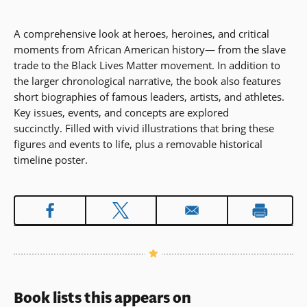
A comprehensive look at heroes, heroines, and critical
moments from African American history— from the slave
trade to the Black Lives Matter movement. In addition to
the larger chronological narrative, the book also features
short biographies of famous leaders, artists, and athletes.
Key issues, events, and concepts are explored
succinctly. Filled with vivid illustrations that bring these
figures and events to life, plus a removable historical
timeline poster.
Book lists this appears on