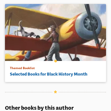
Themed Booklist
Selected Books for Black History Month
Other books by this author