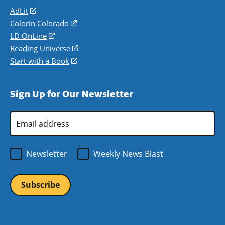
AdLit
(opens
in
Colorín Colorado
(opens
a
in
LD OnLine
(opens
new
a
in
Reading Universe
(opens
window)
new
a
in
Start with a Book
(opens
window)
new
a
in
window)
new
a
Sign Up for Our Newsletter
window)
new
window)
Email
Address
*
Newsletter
Weekly News Blast