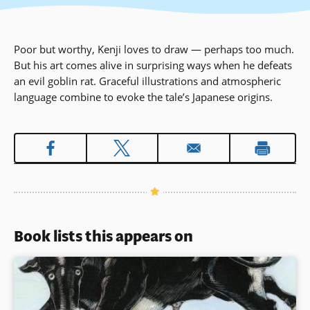
Poor but worthy, Kenji loves to draw — perhaps too much.
But his art comes alive in surprising ways when he defeats
an evil goblin rat. Graceful illustrations and atmospheric
language combine to evoke the tale’s Japanese origins.
Book lists this appears on