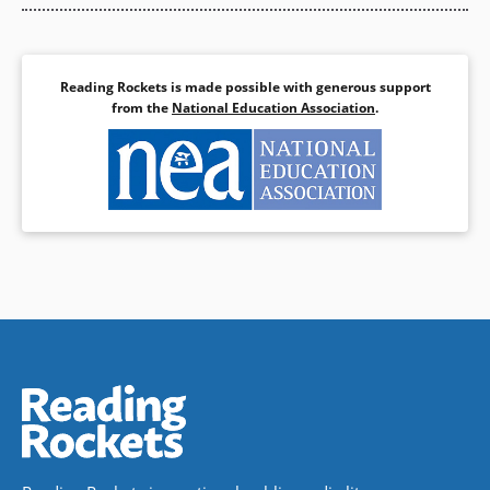
Reading Rockets is made possible with generous support
from the
National Education Association
.