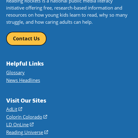
Reading Rockets is a national public media literacy
initiative offering free, research-based information and
resources on how young kids learn to read, why so many
struggle, and how caring adults can help.
Contact Us
Helpful Links
Glossary
News Headlines
Visit Our Sites
AdLit
(opens
in
Colorín Colorado
(opens
a
in
LD OnLine
(opens
new
a
in
Reading Universe
(opens
window)