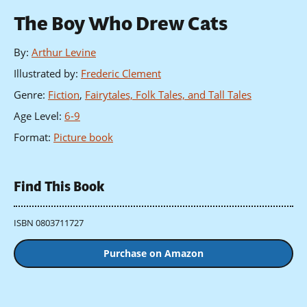
The Boy Who Drew Cats
By
:
Arthur Levine
Illustrated by
:
Frederic Clement
Genre
:
Fiction
,
Fairytales, Folk Tales, and Tall Tales
Age Level
:
6-9
Format
:
Picture book
Find This Book
ISBN 0803711727
Purchase on Amazon