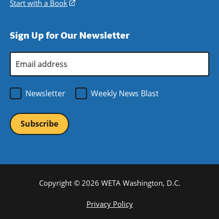
new
a
in
Start with a Book
(opens
window)
new
a
in
window)
new
a
Sign Up for Our Newsletter
window)
new
window)
Email
Address
*
Newsletter
Weekly News Blast
Copyright © 2026 WETA Washington, D.C.
Footer
Privacy Policy
Bottom