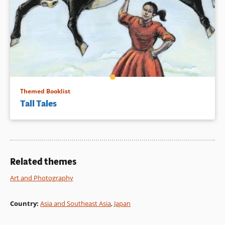
Themed Booklist
Tall Tales
Related themes
Art and Photography
Country
:
Asia and Southeast Asia
,
Japan