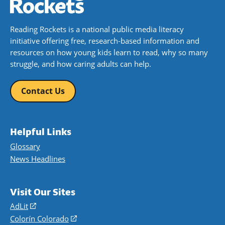
Reading Rockets is a national public media literacy
initiative offering free, research-based information and
resources on how young kids learn to read, why so many
struggle, and how caring adults can help.
Contact Us
Helpful Links
Glossary
News Headlines
Visit Our Sites
AdLit
(opens
in
Colorín Colorado
(opens