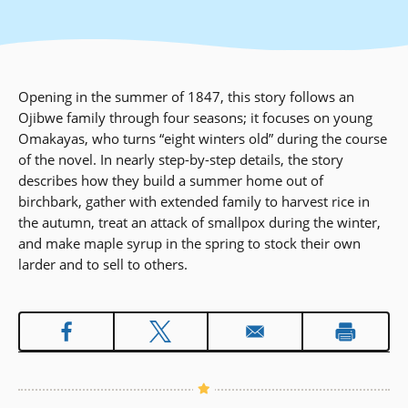
Opening in the summer of 1847, this story follows an
Ojibwe family through four seasons; it focuses on young
Omakayas, who turns “eight winters old” during the course
of the novel. In nearly step-by-step details, the story
describes how they build a summer home out of
birchbark, gather with extended family to harvest rice in
the autumn, treat an attack of smallpox during the winter,
and make maple syrup in the spring to stock their own
larder and to sell to others.