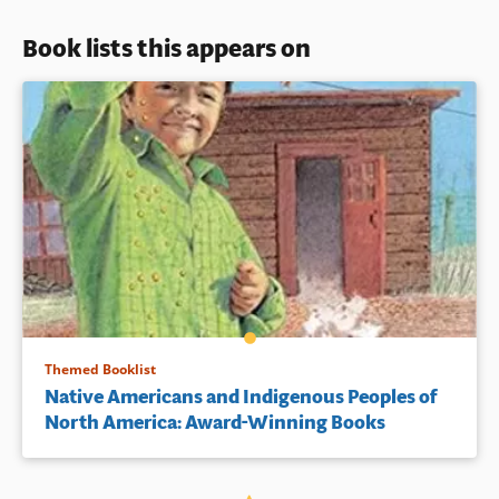
Book lists this appears on
Themed Booklist
Native Americans and Indigenous Peoples of
North America: Award-Winning Books