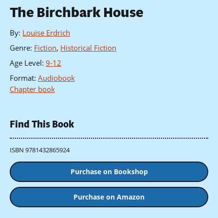
The Birchbark House
By
:
Louise Erdrich
Genre
:
Fiction
,
Historical Fiction
Age Level
:
9-12
Format
:
Audiobook
Chapter book
Find This Book
ISBN 9781432865924
Purchase on Bookshop
Purchase on Amazon