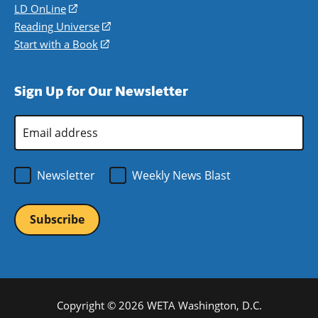
a
in
LD OnLine
(opens
new
a
in
Reading Universe
(opens
window)
new
a
in
Start with a Book
(opens
window)
new
a
in
window)
new
a
Sign Up for Our Newsletter
window)
new
window)
Email
Address
*
Newsletter
Weekly News Blast
Copyright © 2026 WETA Washington, D.C.