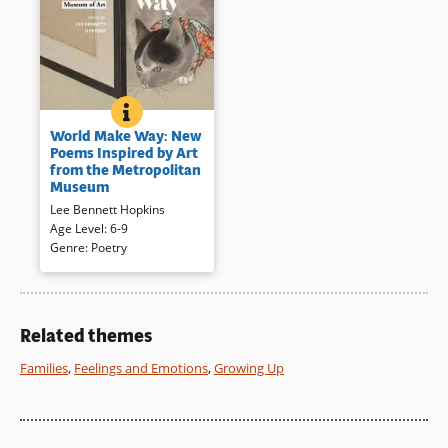
WORLD MAKE WAY: NEW POEMS INSPIRED BY ART
BOOK INFO
What does a piece of art make
World Make Way: New
you feel? This is what the
Poems Inspired by Art
poet/editor, Lee Bennett
from the Metropolitan
Hopkins, asked a diverse group
Museum
of poets. Each examined work
Lee Bennett Hopkins
from the Metropolitan
Age Level
:
6-9
Museum and answered in a
Genre
:
Poetry
poem to create a unique and
handsome collection.
Book Details
Related themes
Families
,
Feelings and Emotions
,
Growing Up