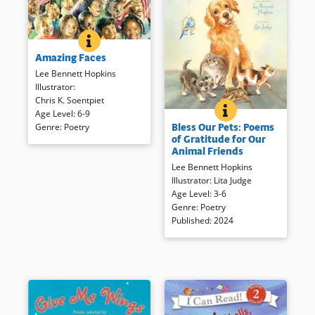
AMAZING FACES
BOOK INFO
The diversity of the United
Amazing Faces
States is celebrated in this
collection of poems
Lee Bennett Hopkins
accompanied by handsome,
Illustrator
:
realistic watercolors.
Chris K. Soentpiet
BLESS OUR PETS: 
BOOK INFO
Age Level
:
6-9
A range of poets, from Lois
Bless Our Pets: Poems
Genre
:
Poetry
Lowry to Lee Bennett Hopkins,
Book Details
of Gratitude for Our
express thanks for critters
Animal Friends
small and large. Expressive,
Lee Bennett Hopkins
idealized watercolors depict
Illustrator
:
Lita Judge
adorable animals and children
Age Level
:
3-6
in poems of gratitude.
Genre
:
Poetry
Published
:
2024
Book Details