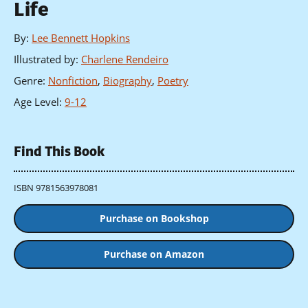
Life
By
:
Lee Bennett Hopkins
Illustrated by
:
Charlene Rendeiro
Genre
:
Nonfiction
,
Biography
,
Poetry
Age Level
:
9-12
Find This Book
ISBN 9781563978081
Purchase on Bookshop
Purchase on Amazon