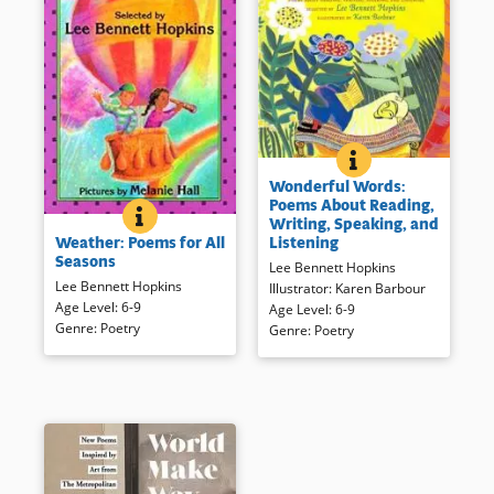
WONDERFUL WORDS
BOOK INFO
Attractive illustration combines
Wonderful Words:
with wide-ranging poetry to
Poems About Reading,
recognize and celebrate words
WEATHER: POEMS FOR ALL SEASONS
BOOK INFO
Writing, Speaking, and
Easier to read poems focus on
and language.
Listening
Weather: Poems for All
weather and seasons.
Seasons
Lee Bennett Hopkins
Book Details
Lee Bennett Hopkins
Illustrator
:
Karen Barbour
Book Details
Age Level
:
6-9
Age Level
:
6-9
Genre
:
Poetry
Genre
:
Poetry