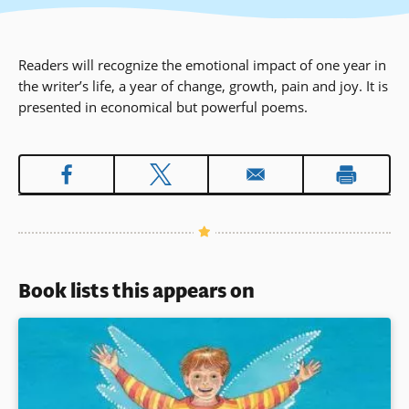
Readers will recognize the emotional impact of one year in
the writer’s life, a year of change, growth, pain and joy. It is
presented in economical but powerful poems.
Book lists this appears on