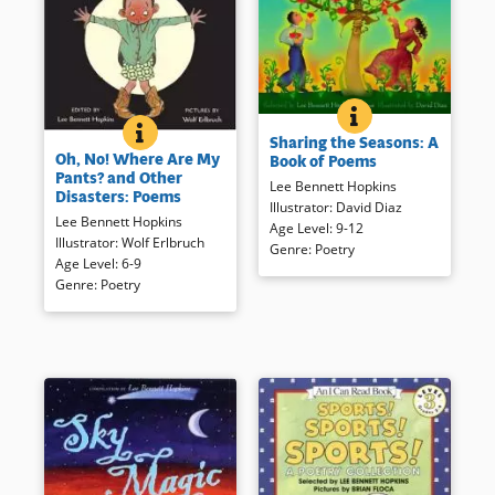
SHARING THE SEA
BOOK INFO
Twelve poems for each of the
OH, NO! WHERE ARE MY PANTS? AND OTHER DISAS
BOOK INFO
Sharing the Seasons: A
Everyone has had a moment or
four seasons come together to
Oh, No! Where Are My
Book of Poems
a day in which nothing seems
provide a unique perspective
Pants? and Other
to be going right. These short,
Lee Bennett Hopkins
of the seasons.
Disasters: Poems
gently illustrated poems not
Illustrator
:
David Diaz
Lee Bennett Hopkins
only recall some of these
Age Level
:
9-12
Book Details
Illustrator
:
Wolf Erlbruch
uncomfortable moments, but
Genre
:
Poetry
Age Level
:
6-9
are sure to help readers
Genre
:
Poetry
recognize the humor in them.
Book Details