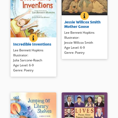
JESSIE WILLCOX 
BOOK INFO
The charm and sensibilities the
Jessie Willcox Smith
late 19th and early 20th
Mother Goose
century are captured by
Lee Bennett Hopkins
illustrator Jessie Willcox Smith.
Illustrator
:
INCREDIBLE INVENTIONS
BOOK INFO
Real inventions come into
Jessie Willcox Smith
Incredible Inventions
focus in this poetry collection,
Book Details
Age Level
:
6-9
some factually, others
Lee Bennett Hopkins
Genre
:
Poetry
fancifully; each is sure to make
Illustrator
:
readers think anew about what
Julia Sarcone-Roach
is often taken for granted!
Age Level
:
6-9
Genre
:
Poetry
Book Details