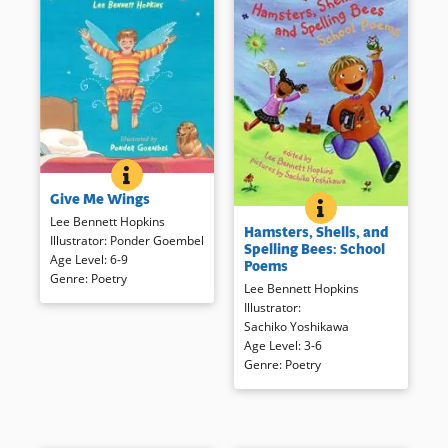
GIVE ME WINGS
BOOK INFO
Take flight with a bit of
Give Me Wings
imagination and a varied
HAMSTERS, SHELLS
BOOK INFO
Familiar subjects are
collection of poems.
Lee Bennett Hopkins
Hamsters, Shells, and
presented in short poems by a
Handsome illustrations
Illustrator
:
Ponder Goembel
Spelling Bees: School
range of writers. These easier-
enhance the short poems
Age Level
:
6-9
Poems
to read works are just right to
presented to encourage flying
Genre
:
Poetry
Lee Bennett Hopkins
encourage careful listening.
with or without wings.
Illustrator
:
Sachiko Yoshikawa
Book Details
Book Details
Age Level
:
3-6
Genre
:
Poetry