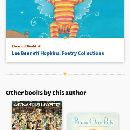
Themed Booklist
Lee Bennett Hopkins: Poetry Collections
Other books by this author