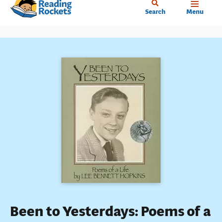
Home
Skip
Search
Menu
to
main
content
Been to Yesterdays: Poems of a