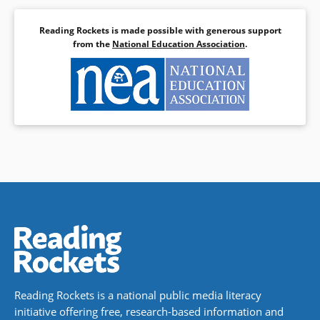
Reading Rockets is made possible with generous support
from the
National Education Association
.
Reading Rockets is a national public media literacy
initiative offering free, research-based information and