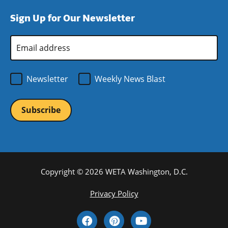
window)
new
a
Sign Up for Our Newsletter
window)
new
window)
Email
Address
*
Newsletter
Weekly News Blast
Copyright © 2026 WETA Washington, D.C.
Footer
Privacy Policy
Bottom
Social
Menu