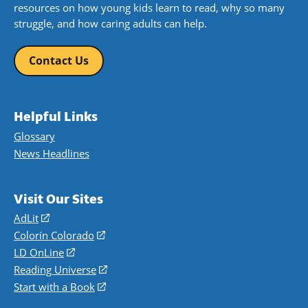
resources on how young kids learn to read, why so many
struggle, and how caring adults can help.
Contact Us
Helpful Links
Glossary
News Headlines
Visit Our Sites
AdLit
(opens
in
Colorín Colorado
(opens
a
in
LD OnLine
(opens
new
a
in
Reading Universe
(opens
window)
new
a
in
Start with a Book
(opens
window)
new
a
in