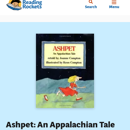
Home
Skip
Search
Menu
to
main
content
Ashpet: An Appalachian Tale