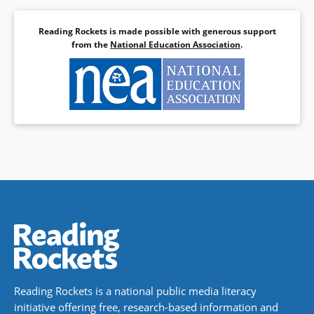
Reading Rockets is made possible with generous support
from the
National Education Association
.
Reading Rockets is a national public media literacy
initiative offering free, research-based information and