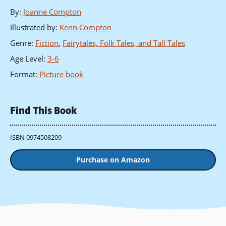
By
:
Joanne Compton
Illustrated by
:
Kenn Compton
Genre
:
Fiction
,
Fairytales, Folk Tales, and Tall Tales
Age Level
:
3-6
Format
:
Picture book
Find This Book
ISBN 0974508209
Purchase on Amazon