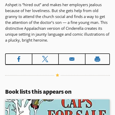
Ashpet is “hired out” and makes her employers jealous
because of her loveliness. But she gets help from old
granny to attend the church social and finds a way to get
the attention of the doctor’s son — a fine young man. This
distinctive Appalachian version of Cinderella creates its
unique setting in jaunty language and comic illustrations of
a plucky, bright heroine.
Book lists this appears on