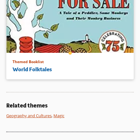
Themed Booklist
World Folktales
Related themes
Geography and Cultures
,
Magic