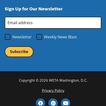
window)
new
a
Sign Up for Our Newsletter
window)
new
window)
Email
Address
*
Newsletter
Weekly News Blast
Copyright © 2026 WETA Washington, D.C.
Footer
Privacy Policy
Bottom
Social
Menu