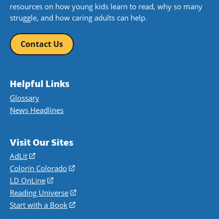
resources on how young kids learn to read, why so many
struggle, and how caring adults can help.
Contact Us
Helpful Links
Glossary
News Headlines
Visit Our Sites
AdLit
(opens
in
Colorín Colorado
(opens
a
in
LD OnLine
(opens
new
a
in
Reading Universe
(opens
window)
new
a
in
Start with a Book
(opens
window)
new
a
in