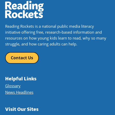
Reading Rockets is a national public media literacy
initiative offering free, research-based information and
resources on how young kids learn to read, why so many
struggle, and how caring adults can help.
Contact Us
Helpful Links
Glossary
News Headlines
Visit Our Sites