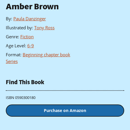
Amber Brown
By
:
Paula Danzinger
Illustrated by
:
Tony Ross
Genre
:
Fiction
Age Level
:
6-9
Format
:
Beginning chapter book
Series
Find This Book
ISBN 0590300180
Purchase on Amazon