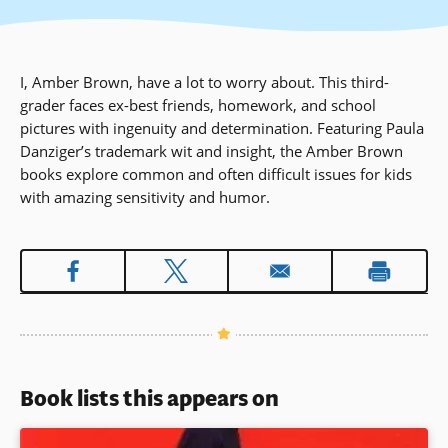
I, Amber Brown, have a lot to worry about. This third-
grader faces ex-best friends, homework, and school
pictures with ingenuity and determination. Featuring Paula
Danziger’s trademark wit and insight, the Amber Brown
books explore common and often difficult issues for kids
with amazing sensitivity and humor.
Book lists this appears on