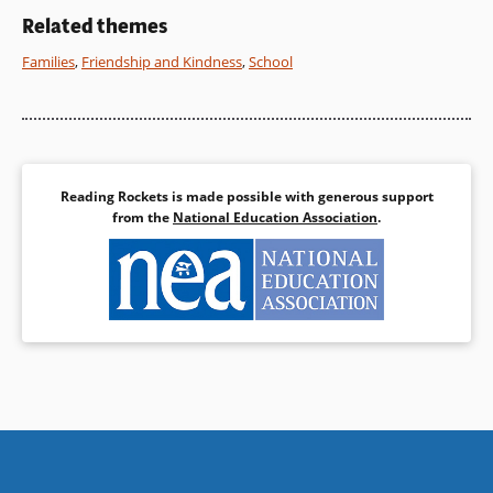
the email format allows the
Related themes
characters to speak for
themselves.
Families
,
Friendship and Kindness
,
School
Book Details
Reading Rockets is made possible with generous support
from the
National Education Association
.