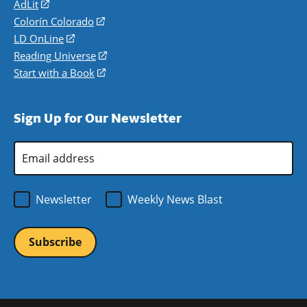
AdLit
(opens
in
Colorín Colorado
(opens
a
in
LD OnLine
(opens
new
a
in
Reading Universe
(opens
window)
new
a
in
Start with a Book
(opens
window)
new
a
in
window)
new
a
Sign Up for Our Newsletter
window)
new
window)
Email
Address
*
Newsletter
Weekly News Blast