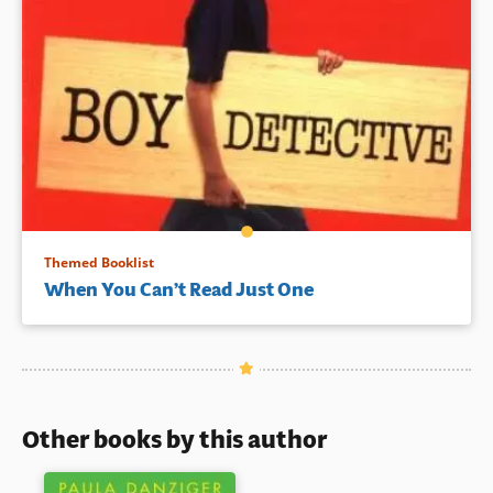
Themed Booklist
When You Can’t Read Just One
Other books by this author