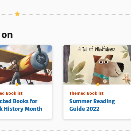
s on
d Booklist
Themed Booklist
cted Books for
Summer Reading
k History Month
Guide 2022