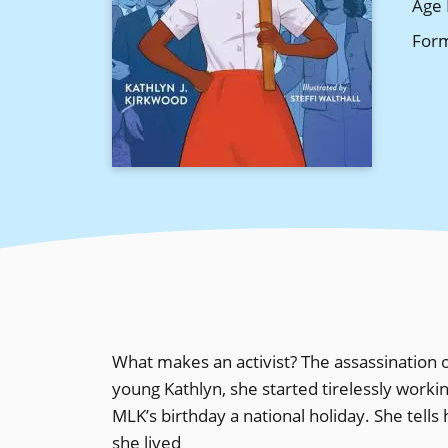
Age 
For
What makes an activist? The assassination o
young Kathlyn, she started tirelessly work
MLK’s birthday a national holiday. She tells
she lived