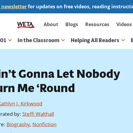
 newsletter
for updates on free videos, reading instruct
Secondary
About
Blogs
Resources
Videos
navigation
101
In the Classroom
Helping All Readers
gation
in’t Gonna Let Nobody
urn Me ‘Round
Kathlyn J. Kirkwood
strated by
:
Steffi Walthall
re
:
Biography
,
Nonfiction