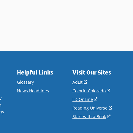
Helpful Links
Visit Our Sites
(opens
Glossary
AdLit
in
(opens
News Headlines
Colorín Colorado
a
in
y
(opens
LD OnLine
new
a
n
in
(opens
Reading Universe
window)
new
hy
a
in
(opens
Start with a Book
window)
.
new
a
in
window)
new
a