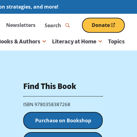
ion strategies, and more!
Search
Newsletters
Donate
(opens
in
a
Books & Authors
Literacy at Home
Topics
new
window)
Find This Book
ISBN 9780358387268
Purchase on Bookshop