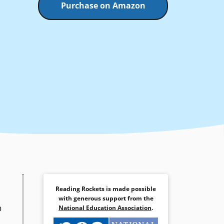
Purchase on Amazon
Reading Rockets is made possible
with generous support from the
h
National Education Association
.