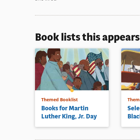
Book lists this appear
Themed Booklist
Theme
Books for Martin
Sele
Luther King, Jr. Day
Blac