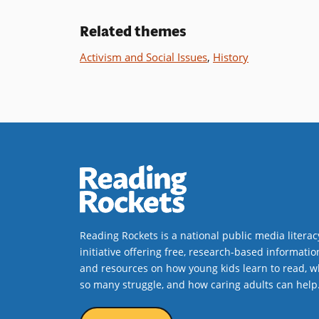
Related themes
Activism and Social Issues
,
History
Reading Rockets is a national public media literac
initiative offering free, research-based informatio
and resources on how young kids learn to read, w
so many struggle, and how caring adults can help