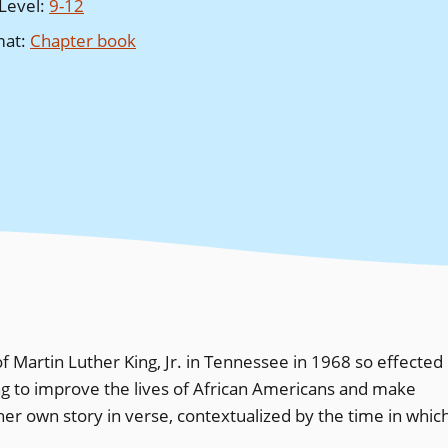
Level
:
9-12
mat
:
Chapter book
f Martin Luther King, Jr. in Tennessee in 1968 so effected
ing to improve the lives of African Americans and make
 her own story in verse, contextualized by the time in whic