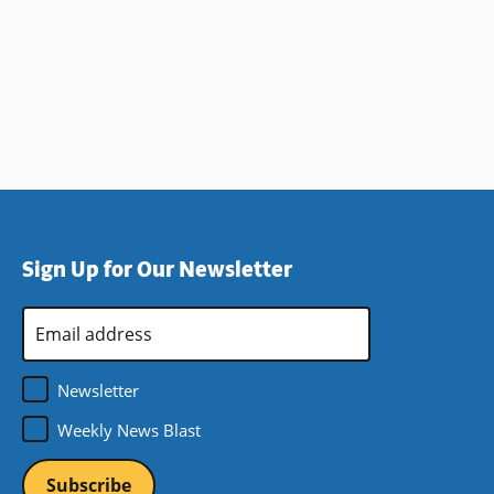
Sign Up for Our Newsletter
Email
Address
*
Newsletter
Weekly News Blast