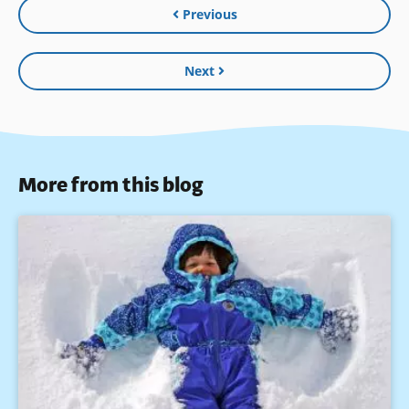
Previous
Next
More from this blog