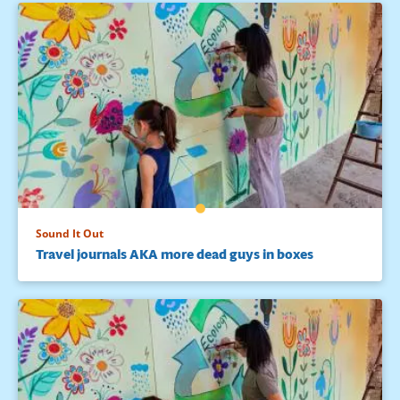
Sound It Out
Travel journals AKA more dead guys in boxes