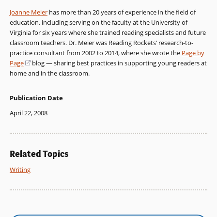
Joanne Meier
has more than 20 years of experience in the field of
education, including serving on the faculty at the University of
Virginia for six years where she trained reading specialists and future
classroom teachers. Dr. Meier was Reading Rockets’ research-to-
practice consultant from 2002 to 2014, where she wrote the
Page by
Page
(opens
blog — sharing best practices in supporting young readers at
home and in the classroom.
in
a
new
Publication Date
window)
April 22, 2008
Related Topics
Writing