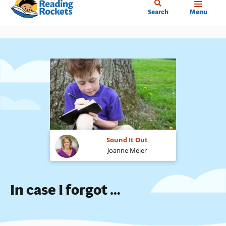
Home
Skip
Search
Menu
to
main
content
Sound It Out
Joanne Meier
In case I forgot …