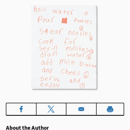
About the Author