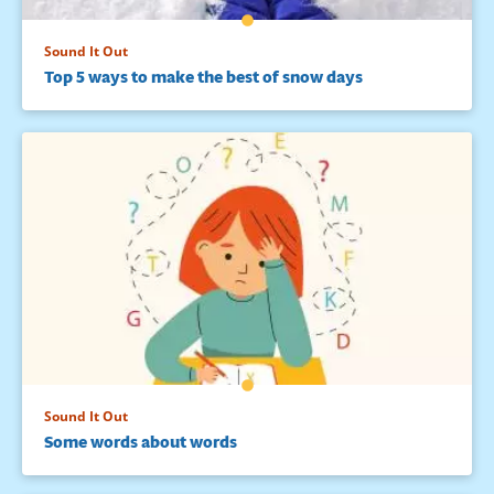
Sound It Out
Top 5 ways to make the best of snow days
Sound It Out
Some words about words