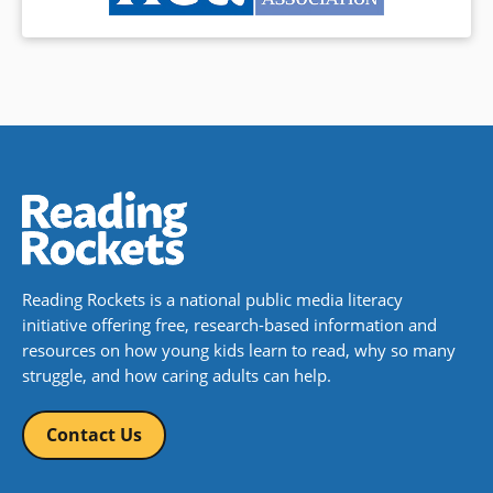
Reading Rockets is a national public media literacy
initiative offering free, research-based information and
resources on how young kids learn to read, why so many
struggle, and how caring adults can help.
Contact Us