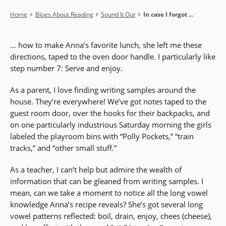
Breadcrumb
Home
Blogs About Reading
Sound It Out
In case I forgot ...
… how to make Anna’s favorite lunch, she left me these
directions, taped to the oven door handle. I particularly like
step number 7: Serve and enjoy.
As a parent, I love finding writing samples around the
house. They’re everywhere! We’ve got notes taped to the
guest room door, over the hooks for their backpacks, and
on one particularly industrious Saturday morning the girls
labeled the playroom bins with “Polly Pockets,” “train
tracks,” and “other small stuff.”
As a teacher, I can’t help but admire the wealth of
information that can be gleaned from writing samples. I
mean, can we take a moment to notice all the long vowel
knowledge Anna’s recipe reveals? She’s got several long
vowel patterns reflected: boil, drain, enjoy, chees (cheese),