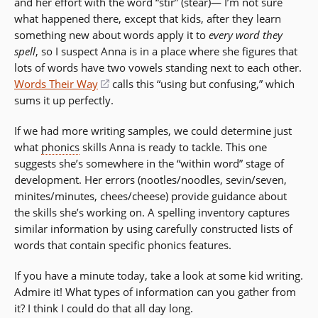
and her effort with the word “stir” (stear)— I’m not sure
what happened there, except that kids, after they learn
something new about words apply it to
every word they
spell
, so I suspect Anna is in a place where she figures that
lots of words have two vowels standing next to each other.
Words Their Way
(opens
calls this “using but confusing,” which
sums it up perfectly.
in
a
If we had more writing samples, we could determine just
new
what
phonics
skills Anna is ready to tackle. This one
window)
suggests she’s somewhere in the “within word” stage of
development. Her errors (nootles/noodles, sevin/seven,
minites/minutes, chees/cheese) provide guidance about
the skills she’s working on. A spelling inventory captures
similar information by using carefully constructed lists of
words that contain specific phonics features.
If you have a minute today, take a look at some kid writing.
Admire it! What types of information can you gather from
it? I think I could do that all day long.