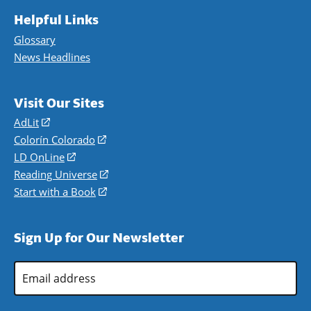
Helpful Links
Glossary
News Headlines
Visit Our Sites
AdLit
(opens
in
Colorín Colorado
(opens
a
in
LD OnLine
(opens
new
a
in
Reading Universe
(opens
window)
new
a
in
Start with a Book
(opens
window)
new
a
in
window)
new
a
Sign Up for Our Newsletter
window)
new
window)
Email
Address
*