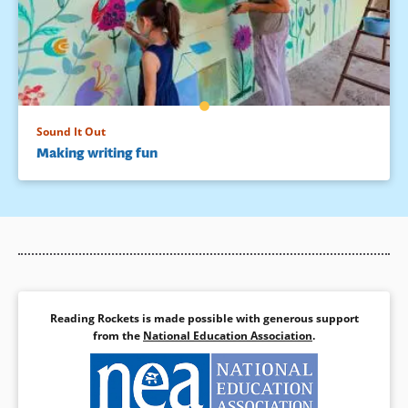
Sound It Out
Making writing fun
Reading Rockets is made possible with generous support
from the
National Education Association
.