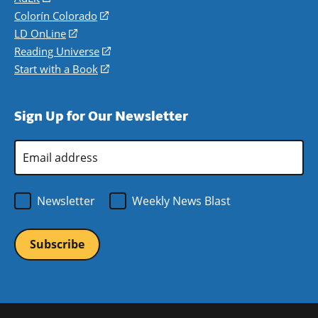
in
Colorín Colorado
(opens
a
in
LD OnLine
(opens
new
a
in
Reading Universe
(opens
window)
new
a
in
Start with a Book
(opens
window)
new
a
in
window)
new
a
Sign Up for Our Newsletter
window)
new
window)
Email
Address
*
Newsletter
Weekly News Blast