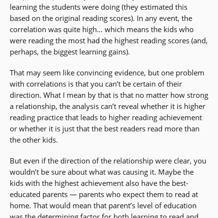
learning the students were doing (they estimated this
based on the original reading scores). In any event, the
correlation was quite high… which means the kids who
were reading the most had the highest reading scores (and,
perhaps, the biggest learning gains).
That may seem like convincing evidence, but one problem
with correlations is that you can’t be certain of their
direction. What I mean by that is that no matter how strong
a relationship, the analysis can’t reveal whether it is higher
reading practice that leads to higher reading achievement
or whether it is just that the best readers read more than
the other kids.
But even if the direction of the relationship were clear, you
wouldn’t be sure about what was causing it. Maybe the
kids with the highest achievement also have the best-
educated parents — parents who expect them to read at
home. That would mean that parent’s level of education
was the determining factor for both learning to read and