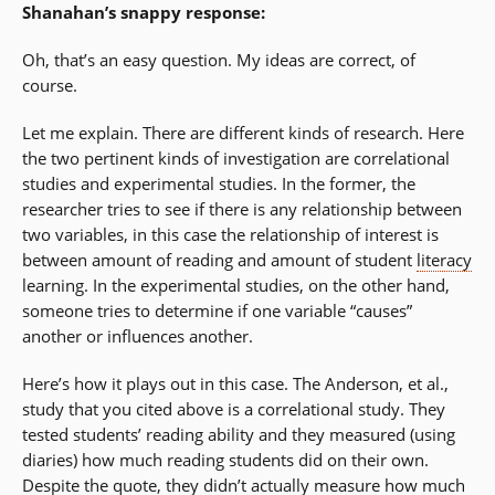
Shanahan’s snappy response:
Oh, that’s an easy question. My ideas are correct, of
course.
Let me explain. There are different kinds of research. Here
the two pertinent kinds of investigation are correlational
studies and experimental studies. In the former, the
researcher tries to see if there is any relationship between
two variables, in this case the relationship of interest is
between amount of reading and amount of student
literacy
learning. In the experimental studies, on the other hand,
someone tries to determine if one variable “causes”
another or influences another.
Here’s how it plays out in this case. The Anderson, et al.,
study that you cited above is a correlational study. They
tested students’ reading ability and they measured (using
diaries) how much reading students did on their own.
Despite the quote, they didn’t actually measure how much