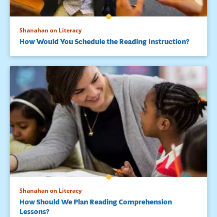
Shanahan on Literacy
How Would You Schedule the Reading Instruction?
Shanahan on Literacy
How Should We Plan Reading Comprehension
Lessons?