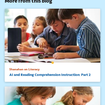
More from this blog
Shanahan on Literacy
AI and Reading Comprehension Instruction: Part 2