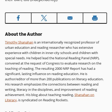
About the Author
Timothy Shanahan
is an internationally recognized professor of
urban education and reading researcher who has extensive
experience with children in inner-city schools and children with
special needs. He helped lead the National Reading Panel (NRP),
convened at the request of Congress to evaluate research on the
teaching of reading. The resulting 2000 NRP Report has had a
significant, lasting influence on reading education. He is
author/editor of more than 200 publications on literacy education.
His research emphasizes the connections between reading and
writing, literacy in the disciplines, and improvement of reading
achievement. His blog about teaching reading,
Shanahan on
Literacy
, is syndicated on Reading Rockets.