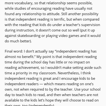
more vocabulary, so that relationship seems possible,
while studies of encouraging reading have usually not
found any relationship to attitude. Still another possibility
is that independent reading is terrific, but when compared
with the reading that kids do under a teacher’s supervision
during instruction, it doesn’t come out so well (put it up
against skateboarding or playing video games and it would
do much better).
Final word: I don’t actually say “independent reading has
almost no benefit.” My point is that independent reading
time during the school day has little or no impact on
reading achievement, so I wouldn’t make setting aside such
time a priority in my classroom. Nevertheless, I think
independent reading is great and I encourage kids to be
independent readers — which means reading on one’s
own, not when required to by the teacher. Use your school
day to teach kids to read, and then when teachers are not
available to the kids let’s hope they will choose to read on
their own, too (independently).