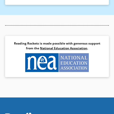
Reading Rockets is made possible with generous support
from the
National Education Association
.