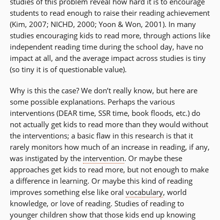
studies of this problem reveal how hard it is to encourage
students to read enough to raise their reading achievement
(Kim, 2007; NICHD, 2000; Yoon & Won, 2001). In many
studies encouraging kids to read more, through actions like
independent reading time during the school day, have no
impact at all, and the average impact across studies is tiny
(so tiny it is of questionable value).
Why is this the case? We don’t really know, but here are
some possible explanations. Perhaps the various
interventions (DEAR time, SSR time, book floods, etc.) do
not actually get kids to read more than they would without
the interventions; a basic flaw in this research is that it
rarely monitors how much of an increase in reading, if any,
was instigated by the
intervention
. Or maybe these
approaches get kids to read more, but not enough to make
a difference in learning. Or maybe this kind of reading
improves something else like oral
vocabulary
, world
knowledge, or love of reading. Studies of reading to
younger children show that those kids end up knowing