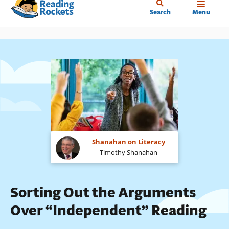
Home
Skip
Search
Menu
to
main
content
Shanahan on Literacy
Timothy Shanahan
Sorting Out the Arguments
Over “Independent” Reading