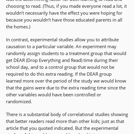
choosing to read. (Thus, if you made everyone read a lot, it
wouldn’t necessarily have the effect you were hoping for
because you wouldn’t have those educated parents in all
the homes.)
In contrast, experimental studies allow you to attribute
causation to a particular variable. An experiment may
randomly assign students to a treatment group that would
get DEAR (Drop Everything and Read) time during their
school day, and to a control group that would not be
required to do this extra reading. If the DEAR group
learned more over the period of the study we would know
that the gains were due to the extra reading time since the
other variables would have been controlled or
randomized.
There is a substantial body of correlational studies showing
that better readers read more than other kids; just as that
article that you quoted indicated. But the experimental