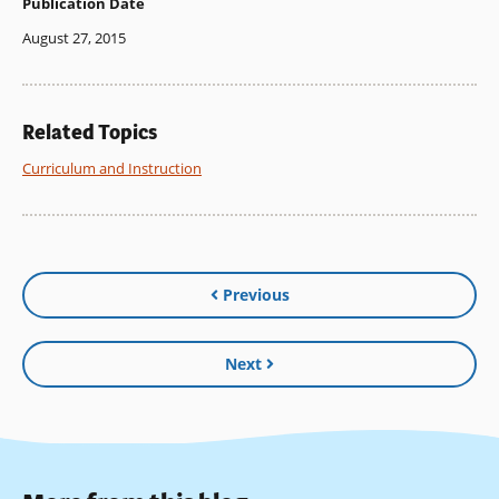
Publication Date
August 27, 2015
Related Topics
Curriculum and Instruction
Previous
Next