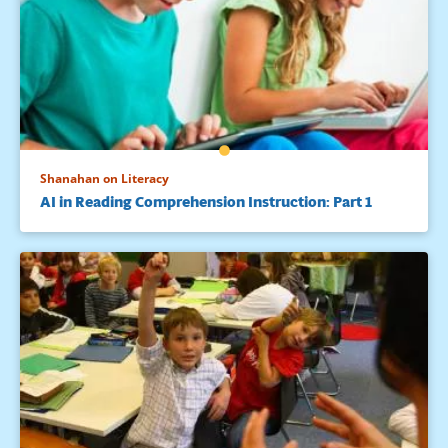
Shanahan on Literacy
AI in Reading Comprehension Instruction: Part 1