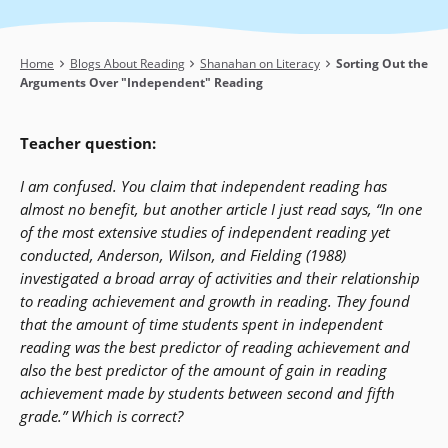
Breadcrumb
Home
Blogs About Reading
Shanahan on Literacy
Sorting Out the
Arguments Over "Independent" Reading
Teacher question:
I am confused. You claim that independent reading has
almost no benefit, but another article I just read says, “In one
of the most extensive studies of independent reading yet
conducted, Anderson, Wilson, and Fielding (1988)
investigated a broad array of activities and their relationship
to reading achievement and growth in reading. They found
that the amount of time students spent in independent
reading was the best predictor of reading achievement and
also the best predictor of the amount of gain in reading
achievement made by students between second and fifth
grade.” Which is correct?