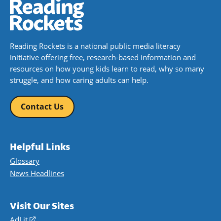
Reading Rockets is a national public media literacy
initiative offering free, research-based information and
resources on how young kids learn to read, why so many
struggle, and how caring adults can help.
Contact Us
Helpful Links
Glossary
News Headlines
Visit Our Sites
AdLit
(opens