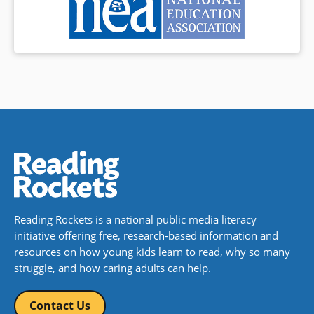
Reading Rockets is a national public media literacy
initiative offering free, research-based information and
resources on how young kids learn to read, why so many
struggle, and how caring adults can help.
Contact Us