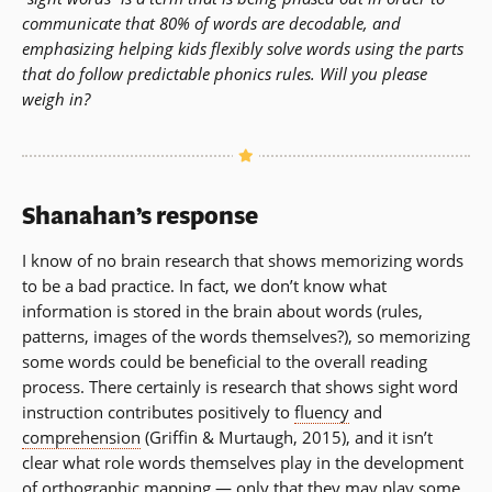
communicate that 80% of words are decodable, and
emphasizing helping kids flexibly solve words using the parts
that do follow predictable phonics rules. Will you please
weigh in?
Shanahan’s response
I know of no brain research that shows memorizing words
to be a bad practice. In fact, we don’t know what
information is stored in the brain about words (rules,
patterns, images of the words themselves?), so memorizing
some words could be beneficial to the overall reading
process. There certainly is research that shows sight word
instruction contributes positively to
fluency
and
comprehension
(Griffin & Murtaugh, 2015), and it isn’t
clear what role words themselves play in the development
of
orthographic mapping
— only that they may play some