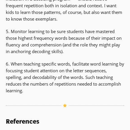
frequent repetition both in isolation and context. I want
kids to learn those patterns, of course, but also want them
to know those exemplars.
5. Monitor learning to be sure students have mastered
those highest frequency words because of their impact on
fluency and comprehension (and the role they might play
in anchoring decoding skills).
6. When teaching specific words, facilitate word learning by
focusing student attention on the letter sequences,
spelling, and decodability of the words. Such teaching
reduces the numbers of repetitions needed to accomplish
learning.
References