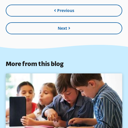
Previous
Next
More from this blog