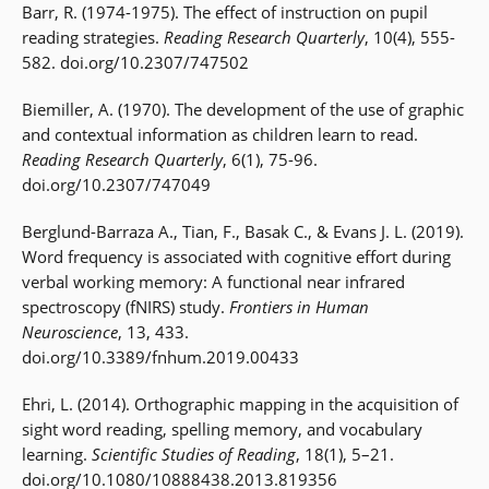
Barr, R. (1974-1975). The effect of instruction on pupil
reading strategies.
Reading Research Quarterly
, 10(4), 555-
582. doi.org/10.2307/747502
Biemiller, A. (1970). The development of the use of graphic
and contextual information as children learn to read.
Reading Research Quarterly
, 6(1), 75-96.
doi.org/10.2307/747049
Berglund-Barraza A., Tian, F., Basak C., & Evans J. L. (2019).
Word frequency is associated with cognitive effort during
verbal working memory: A functional near infrared
spectroscopy (fNIRS) study.
Frontiers in Human
Neuroscience
, 13, 433.
doi.org/10.3389/fnhum.2019.00433
Ehri, L. (2014). Orthographic mapping in the acquisition of
sight word reading, spelling memory, and vocabulary
learning.
Scientific Studies of Reading
, 18(1), 5–21.
doi.org/10.1080/10888438.2013.819356