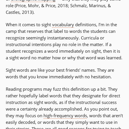
role (Price, Mohr, & Price, 2018; Schmalz, Marinus, &
Castles, 2013).
When it comes to sight
vocabulary
definitions, I’m in the
camp that reserves that label to words the students can
recognize seemingly instantaneously. Curricula or
instructional intentions play no role in the matter. If a
student recognizes a word immediately on sight, then it is
a sight word no matter how or why that word was learned.
Sight words are like your best friends’ names. They are
words that you know immediately with no hesitation.
Reading programs may fuzz this definition up a bit. They
rather hopefully label words that they designate for direct
instruction as sight words, as if the instructional success
were a certainty already accomplished. As you point out,
they may focus on
high-frequency words
, words that aren’t
easily decoded, or words that they simply want to use in
their stories. Those are all good reasons for trying to teach