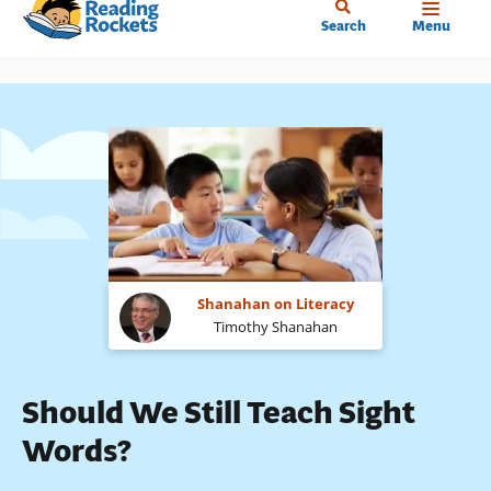
Home
Skip
Search
Menu
to
main
content
Shanahan on Literacy
Timothy Shanahan
Should We Still Teach Sight
Words?