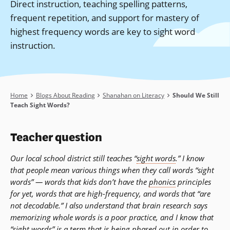
Direct instruction, teaching spelling patterns,
frequent repetition, and support for mastery of
highest frequency words are key to sight word
instruction.
Breadcrumb
Home
Blogs About Reading
Shanahan on Literacy
Should We Still
Teach Sight Words?
Teacher question
Our local school district still teaches “
sight words
.” I know
that people mean various things when they call words “sight
words” — words that kids don’t have the
phonics
principles
for yet, words that are high-frequency, and words that “are
not decodable.” I also understand that brain research says
memorizing whole words is a poor practice, and I know that
“sight words” is a term that is being phased out in order to