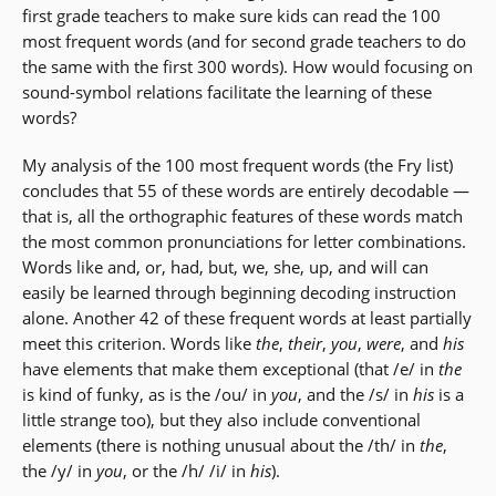
first grade teachers to make sure kids can read the 100
most frequent words (and for second grade teachers to do
the same with the first 300 words). How would focusing on
sound-symbol relations facilitate the learning of these
words?
My analysis of the 100 most frequent words (the Fry list)
concludes that 55 of these words are entirely decodable —
that is, all the orthographic features of these words match
the most common pronunciations for letter combinations.
Words like and, or, had, but, we, she, up, and will can
easily be learned through beginning decoding instruction
alone. Another 42 of these frequent words at least partially
meet this criterion. Words like
the
,
their
,
you
,
were
, and
his
have elements that make them exceptional (that /e/ in
the
is kind of funky, as is the /ou/ in
you
, and the /s/ in
his
is a
little strange too), but they also include conventional
elements (there is nothing unusual about the /th/ in
the
,
the /y/ in
you
, or the /h/ /i/ in
his
).