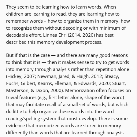
They seem to be learning how to learn words. When
children are learning to read, they are learning how to
remember words – how to organize them in memory, how
to recognize them without
decoding
or with minimum of
decodable effort. Linnea Ehri (2014, 2020) has best
described this memory development process.
But if that is the case — and there are many good reasons
to think that it is — then it makes sense to try to get words
into memory through analysis rather than repetition alone
(Hickey, 2007; Newman, Jared, & Haigh, 2012; Steacy,
Fuchs, Gilbert, Kearns, Elleman, & Edwards, 2020; Stuart,
Masterson, & Dixon, 2000). Memorization often focuses on
trivial features (e.g., first letter alone, shape of the word)
that may facilitate recall of a small set of words, but which
do little to help organize these words into the word
reading/spelling system that must develop. There is some
evidence that memorized words are stored in memory
differently than words that are learned through analysis