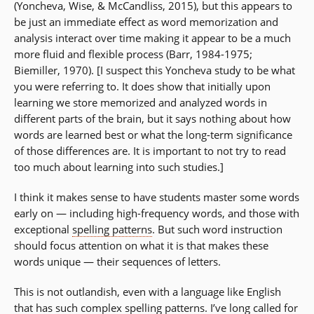
(Yoncheva, Wise, & McCandliss, 2015), but this appears to
be just an immediate effect as word memorization and
analysis interact over time making it appear to be a much
more fluid and flexible process (Barr, 1984-1975;
Biemiller, 1970). [I suspect this Yoncheva study to be what
you were referring to. It does show that initially upon
learning we store memorized and analyzed words in
different parts of the brain, but it says nothing about how
words are learned best or what the long-term significance
of those differences are. It is important to not try to read
too much about learning into such studies.]
I think it makes sense to have students master some words
early on — including high-frequency words, and those with
exceptional
spelling patterns
. But such word instruction
should focus attention on what it is that makes these
words unique — their sequences of letters.
This is not outlandish, even with a language like English
that has such complex spelling patterns. I’ve long called for