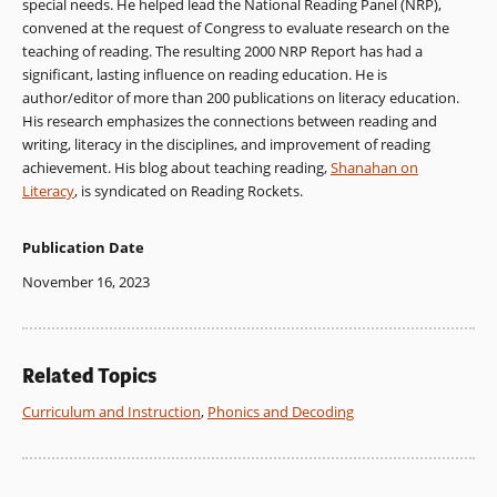
special needs. He helped lead the National Reading Panel (NRP),
convened at the request of Congress to evaluate research on the
teaching of reading. The resulting 2000 NRP Report has had a
significant, lasting influence on reading education. He is
author/editor of more than 200 publications on literacy education.
His research emphasizes the connections between reading and
writing, literacy in the disciplines, and improvement of reading
achievement. His blog about teaching reading,
Shanahan on
Literacy
, is syndicated on Reading Rockets.
Publication Date
November 16, 2023
Related Topics
Curriculum and Instruction
,
Phonics and Decoding