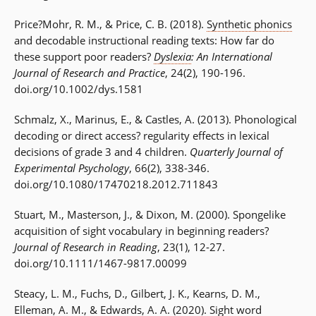
Price?Mohr, R. M., & Price, C. B. (2018).
Synthetic phonics
and decodable instructional reading texts: How far do
these support poor readers?
Dyslexia
: An International
Journal of Research and Practice
, 24(2), 190-196.
doi.org/10.1002/dys.1581
Schmalz, X., Marinus, E., & Castles, A. (2013). Phonological
decoding or direct access? regularity effects in lexical
decisions of grade 3 and 4 children.
Quarterly Journal of
Experimental Psychology
, 66(2), 338-346.
doi.org/10.1080/17470218.2012.711843
Stuart, M., Masterson, J., & Dixon, M. (2000). Spongelike
acquisition of sight vocabulary in beginning readers?
Journal of Research in Reading
, 23(1), 12-27.
doi.org/10.1111/1467-9817.00099
Steacy, L. M., Fuchs, D., Gilbert, J. K., Kearns, D. M.,
Elleman, A. M., & Edwards, A. A. (2020). Sight word