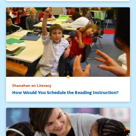
Shanahan on Literacy
How Would You Schedule the Reading Instruction?