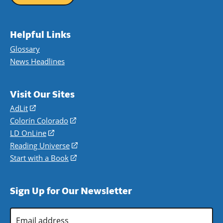
Helpful Links
Glossary
News Headlines
Visit Our Sites
AdLit
(opens
in
Colorín Colorado
(opens
a
in
LD OnLine
(opens
new
a
in
Reading Universe
(opens
window)
new
a
in
Start with a Book
(opens
window)
new
a
in
window)
new
a
Sign Up for Our Newsletter
window)
new
window)
Email