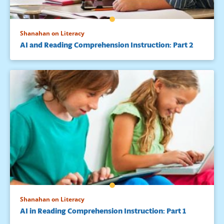
Shanahan on Literacy
AI and Reading Comprehension Instruction: Part 2
Shanahan on Literacy
AI in Reading Comprehension Instruction: Part 1