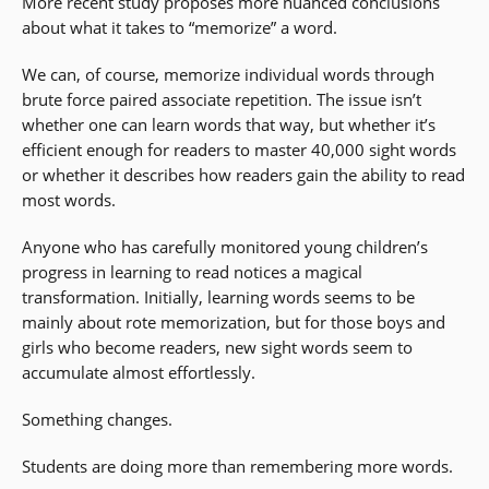
More recent study proposes more nuanced conclusions
about what it takes to “memorize” a word.
We can, of course, memorize individual words through
brute force paired associate repetition. The issue isn’t
whether one can learn words that way, but whether it’s
efficient enough for readers to master 40,000 sight words
or whether it describes how readers gain the ability to read
most words.
Anyone who has carefully monitored young children’s
progress in learning to read notices a magical
transformation. Initially, learning words seems to be
mainly about rote memorization, but for those boys and
girls who become readers, new sight words seem to
accumulate almost effortlessly.
Something changes.
Students are doing more than remembering more words.