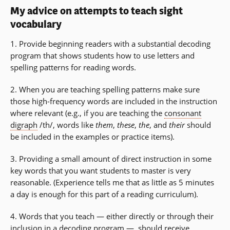
My advice on attempts to teach sight
vocabulary
1. Provide beginning readers with a substantial decoding
program that shows students how to use letters and
spelling patterns for reading words.
2. When you are teaching spelling patterns make sure
those high-frequency words are included in the instruction
where relevant (e.g., if you are teaching the
consonant
digraph
/th/, words like
them
,
these
,
the
, and
their
should
be included in the examples or practice items).
3. Providing a small amount of direct instruction in some
key words that you want students to master is very
reasonable. (Experience tells me that as little as 5 minutes
a day is enough for this part of a reading curriculum).
4. Words that you teach — either directly or through their
inclusion in a decoding program — should receive