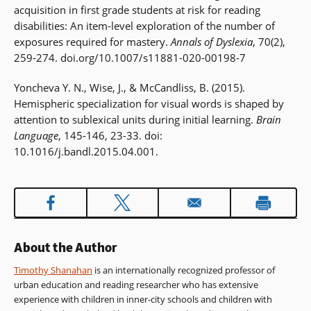
acquisition in first grade students at risk for reading
disabilities: An item-level exploration of the number of
exposures required for mastery.
Annals of Dyslexia
, 70(2),
259-274. doi.org/10.1007/s11881-020-00198-7
Yoncheva Y. N., Wise, J., & McCandliss, B. (2015).
Hemispheric specialization for visual words is shaped by
attention to sublexical units during initial learning.
Brain
Language
, 145-146, 23-33. doi:
10.1016/j.bandl.2015.04.001.
About the Author
Timothy Shanahan
is an internationally recognized professor of
urban education and reading researcher who has extensive
experience with children in inner-city schools and children with