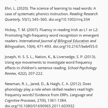
Ehri, L. (2020). The science of learning to read words: A
case of systematic phonics instruction.
Reading Research
Quarterly
, 55(1), S45–S60. doi.org/10.1002/rrq.334
Hickey, T. M. (2007). Fluency in reading Irish as L1 or L2:
Promoting high-frequency word recognition in emergent
readers.
International Journal of
Bilingual Education
and
Bilingualism
, 10(4), 471-493. doi.org/10.2167/beb455.0
Joseph, H. S. S. L., Nation, K., & Liversedge, S. P. (2013).
Using eye movements to investigate word frequency
effects in children’s sentence reading.
School Psychology
Revie
w, 42(2), 207-222.
Newman, R. L., Jared, D., & Haigh, C. A. (2012). Does
phonology play a role when skilled readers read high-
frequency words? Evidence from ERPs.
Language and
Cognitive Processes
, 27(9), 1361-1384.
doi.org/10.1080/01690965.2011.603932