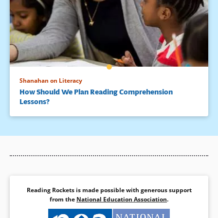
Shanahan on Literacy
How Should We Plan Reading Comprehension
Lessons?
Reading Rockets is made possible with generous support
from the
National Education Association
.