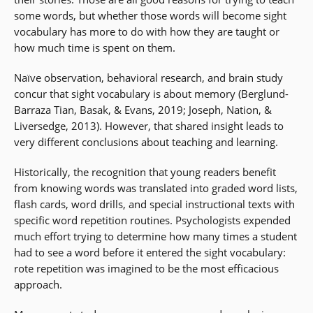
some words, but whether those words will become sight
vocabulary has more to do with how they are taught or
how much time is spent on them.
Naïve observation, behavioral research, and brain study
concur that sight vocabulary is about memory (Berglund-
Barraza Tian, Basak, & Evans, 2019; Joseph, Nation, &
Liversedge, 2013). However, that shared insight leads to
very different conclusions about teaching and learning.
Historically, the recognition that young readers benefit
from knowing words was translated into graded word lists,
flash cards, word drills, and special instructional texts with
specific word repetition routines. Psychologists expended
much effort trying to determine how many times a student
had to see a word before it entered the sight vocabulary:
rote repetition was imagined to be the most efficacious
approach.