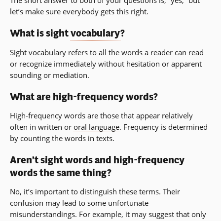
The short answer to both of your questions is, “yes,” but
let’s make sure everybody gets this right.
What is sight
vocabulary
?
Sight vocabulary refers to all the words a reader can read
or recognize immediately without hesitation or apparent
sounding or mediation.
What are high-frequency words?
High-frequency words are those that appear relatively
often in written or
oral language
. Frequency is determined
by counting the words in texts.
Aren’t sight words and high-frequency
words the same thing?
No, it’s important to distinguish these terms. Their
confusion may lead to some unfortunate
misunderstandings. For example, it may suggest that only