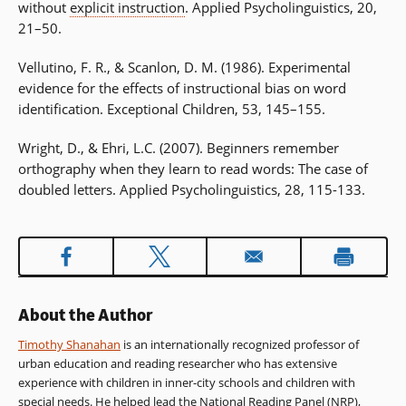
without
explicit instruction
. Applied Psycholinguistics, 20,
21–50.
Vellutino, F. R., & Scanlon, D. M. (1986). Experimental
evidence for the effects of instructional bias on word
identification. Exceptional Children, 53, 145–155.
Wright, D., & Ehri, L.C. (2007). Beginners remember
orthography when they learn to read words: The case of
doubled letters. Applied Psycholinguistics, 28, 115-133.
About the Author
Timothy Shanahan
is an internationally recognized professor of
urban education and reading researcher who has extensive
experience with children in inner-city schools and children with
special needs. He helped lead the National Reading Panel (NRP),