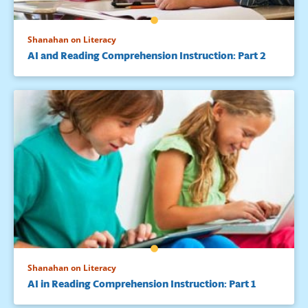
Shanahan on Literacy
AI and Reading Comprehension Instruction: Part 2
Shanahan on Literacy
AI in Reading Comprehension Instruction: Part 1