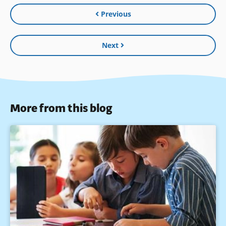
Previous
Next
More from this blog