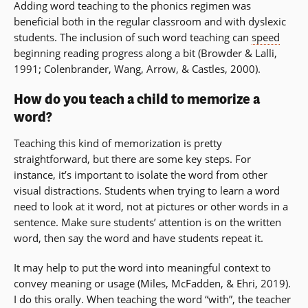
Adding word teaching to the phonics regimen was
beneficial both in the regular classroom and with dyslexic
students. The inclusion of such word teaching can
speed
beginning reading progress along a bit (Browder & Lalli,
1991; Colenbrander, Wang, Arrow, & Castles, 2000).
How do you teach a child to memorize a
word?
Teaching this kind of memorization is pretty
straightforward, but there are some key steps. For
instance, it’s important to isolate the word from other
visual distractions. Students when trying to learn a word
need to look at it word, not at pictures or other words in a
sentence. Make sure students’ attention is on the written
word, then say the word and have students repeat it.
It may help to put the word into meaningful context to
convey meaning or usage (Miles, McFadden, & Ehri, 2019).
I do this orally. When teaching the word “with”, the teacher