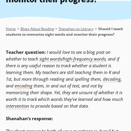
Breadcrumb
Home
Blogs About Reading
Shanahan on Literacy
Should I teach
students to memorize sight words and monitor their progress?
Teacher question:
I would love to see a blog post on
whether to teach
sight words
/
high-frequency words
, and if
there is any useful reason to track whether a student is
learning them. My teachers are still teaching them in K and
1st, but more through reading and spelling them,
decoding
,
and
encoding
them, in and out of text, and not by
memorizing their shape. Yet, they are unsure of whether it is
worth it to track which words they’ve learned and how much
intervention
to provide based on that data.
Shanahan’s response: