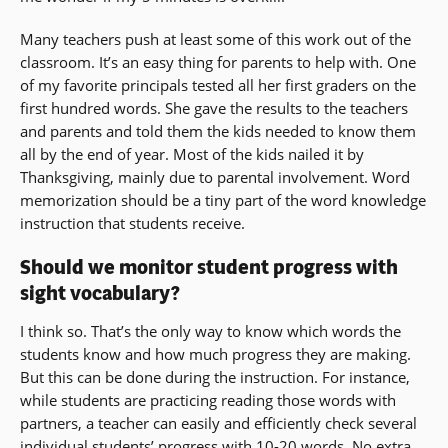
Many teachers push at least some of this work out of the
classroom. It’s an easy thing for parents to help with. One
of my favorite principals tested all her first graders on the
first hundred words. She gave the results to the teachers
and parents and told them the kids needed to know them
all by the end of year. Most of the kids nailed it by
Thanksgiving, mainly due to parental involvement. Word
memorization should be a tiny part of the word knowledge
instruction that students receive.
Should we monitor student progress with
sight vocabulary?
I think so. That’s the only way to know which words the
students know and how much progress they are making.
But this can be done during the instruction. For instance,
while students are practicing reading those words with
partners, a teacher can easily and efficiently check several
individual students’ progress with 10-20 words. No extra