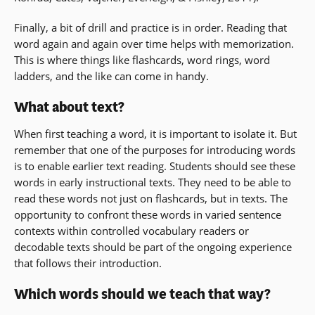
Finally, a bit of drill and practice is in order. Reading that
word again and again over time helps with memorization.
This is where things like flashcards, word rings, word
ladders, and the like can come in handy.
What about text?
When first teaching a word, it is important to isolate it. But
remember that one of the purposes for introducing words
is to enable earlier text reading. Students should see these
words in early instructional texts. They need to be able to
read these words not just on flashcards, but in texts. The
opportunity to confront these words in varied sentence
contexts within controlled vocabulary readers or
decodable texts should be part of the ongoing experience
that follows their introduction.
Which words should we teach that way?