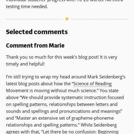
testing time needed.
Selected comments
Comment from Marie
Thank you so much for this week’s blog post! It is very
timely and helpful!
I’m still trying to wrap my head around Mark Seidenberg’s
latest blog posts about how the “
Science of Reading
Movement is moving without much science.” You state
above “We should provide systematic instruction focused
on spelling patterns, relationships between letters and
sounds and spellings and pronunciations and meanings”
and “Master an extensive set of grapheme-phoneme
relationships and spelling patterns.” While Seidenberg
agrees with that, “Let there be no confusion: Beginning