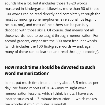
sounds like a lot, but it includes those 18-20 words
mastered in kindergarten. Likewise, more than 50 of those
100 words can be read directly and completely through the
most common grapheme-phoneme relationships (e.g., it,
he, but, not), and most of the others can be partially
decoded with those skills. Of course, that means not all
those words need to be taught through memorization. For
second graders, emphasize the 300 most frequent words
(which includes the 100 first-grade words — and, again,
many of those can be learned and read through decoding).
How much time should be devoted to such
word memorization?
I’d not put much time into it … only about 3-5 minutes per
day. I’ve found reports of 30-45-minute sight word
memorization lessons, which I think is nuts. I have also
located studies of 1-3-minute instruction — which makes
me wonder if my 5 minutes is overkill.