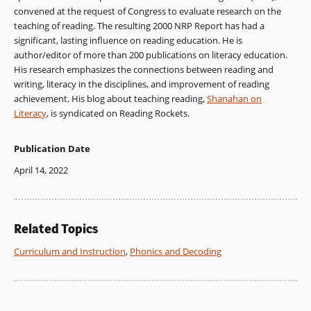
convened at the request of Congress to evaluate research on the
teaching of reading. The resulting 2000 NRP Report has had a
significant, lasting influence on reading education. He is
author/editor of more than 200 publications on literacy education.
His research emphasizes the connections between reading and
writing, literacy in the disciplines, and improvement of reading
achievement. His blog about teaching reading,
Shanahan on
Literacy
, is syndicated on Reading Rockets.
Publication Date
April 14, 2022
Related Topics
Curriculum and Instruction
,
Phonics and Decoding