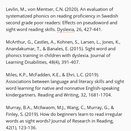
Levlin, M., von Mentser, C.N. (2020). An evaluation of
systematized phonics on reading proficiency in Swedish
second grade poor readers: Effects on pseudoword and
sight word reading skills.
Dyslexia
, 26, 427-441.
McArthur, G., Castles, A., Kohnen, S., Larsen, L., Jones, K.,
Anandakumar, T., & Banales, E. (2015). Sight word and
phonics training in children with dyslexia. Journal of
Learning Disabilities, 48(4), 391-407.
Miles, K.P., McFadden, K.E., & Ehri, L.C. (2019).
Associations between language and literacy skills and sight
word learning for native and nonnative English-speaking
kindergartners. Reading and Writing, 32, 1681-1704.
Murray, B.A., McIlwaom, M.J., Wang, C., Murray, G., &
Finley, S. (2019). How do beginners learn to read irregular
words as sight words? Journal of Research in Reading,
42(1), 123-136.