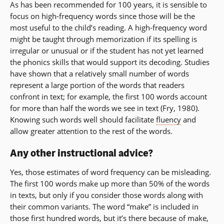
As has been recommended for 100 years, it is sensible to
focus on high-frequency words since those will be the
most useful to the child’s reading. A high-frequency word
might be taught through memorization if its spelling is
irregular or unusual or if the student has not yet learned
the phonics skills that would support its decoding. Studies
have shown that a relatively small number of words
represent a large portion of the words that readers
confront in text; for example, the first 100 words account
for more than half the words we see in text (Fry, 1980).
Knowing such words well should facilitate
fluency
and
allow greater attention to the rest of the words.
Any other instructional advice?
Yes, those estimates of word frequency can be misleading.
The first 100 words make up more than 50% of the words
in texts, but only if you consider those words along with
their common variants. The word “make” is included in
those first hundred words, but it’s there because of make,