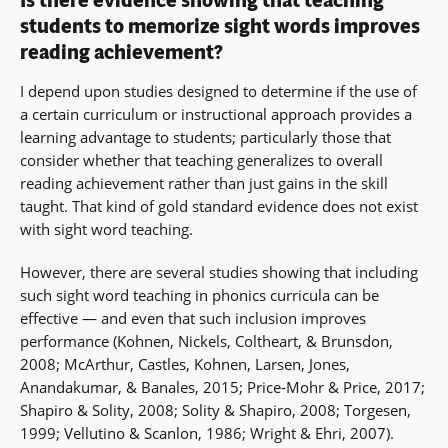
Is there evidence showing that teaching
students to memorize sight words improves
reading achievement?
I depend upon studies designed to determine if the use of
a certain curriculum or instructional approach provides a
learning advantage to students; particularly those that
consider whether that teaching generalizes to overall
reading achievement rather than just gains in the skill
taught. That kind of gold standard evidence does not exist
with sight word teaching.
However, there are several studies showing that including
such sight word teaching in phonics curricula can be
effective — and even that such inclusion improves
performance (Kohnen, Nickels, Coltheart, & Brunsdon,
2008; McArthur, Castles, Kohnen, Larsen, Jones,
Anandakumar, & Banales, 2015; Price-Mohr & Price, 2017;
Shapiro & Solity, 2008; Solity & Shapiro, 2008; Torgesen,
1999; Vellutino & Scanlon, 1986; Wright & Ehri, 2007).