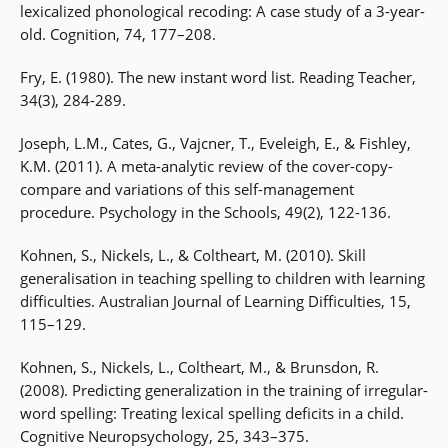
lexicalized phonological recoding: A case study of a 3-year-
old. Cognition, 74, 177–208.
Fry, E. (1980). The new instant word list. Reading Teacher,
34(3), 284-289.
Joseph, L.M., Cates, G., Vajcner, T., Eveleigh, E., & Fishley,
K.M. (2011). A meta-analytic review of the cover-copy-
compare and variations of this self-management
procedure. Psychology in the Schools, 49(2), 122-136.
Kohnen, S., Nickels, L., & Coltheart, M. (2010). Skill
generalisation in teaching spelling to children with learning
difficulties. Australian Journal of Learning Difficulties, 15,
115–129.
Kohnen, S., Nickels, L., Coltheart, M., & Brunsdon, R.
(2008). Predicting generalization in the training of irregular-
word spelling: Treating lexical spelling deficits in a child.
Cognitive Neuropsychology, 25, 343–375.