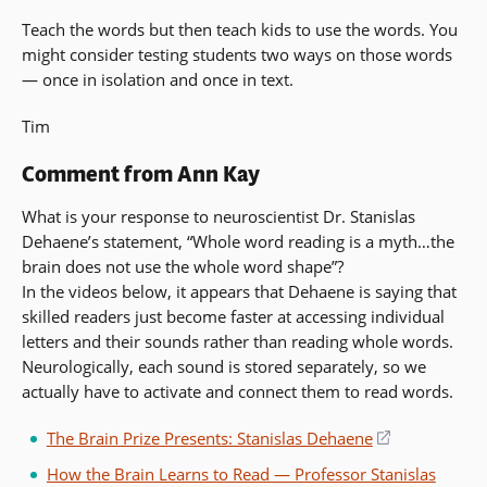
Teach the words but then teach kids to use the words. You
might consider testing students two ways on those words
— once in isolation and once in text.
Tim
Comment from Ann Kay
What is your response to neuroscientist Dr. Stanislas
Dehaene’s statement, “Whole word reading is a myth…the
brain does not use the whole word shape”?
In the videos below, it appears that Dehaene is saying that
skilled readers just become faster at accessing individual
letters and their sounds rather than reading whole words.
Neurologically, each sound is stored separately, so we
actually have to activate and connect them to read words.
The Brain Prize Presents: Stanislas Dehaene
(opens
in
How the Brain Learns to Read — Professor Stanislas