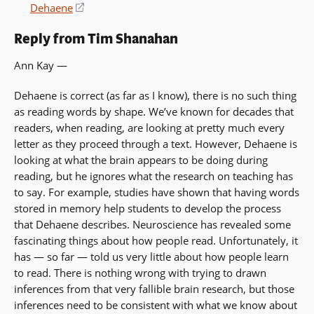
a
Dehaene
(opens
new
in
window)
Reply from Tim Shanahan
a
new
Ann Kay —
window)
Dehaene is correct (as far as I know), there is no such thing
as reading words by shape. We’ve known for decades that
readers, when reading, are looking at pretty much every
letter as they proceed through a text. However, Dehaene is
looking at what the brain appears to be doing during
reading, but he ignores what the research on teaching has
to say. For example, studies have shown that having words
stored in memory help students to develop the process
that Dehaene describes. Neuroscience has revealed some
fascinating things about how people read. Unfortunately, it
has — so far — told us very little about how people learn
to read. There is nothing wrong with trying to drawn
inferences from that very fallible brain research, but those
inferences need to be consistent with what we know about