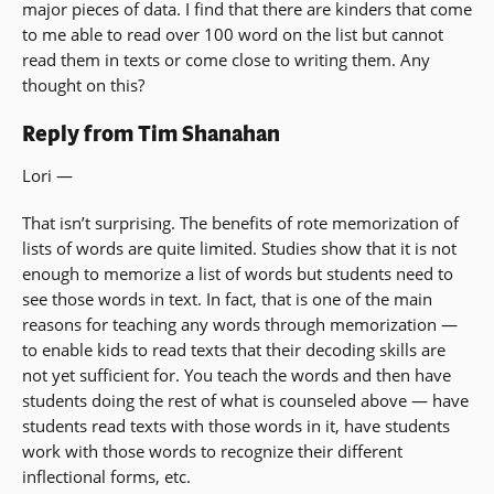
major pieces of data. I find that there are kinders that come
to me able to read over 100 word on the list but cannot
read them in texts or come close to writing them. Any
thought on this?
Reply from Tim Shanahan
Lori —
That isn’t surprising. The benefits of rote memorization of
lists of words are quite limited. Studies show that it is not
enough to memorize a list of words but students need to
see those words in text. In fact, that is one of the main
reasons for teaching any words through memorization —
to enable kids to read texts that their decoding skills are
not yet sufficient for. You teach the words and then have
students doing the rest of what is counseled above — have
students read texts with those words in it, have students
work with those words to recognize their different
inflectional forms, etc.