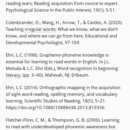
reading wars; Reading acquisition from novice to expert.
Psychological Science in the Public Interest, 19(1), 5-51.
Colenbrander, D., Wang, H., Arrow, T., & Castles, A. (2020).
Teaching
irregular words
: What we know, what we don’t
know, and where we can go from here. Educational and
Developmental Psychologist, 97-104.
Ehri, L.C. (1998). Grapheme-phoneme knowledge is
essential for learning to read words in English. In J.L.
Metsala & L.C. Ehri (Eds.), Word recognition in beginning
literacy
, (pp. 3–40). Mahwah, NJ: Erlbaum.
Ehri, L.C. (2014). Orthographic mapping in the acquisition
of sight word reading, spelling memory, and vocabulary
learning. Scientific Studies of Reading, 18(1), 5–21.
https://doi.org/10.1080/10888438.2013.819356.
Fletcher-Flinn, C. M., & Thompson, G. B. (2000). Learning
to read with underdeveloped phonemic awareness but