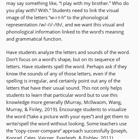
may say something like, “I play with my brother.” Who do
you play with? With.” Students need to link the visual
image of the letters “w-i-t-h” to the phonological
representation /w/-/i/-/th/, and we want this visual and
phonological information linked to the word’s meaning
and grammatical function.
Have students analyze the letters and sounds of the word.
Don’t focus on a word’s shape, but on its sequence of
letters. Have students spell the word. Perhaps ask if they
know the sounds of any of those letters, even if the
spelling is irregular, and certainly point out any of the
letters that have their usual sound. This not only helps
students to learn that particular word but to use this
knowledge more generally (Murray, McIlwaom, Wang,
Murray, & Finley, 2019). Encourage students to visualize
the word (“take a picture with your eyes”) and get them to
write/spell the word without looking. Some teachers use
the “copy-cover-compare” approach successfully (Joseph,
Konrad, Cates, Vajcner, Everleigh, & Fishley, 2011).