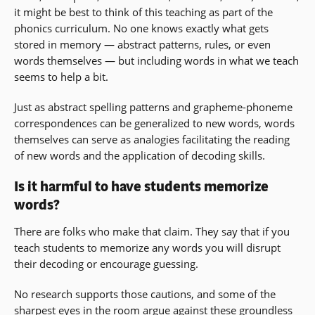
it might be best to think of this teaching as part of the
phonics curriculum. No one knows exactly what gets
stored in memory — abstract patterns, rules, or even
words themselves — but including words in what we teach
seems to help a bit.
Just as abstract spelling patterns and grapheme-phoneme
correspondences can be generalized to new words, words
themselves can serve as analogies facilitating the reading
of new words and the application of decoding skills.
Is it harmful to have students memorize
words?
There are folks who make that claim. They say that if you
teach students to memorize any words you will disrupt
their decoding or encourage guessing.
No research supports those cautions, and some of the
sharpest eyes in the room argue against these groundless