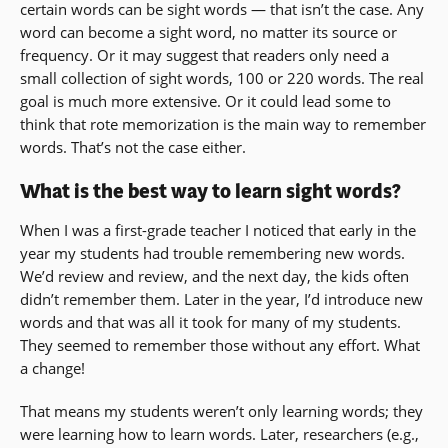
certain words can be sight words — that isn’t the case. Any
word can become a sight word, no matter its source or
frequency. Or it may suggest that readers only need a
small collection of sight words, 100 or 220 words. The real
goal is much more extensive. Or it could lead some to
think that rote memorization is the main way to remember
words. That’s not the case either.
What is the best way to learn sight words?
When I was a first-grade teacher I noticed that early in the
year my students had trouble remembering new words.
We’d review and review, and the next day, the kids often
didn’t remember them. Later in the year, I’d introduce new
words and that was all it took for many of my students.
They seemed to remember those without any effort. What
a change!
That means my students weren’t only learning words; they
were learning how to learn words. Later, researchers (e.g.,