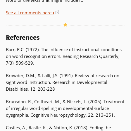
See all comments here
›
(opens
in
a
new
References
window)
Barr, R.C. (1972). The influence of instructional conditions
on word recognition errors. Reading Research Quarterly,
7(3), 509-529.
Browder, D.M., & Lalli, J.S. (1991). Review of research on
sight word instruction. Research in Developmental
Disabilities, 12, 203-228
Brunsdon, R., Coltheart, M., & Nickels, L. (2005). Treatment
of irregular word spelling in developmental surface
dysgraphia
. Cognitive Neuropsychology, 22, 213–251.
Castles, A., Rastle, K., & Nation, K. (2018). Ending the