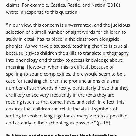
claims. For example, Castles, Rastle, and Nation (2018)
wrote in response to this question:
“In our view, this concern is unwarranted, and the judicious
selection of a small number of sight words for children to
study in detail has its place in the classroom alongside
phonics. As we have discussed, teaching phonics is crucial
because it gives children the skills to translate
orthography
into phonology and thereby to access knowledge about
meaning. However, when this is difficult because of
spelling-to-sound complexities, there would seem to be a
case for teaching children the pronunciations of a small
number of such words directly, particularly those that they
are likely to see very frequently in the texts they are
reading (such as the, come, have, and said). In effect, this
ensures that children can relate the visual symbols of
writing to spoken language for as many words as possible
and as early in their schooling as possible.” (p. 15)