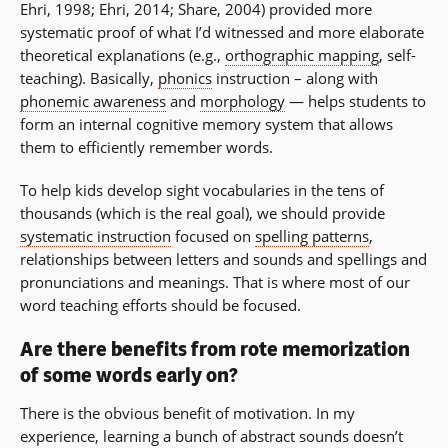
Ehri, 1998; Ehri, 2014; Share, 2004) provided more
systematic proof of what I’d witnessed and more elaborate
theoretical explanations (e.g.,
orthographic mapping
, self-
teaching). Basically,
phonics
instruction – along with
phonemic awareness
and
morphology
— helps students to
form an internal cognitive memory system that allows
them to efficiently remember words.
To help kids develop sight vocabularies in the tens of
thousands (which is the real goal), we should provide
systematic instruction
focused on
spelling patterns
,
relationships between letters and sounds and spellings and
pronunciations and meanings. That is where most of our
word teaching efforts should be focused.
Are there benefits from rote memorization
of some words early on?
There is the obvious benefit of motivation. In my
experience, learning a bunch of abstract sounds doesn’t