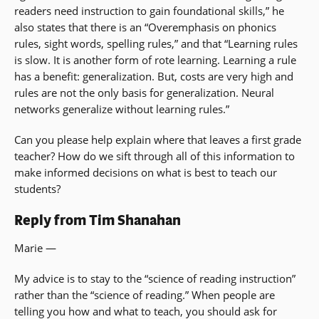
readers need instruction to gain foundational skills,” he
also states that there is an “Overemphasis on phonics
rules, sight words, spelling rules,” and that “Learning rules
is slow. It is another form of rote learning. Learning a rule
has a benefit: generalization. But, costs are very high and
rules are not the only basis for generalization. Neural
networks generalize without learning rules.”
Can you please help explain where that leaves a first grade
teacher? How do we sift through all of this information to
make informed decisions on what is best to teach our
students?
Reply from Tim Shanahan
Marie —
My advice is to stay to the “science of reading instruction”
rather than the “science of reading.” When people are
telling you how and what to teach, you should ask for