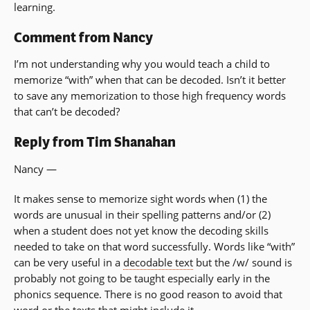
learning.
Comment from Nancy
I’m not understanding why you would teach a child to
memorize “with” when that can be decoded. Isn’t it better
to save any memorization to those high frequency words
that can’t be decoded?
Reply from Tim Shanahan
Nancy —
It makes sense to memorize sight words when (1) the
words are unusual in their spelling patterns and/or (2)
when a student does not yet know the decoding skills
needed to take on that word successfully. Words like “with”
can be very useful in a
decodable text
but the /w/ sound is
probably not going to be taught especially early in the
phonics sequence. There is no good reason to avoid that
word or the texts that might include it.