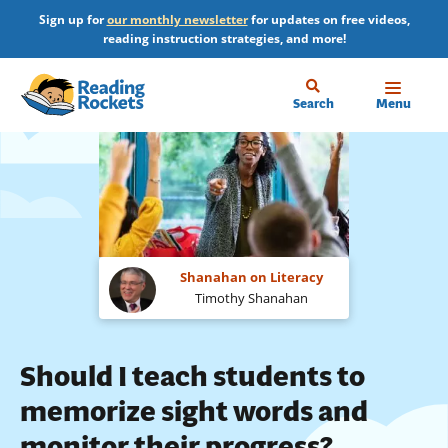
Skip
Sign up for
our monthly newsletter
for updates on free videos,
to
reading instruction strategies, and more!
main
content
Home
Search
Menu
Shanahan on Literacy
Timothy Shanahan
Should I teach students to
memorize sight words and
monitor their progress?