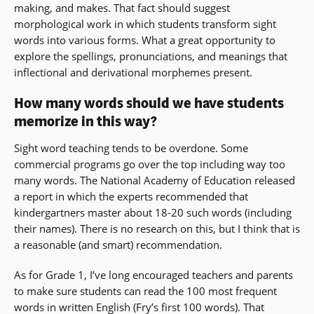
making, and makes. That fact should suggest
morphological work in which students transform sight
words into various forms. What a great opportunity to
explore the spellings, pronunciations, and meanings that
inflectional and derivational morphemes present.
How many words should we have students
memorize in this way?
Sight word teaching tends to be overdone. Some
commercial programs go over the top including way too
many words. The National Academy of Education released
a report in which the experts recommended that
kindergartners master about 18-20 such words (including
their names). There is no research on this, but I think that is
a reasonable (and smart) recommendation.
As for Grade 1, I’ve long encouraged teachers and parents
to make sure students can read the 100 most frequent
words in written English (Fry’s first 100 words). That