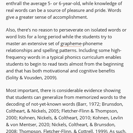
enthrall the average 5- or 6-year-old, while knowledge of
real words can be a source of pleasure and pride. Words
give a greater sense of accomplishment.
Also, there’s no reason to perseverate on isolated words or
word lists for a long period while the students try to
master an extensive set of
grapheme
-phoneme
relationships and spelling patterns. Including some high-
frequency words in a typical phonics curriculum enables
students to begin to read texts almost from the beginning
and that has both motivational and cognitive benefits
(Solity & Vousden, 2009).
Most important, there is considerable evidence showing
that students can generalize from memorized words to the
decoding of not-yet-known words (Barr, 1972; Brunsdon,
Coltheart, & Nickels, 2005; Fletcher-Flinn & Thompson,
2000; Kohnen, Nickels, & Coltheart, 2010; Kohnen, Levlin
& von Mentser, 2020; Nickels, Coltheart, & Brunsdon,
2008; Thompson, Fletcher-Flinn, & Cottrell, 1999). As such,