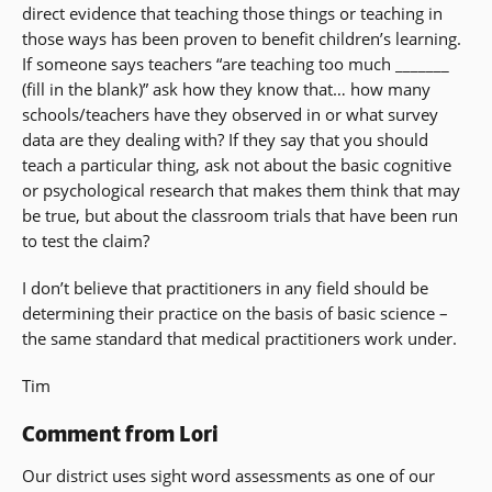
direct evidence that teaching those things or teaching in
those ways has been proven to benefit children’s learning.
If someone says teachers “are teaching too much _______
(fill in the blank)” ask how they know that… how many
schools/teachers have they observed in or what survey
data are they dealing with? If they say that you should
teach a particular thing, ask not about the basic cognitive
or psychological research that makes them think that may
be true, but about the classroom trials that have been run
to test the claim?
I don’t believe that practitioners in any field should be
determining their practice on the basis of basic science –
the same standard that medical practitioners work under.
Tim
Comment from Lori
Our district uses sight word assessments as one of our