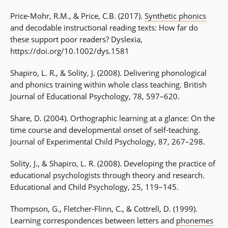
Price-Mohr, R.M., & Price, C.B. (2017).
Synthetic phonics
and decodable instructional reading texts: How far do
these support poor readers? Dyslexia,
https://doi.org/10.1002/dys.1581
Shapiro, L. R., & Solity, J. (2008). Delivering phonological
and phonics training within whole class teaching. British
Journal of Educational Psychology, 78, 597–620.
Share, D. (2004). Orthographic learning at a glance: On the
time course and developmental onset of self-teaching.
Journal of Experimental Child Psychology, 87, 267–298.
Solity, J., & Shapiro, L. R. (2008). Developing the practice of
educational psychologists through theory and research.
Educational and Child Psychology, 25, 119–145.
Thompson, G., Fletcher-Flinn, C., & Cottrell, D. (1999).
Learning correspondences between letters and
phonemes