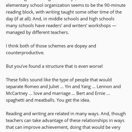
elementary school organization seems to be the 90-minute
reading block, with writing taught some other time of the
day (if at all). And, in middle schools and high schools
many schools have readers’ and writers’ workshops —
managed by different teachers.
I think both of those schemes are dopey and
counterproductive.
But you’ve found a structure that is even worse!
These folks sound like the type of people that would
separate Romeo and Juliet … Yin and Yang … Lennon and
McCartney … love and marriage … Bert and Ernie …
spaghetti and meatballs. You get the idea.
Reading and writing are related in many ways. And, though
teachers can take advantage of these relationships in ways
that can improve achievement, doing that would be very