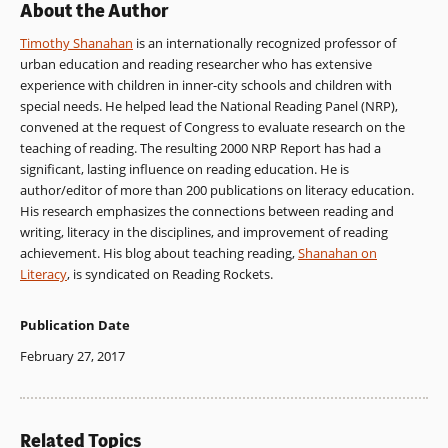
About the Author
Timothy Shanahan
is an internationally recognized professor of
urban education and reading researcher who has extensive
experience with children in inner-city schools and children with
special needs. He helped lead the National Reading Panel (NRP),
convened at the request of Congress to evaluate research on the
teaching of reading. The resulting 2000 NRP Report has had a
significant, lasting influence on reading education. He is
author/editor of more than 200 publications on literacy education.
His research emphasizes the connections between reading and
writing, literacy in the disciplines, and improvement of reading
achievement. His blog about teaching reading,
Shanahan on
Literacy
, is syndicated on Reading Rockets.
Publication Date
February 27, 2017
Related Topics