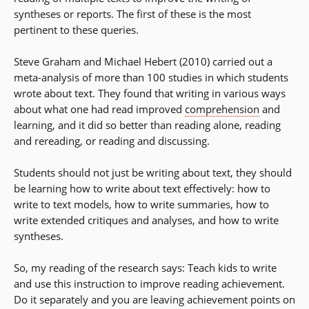
syntheses or reports. The first of these is the most
pertinent to these queries.
Steve Graham and Michael Hebert (2010) carried out a
meta-analysis of more than 100 studies in which students
wrote about text. They found that writing in various ways
about what one had read improved
comprehension
and
learning, and it did so better than reading alone, reading
and rereading, or reading and discussing.
Students should not just be writing about text, they should
be learning how to write about text effectively: how to
write to text models, how to write summaries, how to
write extended critiques and analyses, and how to write
syntheses.
So, my reading of the research says: Teach kids to write
and use this instruction to improve reading achievement.
Do it separately and you are leaving achievement points on