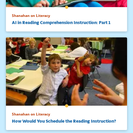
Shanahan on Literacy
AI in Reading Comprehension Instruction: Part 1
Shanahan on Literacy
How Would You Schedule the Reading Instruction?