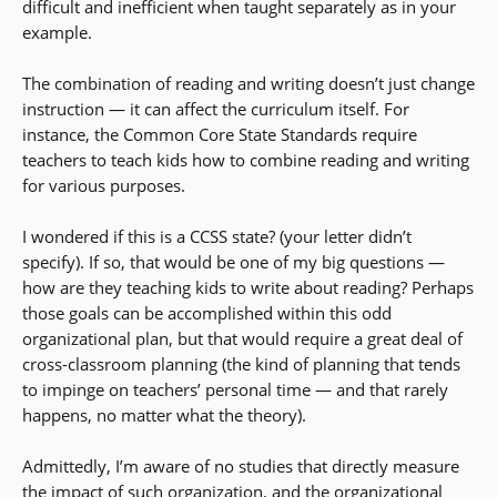
difficult and inefficient when taught separately as in your
example.
The combination of reading and writing doesn’t just change
instruction — it can affect the curriculum itself. For
instance, the Common Core State Standards require
teachers to teach kids how to combine reading and writing
for various purposes.
I wondered if this is a CCSS state? (your letter didn’t
specify). If so, that would be one of my big questions —
how are they teaching kids to write about reading? Perhaps
those goals can be accomplished within this odd
organizational plan, but that would require a great deal of
cross-classroom planning (the kind of planning that tends
to impinge on teachers’ personal time — and that rarely
happens, no matter what the theory).
Admittedly, I’m aware of no studies that directly measure
the impact of such organization, and the organizational