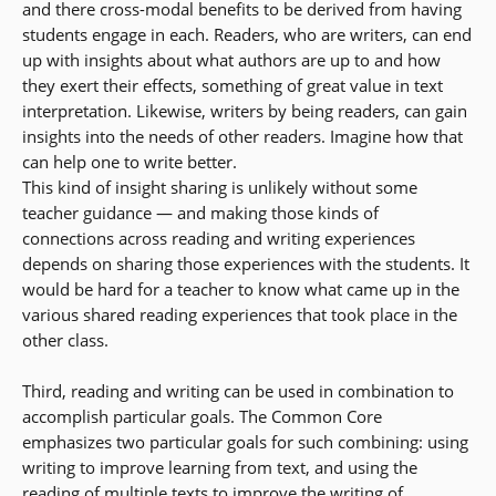
and there cross-modal benefits to be derived from having
students engage in each. Readers, who are writers, can end
up with insights about what authors are up to and how
they exert their effects, something of great value in text
interpretation. Likewise, writers by being readers, can gain
insights into the needs of other readers. Imagine how that
can help one to write better.
This kind of insight sharing is unlikely without some
teacher guidance — and making those kinds of
connections across reading and writing experiences
depends on sharing those experiences with the students. It
would be hard for a teacher to know what came up in the
various shared reading experiences that took place in the
other class.
Third, reading and writing can be used in combination to
accomplish particular goals. The Common Core
emphasizes two particular goals for such combining: using
writing to improve learning from text, and using the
reading of multiple texts to improve the writing of