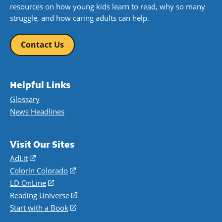
resources on how young kids learn to read, why so many
struggle, and how caring adults can help.
Contact Us
Helpful Links
Glossary
News Headlines
Visit Our Sites
AdLit
(opens
in
Colorín Colorado
(opens
a
in
LD OnLine
(opens
new
a
in
Reading Universe
(opens
window)
new
a
in
Start with a Book
(opens
window)
new
a
in