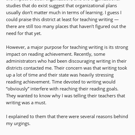
studies that do exist suggest that organizational plans
usually don’t matter much in terms of learning. I guess I
could praise this district at least for teaching writing —
there are still too many places that haven’t figured out the
need for that yet.
However, a major purpose for teaching writing is its strong
impact on reading achievement. Recently, some
administrators who had been discouraging writing in their
districts contacted me. Their concern was that writing took
up a lot of time and their state was heavily stressing
reading achievement. Time devoted to writing would
“obviously” interfere with reaching their reading goals.
They wanted to know why I was telling their teachers that
writing was a must.
I explained to them that there were several reasons behind
my urgings.