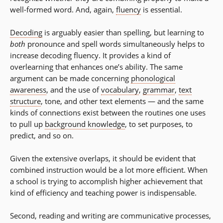
well-formed word. And, again,
fluency
is essential.
Decoding
is arguably easier than spelling, but learning to
both
pronounce and spell words simultaneously helps to
increase decoding fluency. It provides a kind of
overlearning that enhances one’s ability. The same
argument can be made concerning
phonological
awareness
, and the use of
vocabulary
,
grammar
,
text
structure
, tone, and other text elements — and the same
kinds of connections exist between the routines one uses
to pull up
background knowledge
, to set purposes, to
predict, and so on.
Given the extensive overlaps, it should be evident that
combined instruction would be a lot more efficient. When
a school is trying to accomplish higher achievement that
kind of efficiency and teaching power is indispensable.
Second, reading and writing are communicative processes,