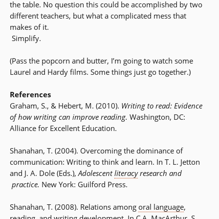
the table. No question this could be accomplished by two
different teachers, but what a complicated mess that
makes of it.
Simplify.
(Pass the popcorn and butter, I’m going to watch some
Laurel and Hardy films. Some things just go together.)
References
Graham, S., & Hebert, M. (2010).
Writing to read: Evidence
of how writing can improve reading.
Washington, DC:
Alliance for Excellent Education.
Shanahan, T. (2004). Overcoming the dominance of
communication: Writing to think and learn. In T. L. Jetton
and J. A. Dole (Eds.),
Adolescent
literacy
research and
practice.
New York: Guilford Press.
Shanahan, T. (2008). Relations among
oral language
,
reading, and writing development. In C.A. MacArthur, S.