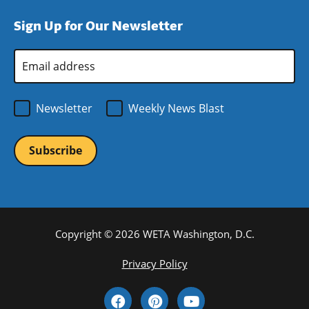
window)
new
a
Sign Up for Our Newsletter
window)
new
window)
Email
Address
*
Newsletter
Weekly News Blast
Copyright © 2026 WETA Washington, D.C.
Footer
Privacy Policy
Bottom
Social
Menu