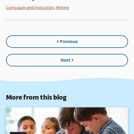
Curriculum and Instruction
,
Writing
Previous
Next
More from this blog