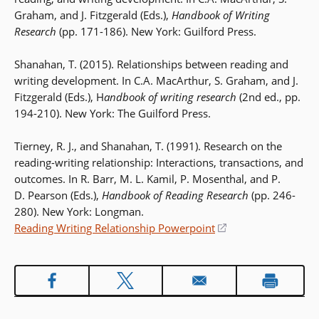
Graham, and J. Fitzgerald (Eds.),
Handbook of Writing
Research
(pp. 171-186). New York: Guilford Press.
Shanahan, T. (2015). Relationships between reading and
writing development. In C.A. MacArthur, S. Graham, and J.
Fitzgerald (Eds.), H
andbook of writing research
(2nd ed., pp.
194-210). New York: The Guilford Press.
Tierney, R. J., and Shanahan, T. (1991). Research on the
reading-writing relationship: Interactions, transactions, and
outcomes. In R. Barr, M. L. Kamil, P. Mosenthal, and P.
D. Pearson (Eds.),
Handbook of Reading Research
(pp. 246-
280). New York: Longman.
Reading Writing Relationship Powerpoint
(opens
in
a
new
window)