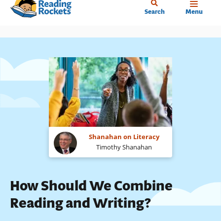
Home
Skip
Search
Menu
to
main
content
Shanahan on Literacy
Timothy Shanahan
How Should We Combine
Reading and Writing?