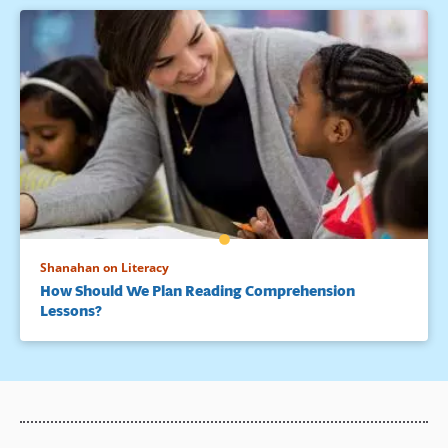
Shanahan on Literacy
How Should We Plan Reading Comprehension
Lessons?