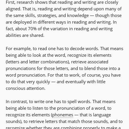
First, research shows that reading and writing are closely
aligned. That is, reading and writing depend upon many of
the same skills, strategies, and knowledge — though those
are deployed in different ways in reading and writing. In
fact, about 70% of the variation in reading and writing
abilities are shared.
For example, to read one has to decode words. That means
being able to look at the word, recognize its elements
(letters and letter combinations), retrieve associated
pronunciations for those letters, and to blend those into a
word pronunciation. For that to work, of course, you have
to do that very quickly — and eventually with little
conscious attention.
In contrast, to write one has to spell words. That means
being able to listen to the pronunciation of a word, to
recognize its elements (
phonemes
— that is language
sounds), to retrieve letters that match those sounds, and to
recognize whether they are combining properly to make a