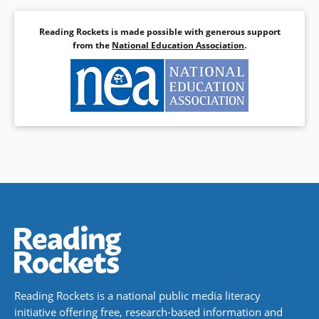
Reading Rockets is made possible with generous support
from the
National Education Association
.
Reading Rockets is a national public media literacy
initiative offering free, research-based information and