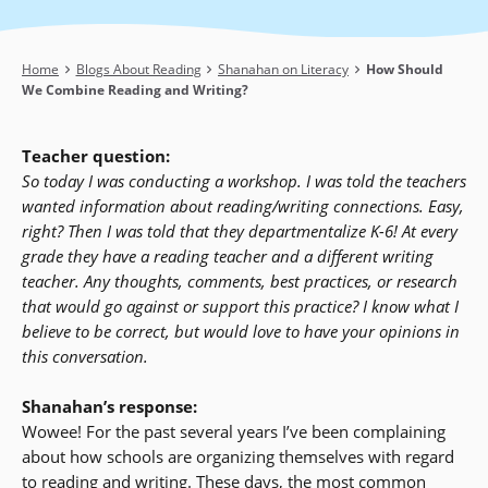
Breadcrumb
Home
Blogs About Reading
Shanahan on Literacy
How Should
We Combine Reading and Writing?
Teacher question:
So today I was conducting a workshop. I was told the teachers
wanted information about reading/writing connections. Easy,
right? Then I was told that they departmentalize K-6! At every
grade they have a reading teacher and a different writing
teacher. Any thoughts, comments, best practices, or research
that would go against or support this practice? I know what I
believe to be correct, but would love to have your opinions in
this conversation.
Shanahan’s response:
Wowee! For the past several years I’ve been complaining
about how schools are organizing themselves with regard
to reading and writing. These days, the most common