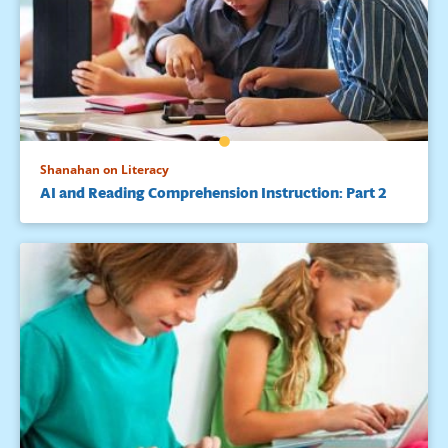
Shanahan on Literacy
AI and Reading Comprehension Instruction: Part 2