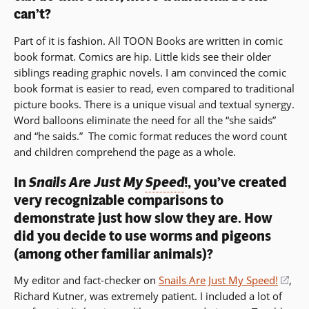
can’t?
Part of it is fashion. All TOON Books are written in comic
book format. Comics are hip. Little kids see their older
siblings reading graphic novels. I am convinced the comic
book format is easier to read, even compared to traditional
picture books. There is a unique visual and textual synergy.
Word balloons eliminate the need for all the “she saids”
and “he saids.” The comic format reduces the word count
and children comprehend the page as a whole.
In
Snails Are Just My
Speed
!, you’ve created
very recognizable comparisons to
demonstrate just how slow they are. How
did you decide to use worms and pigeons
(among other familiar animals)?
My editor and fact-checker on
Snails Are Just My Speed!
(op
,
Richard Kutner, was extremely patient. I included a lot of
in