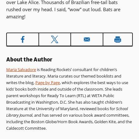
over Lake Alice. Thousands of Brazilian free-tail bats
rushed over my head. I said, “wow” out loud. Bats are
amazing!
About the Author
Maria Salvadore
is Reading Rockets’ consultant for children’s
literature and literacy. Maria curates our themed booklists and
writes the blog,
Page by Page
, which explores the best ways to use
kids’ books both inside and outside of the classroom. She leads
parent workshops for Ready To Learn (RTL) at WETA Public
Broadcasting in Washington, D.C. She has also taught children’s
literature at the University of Maryland, reviewed books for
School
Library Journal
, and has served on various book award committees,
including the Boston Globe/Horn Book Awards, Golden Kite, and the
Caldecott Committee.