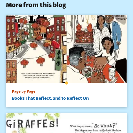
More from this blog
Page by Page
Books That Reflect, and to Reflect On