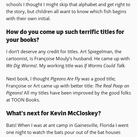
schools I thought I might skip that alphabet and get right to
the story, but children all want to know which fish begins
with their own initial.
How do you come up such terrific titles for
your books?
I don’t deserve any credit for titles. Art Spiegelman, the
cartoonist, is Françoise Mouly’s husband. He came up with
We Dig Worms!.
My working title was
If Worms Could Talk.
Next book, I thought
Pigeons Are Fly
was a good title;
Françoise or Art came up with better title:
The Real Poop on
Pigeons!
All my titles have been improved by the good folks
at TOON Books.
What’s next for Kevin McCloskey?
Bats! When I was at ant camp in Gainesville, Florida I went
one night to watch the bats pour out of the bat houses