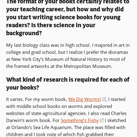
The format of your books certainly relates to
your teaching career, but how and why did
you start writing science books for young
readers? Is there science in your
background?
My last biology class was in high school. I majored in art in
college and grad school, but I realize I prefer the dioramas
at New York City’s Museum of Natural History to most of
the framed artworks at the Metropolitan Museum.
What kind of research is required for each of
your books?
It varies. For my worm book,
We Dig Worms!
(opens
, I started
with middle school books on worms and explored
in
websites of state agricultural agencies. I also read Charles
a
Darwin’s worm book. For
Something’s Fishy
(opens
I sketched
new
at Orlando’s Sea Life Aquarium. The place was filled with
in
window)
children and I took note of which fish grabbed their
a