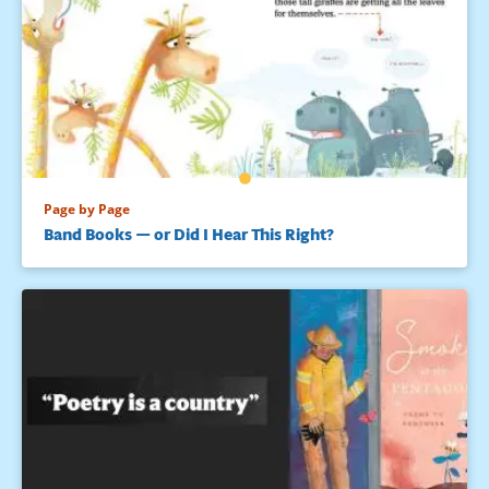
Page by Page
Band Books — or Did I Hear This Right?