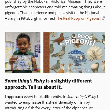
published by the Hoboken Historical Museum. They were
unforgettable characters and told me amazing things about
pigeons. That experience and plus a visit to the National
Aviary in Pittsburgh informed
The Real Poop on Pigeons!
(opens
.
in
a
new
window)
Something’s Fishy
is a slightly different
approach. Tell us about it.
I approach every book differently. In
Something’s Fishy
I
wanted to emphasize the shear diversity of fish by
introducing a fish for every letter of the alphabet. At