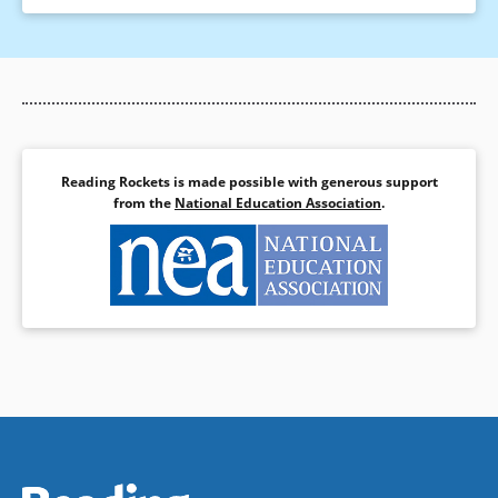
Reading Rockets is made possible with generous support
from the
National Education Association
.