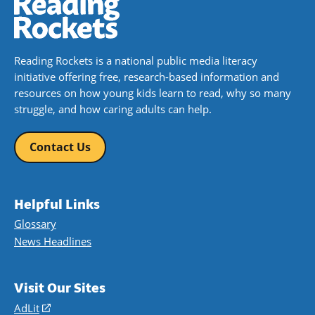
Reading Rockets is a national public media literacy
initiative offering free, research-based information and
resources on how young kids learn to read, why so many
struggle, and how caring adults can help.
Contact Us
Helpful Links
Glossary
News Headlines
Visit Our Sites
AdLit
(opens