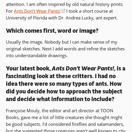
attention. I am often inspired by old natural history prints.
new
For
Ants Don’t Wear Pants!
(opens
I took a short course at
window)
University of Florida with Dr. Andrea Lucky, ant expert.
in
a
Which comes first, word or image?
new
window)
Usually the image. Nobody but I can make sense of my
original sketches. Next I add words and refine the sketches
into understandable drawings.
Your latest book,
Ants Don’t Wear Pants!,
is a
fascinating look at these critters. I had no
idea there were so many types of ants. How
did you decide how to approach the subject
and decide what information to include?
Françoise Mouly, the editor and art director at TOON
Books, gave me a list of little creatures she thought might
be good subjects. I’d considered fireflies and salamanders,
but she suggested those creatures aren’t well known to city