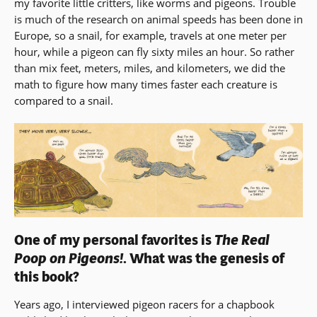
my favorite little critters, like worms and pigeons. Trouble
a
is much of the research on animal speeds has been done in
new
Europe, so a snail, for example, travels at one meter per
win
hour, while a pigeon can fly sixty miles an hour. So rather
than mix feet, meters, miles, and kilometers, we did the
math to figure how many times faster each creature is
compared to a snail.
One of my personal favorites is
The Real
Poop on Pigeons!
. What was the genesis of
this book?
Years ago, I interviewed pigeon racers for a chapbook