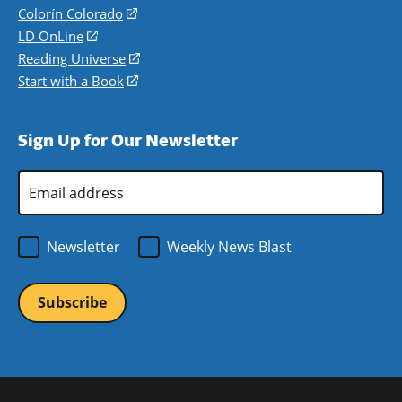
in
Colorín Colorado
(opens
a
in
LD OnLine
(opens
new
a
in
Reading Universe
(opens
window)
new
a
in
Start with a Book
(opens
window)
new
a
in
window)
new
a
Sign Up for Our Newsletter
window)
new
window)
Email
Address
*
Newsletter
Weekly News Blast