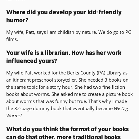
Where did you develop your kid-friendly
humor?
My wife, Patt, says I am childish by nature. We do go to PG
films.
Your wife is a librarian. How has her work
influenced yours?
My wife Patt worked for the Berks County (PA) Library as
an itinerant preschool storyteller. She needed 3 books on
the same topic for a story hour. She had two fine fiction
books about worms. She asked me to create a picture book
about worms that was funny but true. That’s why I made
the 32-page dummy book that eventually became
We Dig
Worms!
What do you think the format of your books
can do that other, more traditional books