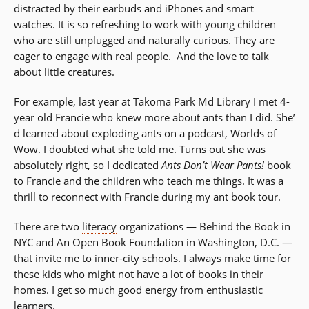
distracted by their earbuds and iPhones and smart
watches. It is so refreshing to work with young children
who are still unplugged and naturally curious. They are
eager to engage with real people. And the love to talk
about little creatures.
For example, last year at Takoma Park Md Library I met 4-
year old Francie who knew more about ants than I did. She’
d learned about exploding ants on a podcast, Worlds of
Wow. I doubted what she told me. Turns out she was
absolutely right, so I dedicated
Ants Don’t Wear Pants!
book
to Francie and the children who teach me things. It was a
thrill to reconnect with Francie during my ant book tour.
There are two
literacy
organizations — Behind the Book in
NYC and An Open Book Foundation in Washington, D.C. —
that invite me to inner-city schools. I always make time for
these kids who might not have a lot of books in their
homes. I get so much good energy from enthusiastic
learners.