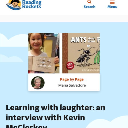
Home
Skip
Search
Menu
to
main
content
Page by Page
Maria Salvadore
Learning with laughter: an
interview with Kevin
McCloskey