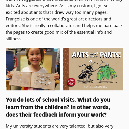
kids. Ants are everywhere. As is my custom, I got so
excited about ants that I drew way too many pages.
Françoise is one of the world’s great art directors and
editors. She is really a collaborator and helps me pare back
the pages to create good mix of the essential info and
silliness.
You do lots of school visits. What do you
learn from the children? In other words,
does their feedback inform your work?
My university students are very talented, but also very