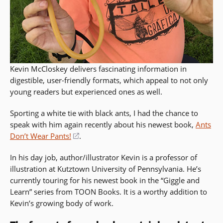
Kevin McCloskey delivers fascinating information in
digestible, user-friendly formats, which appeal to not only
young readers but experienced ones as well.
Sporting a white tie with black ants, I had the chance to
speak with him again recently about his newest book,
Ants
Don’t Wear Pants!
(opens
.
in
In his day job, author/illustrator Kevin is a professor of
a
illustration at Kutztown University of Pennsylvania. He’s
new
currently touring for his newest book in the “Giggle and
window)
Learn” series from TOON Books. It is a worthy addition to
Kevin’s growing body of work.