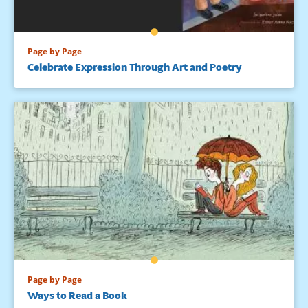
Page by Page
Celebrate Expression Through Art and Poetry
Page by Page
Ways to Read a Book