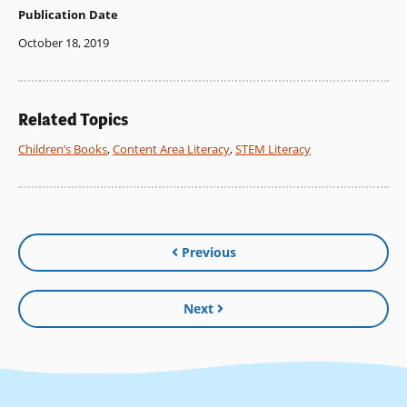
Publication Date
October 18, 2019
Related Topics
Children’s Books
,
Content Area Literacy
,
STEM Literacy
Previous
Next