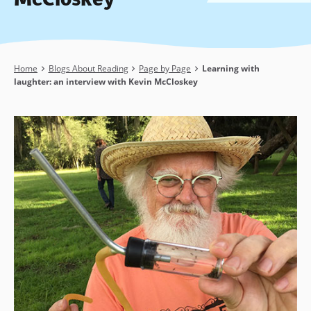
Breadcrumb
Home
Blogs About Reading
Page by Page
Learning with
laughter: an interview with Kevin McCloskey