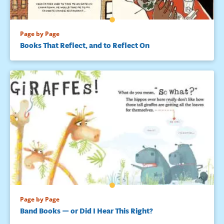
Page by Page
Books That Reflect, and to Reflect On
Page by Page
Band Books — or Did I Hear This Right?