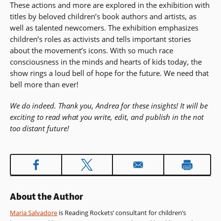
These actions and more are explored in the exhibition with
titles by beloved children’s book authors and artists, as
well as talented newcomers. The exhibition emphasizes
children’s roles as activists and tells important stories
about the movement’s icons. With so much race
consciousness in the minds and hearts of kids today, the
show rings a loud bell of hope for the future. We need that
bell more than ever!
We do indeed. Thank you, Andrea for these insights! It will be
exciting to read what you write, edit, and publish in the not
too distant future!
About the Author
Maria Salvadore
is Reading Rockets’ consultant for children’s