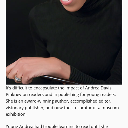
It’s difficult to encapsulate the impact of Andrea Davis
Pinkney on readers and in publishing for young readers.
She is an award-winning author, accomplished editor,
visionary publisher, and now the co-curator of a museum
exhibition.
Young Andrea had trouble learning to read until she