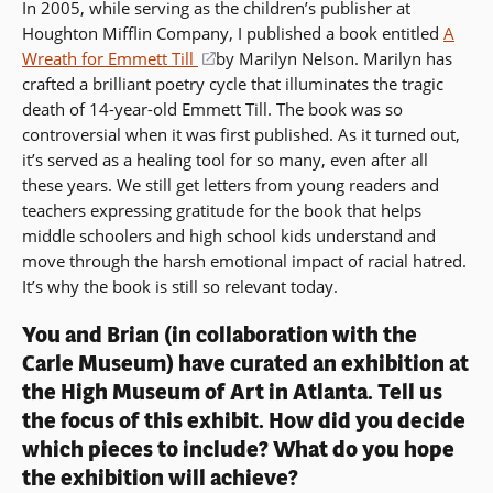
In 2005, while serving as the children’s publisher at
Houghton Mifflin Company, I published a book entitled
A
Wreath for Emmett Till
(opens
by Marilyn Nelson. Marilyn has
crafted a brilliant poetry cycle that illuminates the tragic
in
death of 14-year-old Emmett Till. The book was so
a
controversial when it was first published. As it turned out,
new
it’s served as a healing tool for so many, even after all
window)
these years. We still get letters from young readers and
teachers expressing gratitude for the book that helps
middle schoolers and high school kids understand and
move through the harsh emotional impact of racial hatred.
It’s why the book is still so relevant today.
You and Brian (in collaboration with the
Carle Museum) have curated an exhibition at
the High Museum of Art in Atlanta. Tell us
the focus of this exhibit. How did you decide
which pieces to include? What do you hope
the exhibition will achieve?