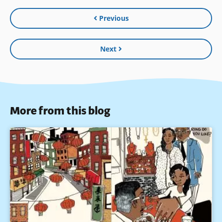
Previous
Next
More from this blog