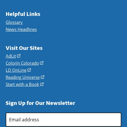
Helpful Links
Glossary
News Headlines
Visit Our Sites
AdLit
(opens
in
Colorín Colorado
(opens
a
in
LD OnLine
(opens
new
a
in
Reading Universe
(opens
window)
new
a
in
Start with a Book
(opens
window)
new
a
in
window)
new
a
Sign Up for Our Newsletter
window)
new
window)
Email
Address