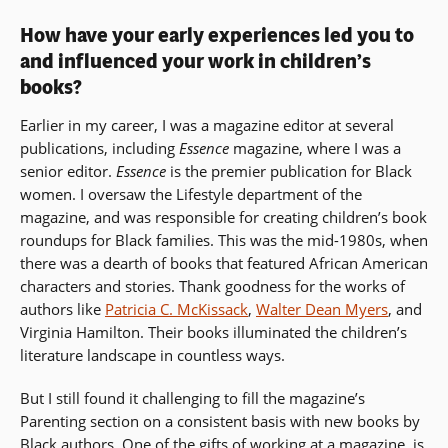
How have your early experiences led you to
and influenced your work in children’s
books?
Earlier in my career, I was a magazine editor at several
publications, including
Essence
magazine, where I was a
senior editor.
Essence
is the premier publication for Black
women. I oversaw the Lifestyle department of the
magazine, and was responsible for creating children’s book
roundups for Black families. This was the mid-1980s, when
there was a dearth of books that featured African American
characters and stories. Thank goodness for the works of
authors like
Patricia C. McKissack
,
Walter Dean Myers
, and
Virginia Hamilton. Their books illuminated the children’s
literature landscape in countless ways.
But I still found it challenging to fill the magazine’s
Parenting section on a consistent basis with new books by
Black authors. One of the gifts of working at a magazine, is