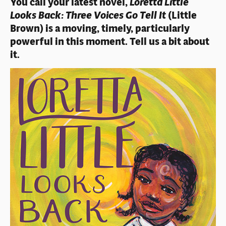
You call your latest novel,
Loretta Little
Looks Back: Three Voices Go Tell It
(Little
Brown) is a moving, timely, particularly
powerful in this moment. Tell us a bit about
it.