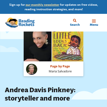
Skip
Sign up for
our monthly newsletter
for updates on free videos,
to
reading instruction strategies, and more!
main
content
Home
Search
Menu
Page by Page
Maria Salvadore
Andrea Davis Pinkney:
storyteller and more