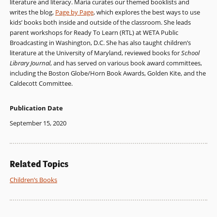
literature and literacy. Maria curates our themed booklists and
writes the blog,
Page by Page
, which explores the best ways to use
kids’ books both inside and outside of the classroom. She leads
parent workshops for Ready To Learn (RTL) at WETA Public
Broadcasting in Washington, D.C. She has also taught children’s
literature at the University of Maryland, reviewed books for
School
Library Journal
, and has served on various book award committees,
including the Boston Globe/Horn Book Awards, Golden Kite, and the
Caldecott Committee.
Publication Date
September 15, 2020
Related Topics
Children’s Books