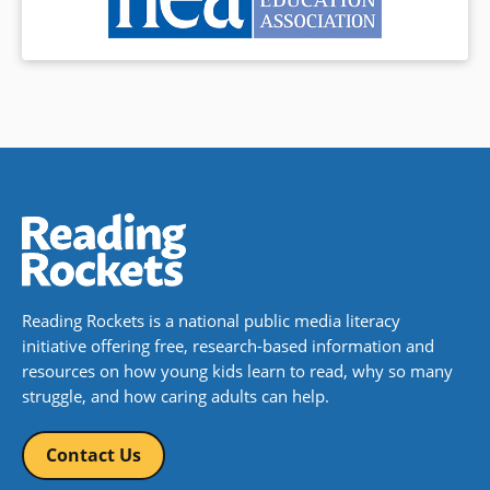
Reading Rockets is a national public media literacy
initiative offering free, research-based information and
resources on how young kids learn to read, why so many
struggle, and how caring adults can help.
Contact Us