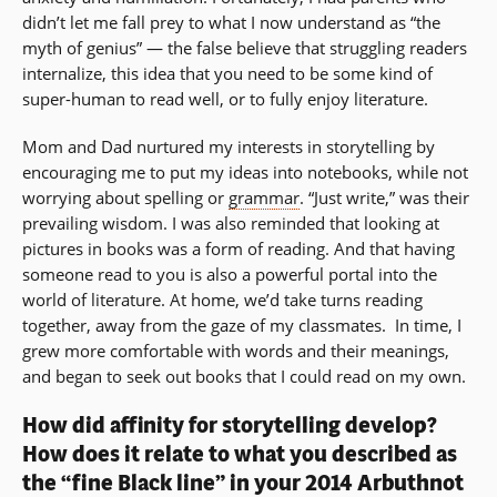
didn’t let me fall prey to what I now understand as “the
myth of genius” — the false believe that struggling readers
internalize, this idea that you need to be some kind of
super-human to read well, or to fully enjoy literature.
Mom and Dad nurtured my interests in storytelling by
encouraging me to put my ideas into notebooks, while not
worrying about spelling or
grammar
. “Just write,” was their
prevailing wisdom. I was also reminded that looking at
pictures in books was a form of reading. And that having
someone read to you is also a powerful portal into the
world of literature. At home, we’d take turns reading
together, away from the gaze of my classmates. In time, I
grew more comfortable with words and their meanings,
and began to seek out books that I could read on my own.
How did affinity for storytelling develop?
How does it relate to what you described as
the “fine Black line” in your 2014 Arbuthnot