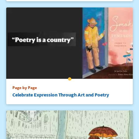
Page by Page
Celebrate Expression Through Art and Poetry