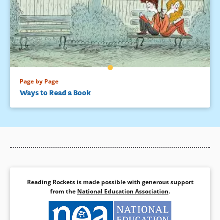
Page by Page
Ways to Read a Book
Reading Rockets is made possible with generous support
from the
National Education Association
.