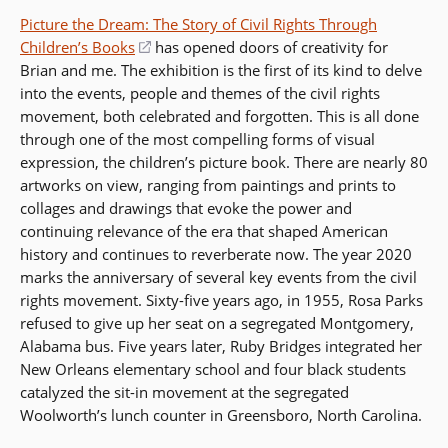
Picture the Dream: The Story of Civil Rights Through
Children’s Books
(opens
has opened doors of creativity for
Brian and me. The exhibition is the first of its kind to delve
in
into the events, people and themes of the civil rights
a
movement, both celebrated and forgotten. This is all done
new
through one of the most compelling forms of visual
window)
expression, the children’s picture book. There are nearly 80
artworks on view, ranging from paintings and prints to
collages and drawings that evoke the power and
continuing relevance of the era that shaped American
history and continues to reverberate now. The year 2020
marks the anniversary of several key events from the civil
rights movement. Sixty-five years ago, in 1955, Rosa Parks
refused to give up her seat on a segregated Montgomery,
Alabama bus. Five years later, Ruby Bridges integrated her
New Orleans elementary school and four black students
catalyzed the sit-in movement at the segregated
Woolworth’s lunch counter in Greensboro, North Carolina.