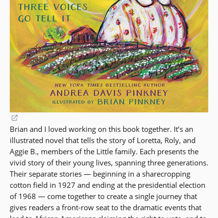
(opens
Brian and I loved working on this book together. It’s an
in
illustrated novel that tells the story of Loretta, Roly, and
a
Aggie B., members of the Little family. Each presents the
new
vivid story of their young lives, spanning three generations.
window)
Their separate stories — beginning in a sharecropping
cotton field in 1927 and ending at the presidential election
of 1968 — come together to create a single journey that
gives readers a front-row seat to the dramatic events that