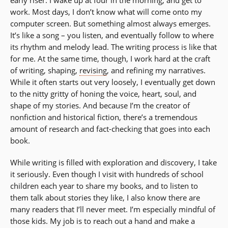
work. Most days, I don’t know what will come onto my
computer screen. But something almost always emerges.
It’s like a song – you listen, and eventually follow to where
its rhythm and melody lead. The writing process is like that
for me. At the same time, though, I work hard at the craft
of writing, shaping,
revising
, and refining my narratives.
While it often starts out very loosely, I eventually get down
to the nitty gritty of honing the voice, heart, soul, and
shape of my stories. And because I’m the creator of
nonfiction and historical fiction, there’s a tremendous
amount of research and fact-checking that goes into each
book.
While writing is filled with exploration and discovery, I take
it seriously. Even though I visit with hundreds of school
children each year to share my books, and to listen to
them talk about stories they like, I also know there are
many readers that I’ll never meet. I’m especially mindful of
those kids. My job is to reach out a hand and make a