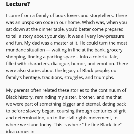
Lecture?
I come from a family of book lovers and storytellers. There
was an unspoken code in our home. Which was, when you
sat down at the dinner table, you’d better come prepared
to tell a story about your day. It was all very low-pressure
and fun. My dad was a master at it. He could turn the most
mundane situation — waiting in line at the bank, grocery
shopping, finding a parking space – into a colorful tale,
filled with characters, dialogue, humor, and emotion. There
were also stories about the legacy of Black people, our
family’s heritage, traditions, struggles, and triumphs.
My parents often related these stories to the continuum of
Black history, reminding my sister, brother, and me that
we were part of something bigger and eternal, dating back
to before slavery began, coursing through centuries of grit
and determination, up to the civil rights movement, to
where we stand today. This is where “the fine Black line”
idea comes in.