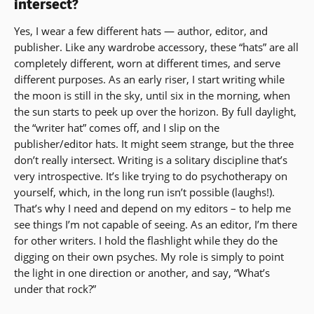
intersect?
Yes, I wear a few different hats — author, editor, and
publisher. Like any wardrobe accessory, these “hats” are all
completely different, worn at different times, and serve
different purposes. As an early riser, I start writing while
the moon is still in the sky, until six in the morning, when
the sun starts to peek up over the horizon. By full daylight,
the “writer hat” comes off, and I slip on the
publisher/editor hats. It might seem strange, but the three
don’t really intersect. Writing is a solitary discipline that’s
very introspective. It’s like trying to do psychotherapy on
yourself, which, in the long run isn’t possible (laughs!).
That’s why I need and depend on my editors – to help me
see things I’m not capable of seeing. As an editor, I’m there
for other writers. I hold the flashlight while they do the
digging on their own psyches. My role is simply to point
the light in one direction or another, and say, “What’s
under that rock?”