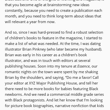
that you become agile at brainstorming new ideas
constantly, because you need to create a publication each
month, and you need to think long-term about ideas that
will relevant a year from now.
And so, since I was hard-pressed to find a robust selection
of children’s books to feature in the magazine, I started to
make a list of what was needed. At the time, I was dating
illustrator Brian Pinkney (who later became my husband).
Brian was early in his career as a children’s book
illustrator, and was in touch with editors at several
publishing houses. Soon into my tenure at
Essence
, our
romantic nights on the town were spent by me shaking
Brian by the shoulders, and saying, “Do me a favor! Call
your editor at XYZ Major Publishing House, and tell her
there need to be more books for babies featuring Black
newborns. And we need a commercial middle grade series
with Black protagonists. And let her know that I’m looking
for picture book biographies, narrative nonfiction that kids