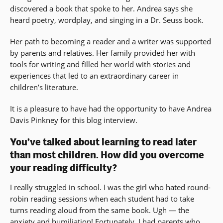
discovered a book that spoke to her. Andrea says she
heard poetry, wordplay, and singing in a Dr. Seuss book.
Her path to becoming a reader and a writer was supported
by parents and relatives. Her family provided her with
tools for writing and filled her world with stories and
experiences that led to an extraordinary career in
children’s literature.
It is a pleasure to have had the opportunity to have Andrea
Davis Pinkney for this blog interview.
You’ve talked about learning to read later
than most children. How did you overcome
your reading difficulty?
I really struggled in school. I was the girl who hated round-
robin reading sessions when each student had to take
turns reading aloud from the same book. Ugh — the
anxiety and humiliation! Fortunately, I had parents who