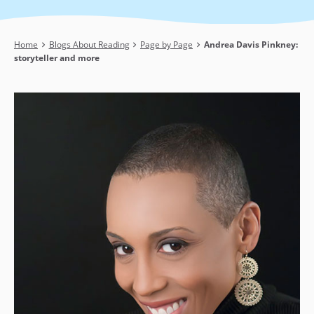
Breadcrumb
Home
Blogs About Reading
Page by Page
Andrea Davis Pinkney:
storyteller and more