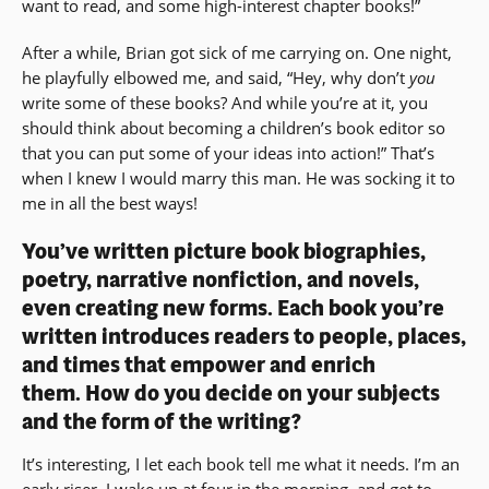
want to read, and some high-interest chapter books!”
After a while, Brian got sick of me carrying on. One night,
he playfully elbowed me, and said, “Hey, why don’t
you
write some of these books? And while you’re at it, you
should think about becoming a children’s book editor so
that you can put some of your ideas into action!” That’s
when I knew I would marry this man. He was socking it to
me in all the best ways!
You’ve written picture book biographies,
poetry, narrative nonfiction, and novels,
even creating new forms. Each book you’re
written introduces readers to people, places,
and times that empower and enrich
them. How do you decide on your subjects
and the form of the writing?
It’s interesting, I let each book tell me what it needs. I’m an
early riser. I wake up at four in the morning, and get to