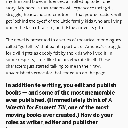
rhythms and blues influences, all rolled up to tell one
story. My hope is that readers will
experience
their grit,
struggle, heartache and emotion — that young readers will
get “behind the eyes” of the Little family kids who are living
under the lash of racism, and rising above its grip.
The novel is presented in a series of theatrical monologues
called “go-tell-its” that paint a portrait of America’s struggle
for civil rights as deeply felt by the kids who lived it. In
some respects, I feel like the novel wrote itself. These
characters just started talking to me in their raw,
unvarnished vernacular that ended up on the page.
In addition to writing, you edit and publish
books — and some of the most memorable
ever published. (I immediately think of
A
Wreath for Emmett Till,
one of the most
moving books ever created.) How do your
roles as writer, editor and publisher