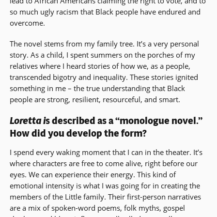
lead to African Americans claiming the right to vote, and to
so much ugly racism that Black people have endured and
overcome.
The novel stems from my family tree. It’s a very personal
story. As a child, I spent summers on the porches of my
relatives where I heard stories of how we, as a people,
transcended bigotry and inequality. These stories ignited
something in me – the true understanding that Black
people are strong, resilient, resourceful, and smart.
Loretta i
s described as a “monologue novel.”
How did you develop the form?
I spend every waking moment that I can in the theater. It’s
where characters are free to come alive, right before our
eyes. We can experience their energy. This kind of
emotional intensity is what I was going for in creating the
members of the Little family. Their first-person narratives
are a mix of spoken-word poems, folk myths, gospel