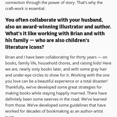
connection through the power of story. That’s why the
craft-work is essential.
You often collaborate with your husband,
also an award-winning illustrator and author.
What’s it like working with Brian and with
his family — who are also children’s
literature icons?
Brian and I have been collaborating for thirty years — on
books, family life, household chores, and raising kids! Here
we are, nearly sixty books later, and with some gray hair
and under-eye circles to show for it. Working with the one
you love can be a beautiful experience or a total disaster!
Thankfully, we’ve developed some great strategies for
making books while staying happily married. There have
definitely been some swerves in the road. We’ve learned
from those. We’ve developed some guidelines that have
worked for decades of bookmaking as an author-artist
team.