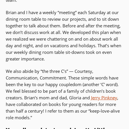
Brian and I have a weekly “meeting” each Saturday at our
dining room table to review our projects, and to sit down
together to talk about them. Before and after the meeting,
we don’t discuss work at all. We developed this plan when
we realized we were chattering on and on about work all
day and night, and on vacations and holidays. That’s when
our weekly dining room table sit-downs took on even
greater importance.
We also abide by “the three C’s” — Courtesy,
Communication, Commitment. These simple words have
been the key to our happy coupledom (another ‘C’ word).
We feel blessed to be part of a family of children’s book
creators. Brian’s mom and dad, Gloria and
Jerry Pinkney
,
have collaborated on books for young readers for more
than half a century! I refer to them as our “keep-love-alive
role models.”