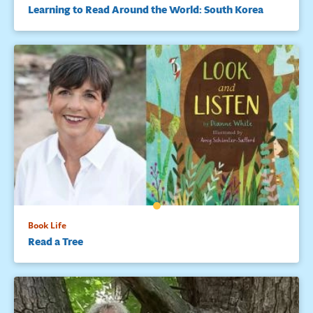
Learning to Read Around the World: South Korea
Book Life
Read a Tree