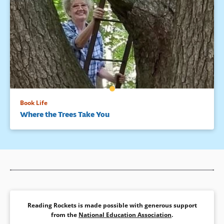
Book Life
Where the Trees Take You
Reading Rockets is made possible with generous support
from the
National Education Association
.