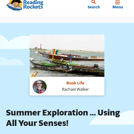
Home
Skip
Search
Menu
to
main
content
Book Life
Rachael Walker
Summer Exploration … Using
All Your Senses!