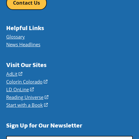
Contact Us
Helpful Links
Glossary
News Headlines
Visit Our Sites
AdLit
(opens
in
Colorín Colorado
(opens
a
in
LD OnLine
(opens
new
a
in
Reading Universe
(opens
window)
new
a
in
Start with a Book
(opens
window)
new
a
in
window)
new
a
Sign Up for Our Newsletter
window)
new
window)