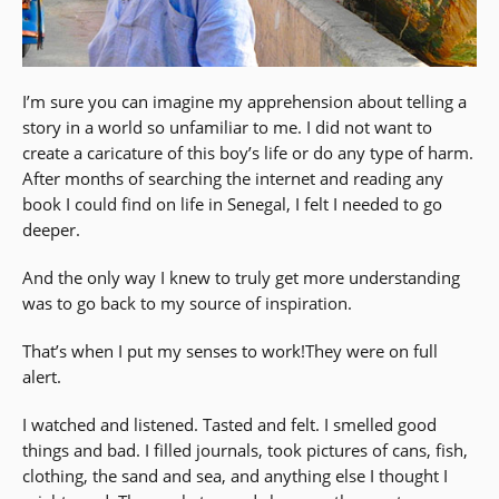
I’m sure you can imagine my apprehension about telling a
story in a world so unfamiliar to me. I did not want to
create a caricature of this boy’s life or do any type of harm.
After months of searching the internet and reading any
book I could find on life in Senegal, I felt I needed to go
deeper.
And the only way I knew to truly get more understanding
was to go back to my source of inspiration.
That’s when I put my senses to work!They were on full
alert.
I watched and listened. Tasted and felt. I smelled good
things and bad. I filled journals, took pictures of cans, fish,
clothing, the sand and sea, and anything else I thought I