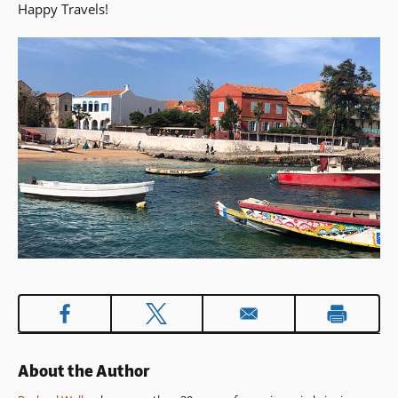
Happy Travels!
About the Author