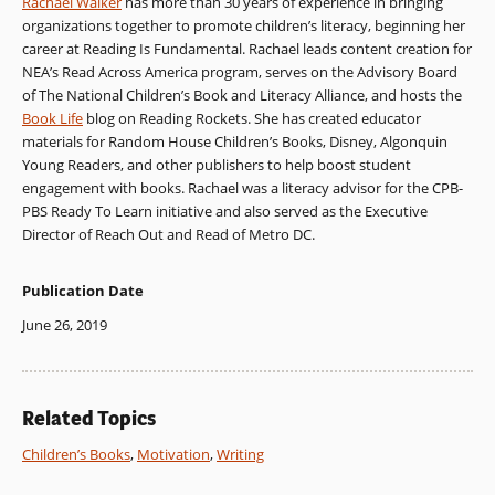
Rachael Walker
has more than 30 years of experience in bringing
organizations together to promote children’s literacy, beginning her
career at Reading Is Fundamental. Rachael leads content creation for
NEA’s Read Across America program, serves on the Advisory Board
of The National Children’s Book and Literacy Alliance, and hosts the
Book Life
blog on Reading Rockets. She has created educator
materials for Random House Children’s Books, Disney, Algonquin
Young Readers, and other publishers to help boost student
engagement with books. Rachael was a literacy advisor for the CPB-
PBS Ready To Learn initiative and also served as the Executive
Director of Reach Out and Read of Metro DC.
Publication Date
June 26, 2019
Related Topics
Children’s Books
,
Motivation
,
Writing