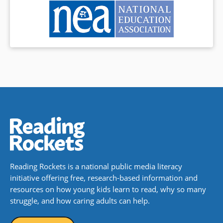
Reading Rockets is a national public media literacy
initiative offering free, research-based information and
resources on how young kids learn to read, why so many
struggle, and how caring adults can help.