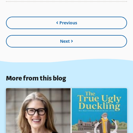
Previous
Next
More from this blog