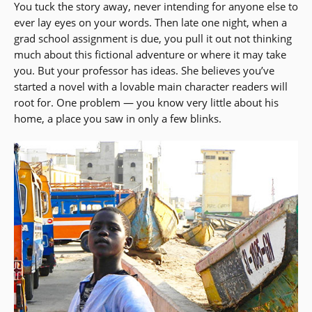
You tuck the story away, never intending for anyone else to
ever lay eyes on your words. Then late one night, when a
grad school assignment is due, you pull it out not thinking
much about this fictional adventure or where it may take
you. But your professor has ideas. She believes you’ve
started a novel with a lovable main character readers will
root for. One problem — you know very little about his
home, a place you saw in only a few blinks.