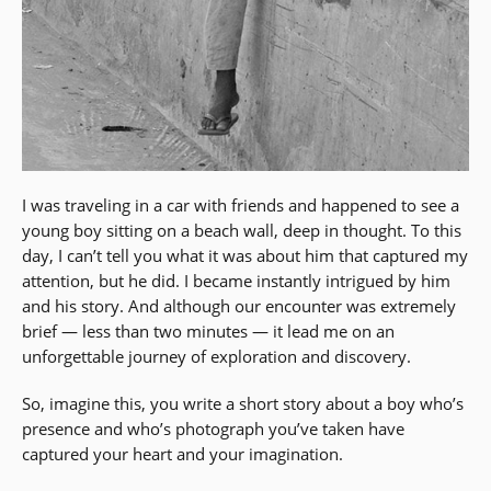
I was traveling in a car with friends and happened to see a
young boy sitting on a beach wall, deep in thought. To this
day, I can’t tell you what it was about him that captured my
attention, but he did. I became instantly intrigued by him
and his story. And although our encounter was extremely
brief — less than two minutes — it lead me on an
unforgettable journey of exploration and discovery.
So, imagine this, you write a short story about a boy who’s
presence and who’s photograph you’ve taken have
captured your heart and your imagination.