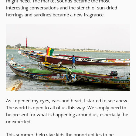
might need. The market sounds became the most
interesting conversations and the stench of sun-dried
herrings and sardines became a new fragrance.
As I opened my eyes, ears and heart, I started to see anew.
The world is open to all of us this way. We simply need to
be present for what is happening around us, especially the
unexpected.
This summer, help give kids the opportunities to be