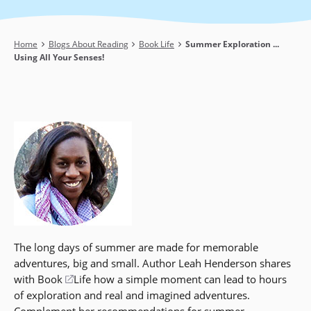
Breadcrumb
Home
Blogs About Reading
Book Life
Summer Exploration ...
Using All Your Senses!
The long days of summer are made for memorable
adventures, big and small. Author Leah Henderson shares
with Book
(opens
Life how a simple moment can lead to hours
of exploration and real and imagined adventures.
in