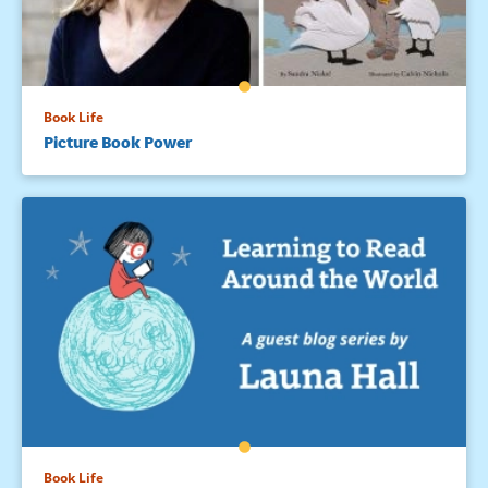
Book Life
Picture Book Power
Book Life