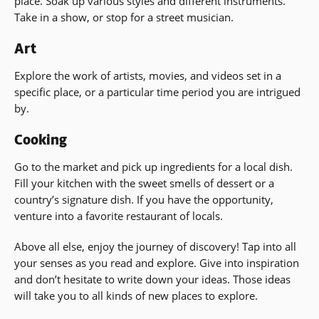
place. Soak up various styles and different instruments.
Take in a show, or stop for a street musician.
Art
Explore the work of artists, movies, and videos set in a
specific place, or a particular time period you are intrigued
by.
Cooking
Go to the market and pick up ingredients for a local dish.
Fill your kitchen with the sweet smells of dessert or a
country’s signature dish. If you have the opportunity,
venture into a favorite restaurant of locals.
Above all else, enjoy the journey of discovery! Tap into all
your senses as you read and explore. Give into inspiration
and don’t hesitate to write down your ideas. Those ideas
will take you to all kinds of new places to explore.