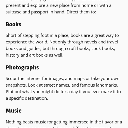
present and explore a new place from home or with a
suitcase and passport in hand. Direct them to:
Books
Short of stepping foot in a place, books are a great way to
experience the world. Not only through novels and travel
books and guides, but through craft books, cook books,
history and art books as well.
Photographs
Scour the internet for images, and maps or take your own
snapshots. Look at street names, and famous landmarks.
Plot out what you might do for a day if you ever make it to
a specific destination.
Music
Nothing beats music for getting immersed in the flavor of a