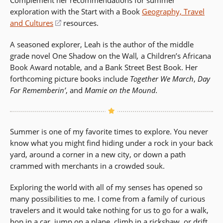
Complement her recommendations for summer
a
exploration with the Start with a Book
new
Geography, Travel
and Cultures
window)
(opens
resources.
in
A seasoned explorer, Leah is the author of the middle
a
grade novel One Shadow on the Wall
,
a Children’s Africana
new
Book Award notable, and a Bank Street Best Book. Her
window)
forthcoming picture books include
Together We March
,
Day
For Rememberin’
, and
Mamie on the Mound.
Summer is one of my favorite times to explore. You never
know what you might find hiding under a rock in your back
yard, around a corner in a new city, or down a path
crammed with merchants in a crowded souk.
Exploring the world with all of my senses has opened so
many possibilities to me. I come from a family of curious
travelers and it would take nothing for us to go for a walk,
hop in a car, jump on a plane, climb in a rickshaw, or drift