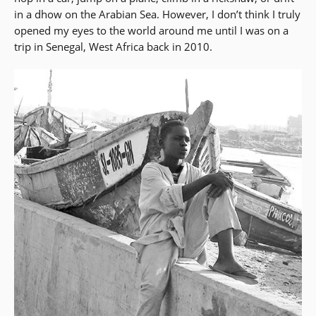
in a dhow on the Arabian Sea. However, I don’t think I truly
opened my eyes to the world around me until I was on a
trip in Senegal, West Africa back in 2010.