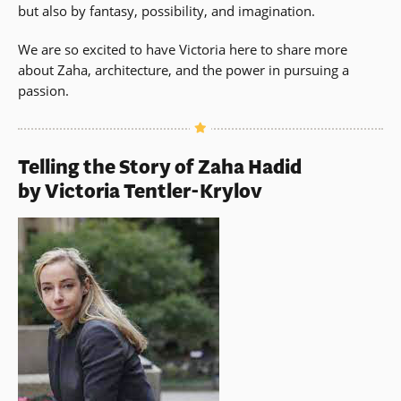
but also by fantasy, possibility, and imagination.
We are so excited to have Victoria here to share more
about Zaha, architecture, and the power in pursuing a
passion.
Telling the Story of Zaha Hadid
by Victoria Tentler-Krylov