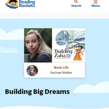
Home
Skip
Search
Menu
to
main
content
Book Life
Rachael Walker
Building Big Dreams