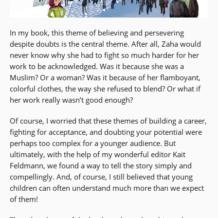
In my book, this theme of believing and persevering
despite doubts is the central theme. After all, Zaha would
never know why she had to fight so much harder for her
work to be acknowledged. Was it because she was a
Muslim? Or a woman? Was it because of her flamboyant,
colorful clothes, the way she refused to blend? Or what if
her work really wasn’t good enough?
Of course, I worried that these themes of building a career,
fighting for acceptance, and doubting your potential were
perhaps too complex for a younger audience. But
ultimately, with the help of my wonderful editor Kait
Feldmann, we found a way to tell the story simply and
compellingly. And, of course, I still believed that young
children can often understand much more than we expect
of them!