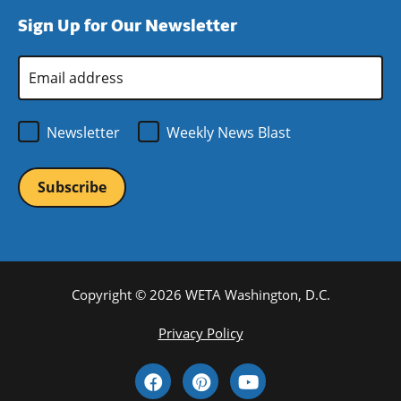
window)
new
a
Sign Up for Our Newsletter
window)
new
window)
Email
Address
*
Newsletter
Weekly News Blast
Copyright © 2026 WETA Washington, D.C.
Footer
Privacy Policy
Bottom
Social
Menu
Media