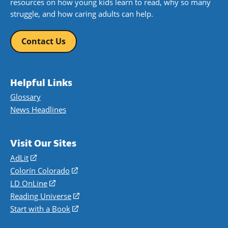
resources on how young kids learn to read, why so many
struggle, and how caring adults can help.
Contact Us
Helpful Links
Glossary
News Headlines
Visit Our Sites
AdLit
(opens
in
Colorín Colorado
(opens
a
in
LD OnLine
(opens
new
a
in
Reading Universe
(opens
window)
new
a
in
Start with a Book
(opens
window)
new
a
in