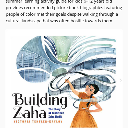
summer learning activity guide for kids 6-12 years old
in
in
provides recommended picture book biographies featuring
a
a
people of color met their goals despite walking through a
new
new
cultural landscapethat was often hostile towards them.
window)
window)