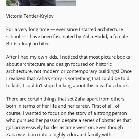
Victoria Tentler-Krylov
For a very long time — ever since I started architecture
school — I have been fascinated by Zaha Hadid, a female
British-Iraqi architect.
After I had my own kids, I noticed that most picture books
about architecture and design focused on historic
architecture, not modern or contemporary buildings! Once
I realized that Zaha’s story is something that could be told
to kids, I couldn’t stop thinking about this idea for a book.
There are certain things that set Zaha apart from others,
both in terms of her life and her career. First of all, of
course, I wanted to focus on the story of a strong person
who pursued her passion despite a series of obstacles that
got progressively harder as time went on. Even though
Zaha was born into a highly educated family with