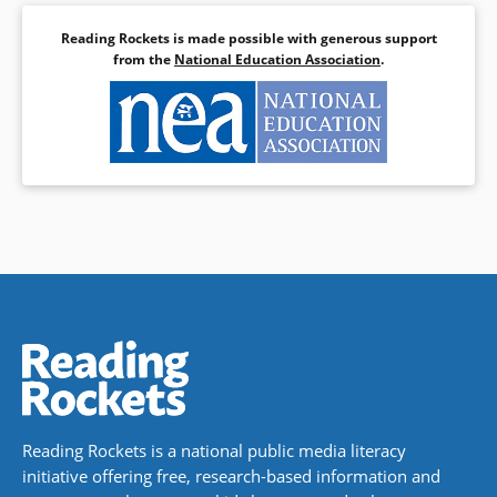
Reading Rockets is made possible with generous support
from the
National Education Association
.
Reading Rockets is a national public media literacy
initiative offering free, research-based information and