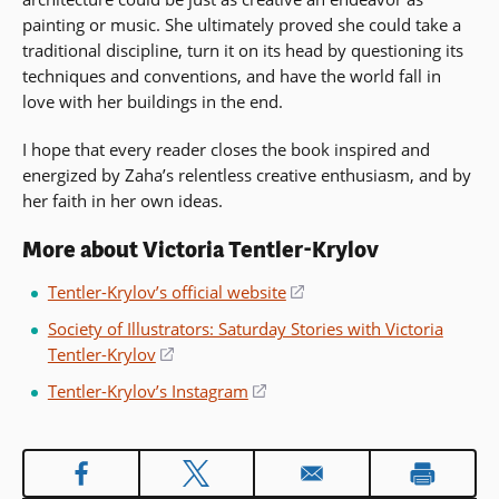
painting or music. She ultimately proved she could take a
traditional discipline, turn it on its head by questioning its
techniques and conventions, and have the world fall in
love with her buildings in the end.
I hope that every reader closes the book inspired and
energized by Zaha’s relentless creative enthusiasm, and by
her faith in her own ideas.
More about Victoria Tentler-Krylov
Tentler-Krylov’s official website
(opens
in
Society of Illustrators: Saturday Stories with Victoria
a
Tentler-Krylov
(opens
new
in
Tentler-Krylov’s Instagram
(opens
window)
a
in
new
a
window)
new
window)