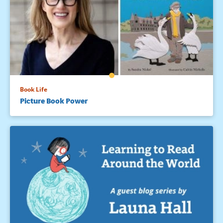
Book Life
Picture Book Power