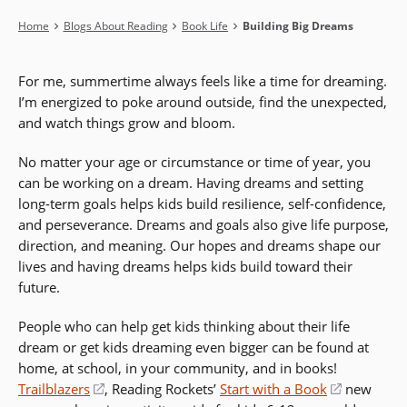
Breadcrumb
Home
Blogs About Reading
Book Life
Building Big Dreams
For me, summertime always feels like a time for dreaming.
I’m energized to poke around outside, find the unexpected,
and watch things grow and bloom.
No matter your age or circumstance or time of year, you
can be working on a dream. Having dreams and setting
long-term goals helps kids build resilience, self-confidence,
and perseverance. Dreams and goals also give life purpose,
direction, and meaning. Our hopes and dreams shape our
lives and having dreams helps kids build toward their
future.
People who can help get kids thinking about their life
dream or get kids dreaming even bigger can be found at
home, at school, in your community, and in books!
Trailblazers
(opens
, Reading Rockets’
Start with a Book
(opens
new