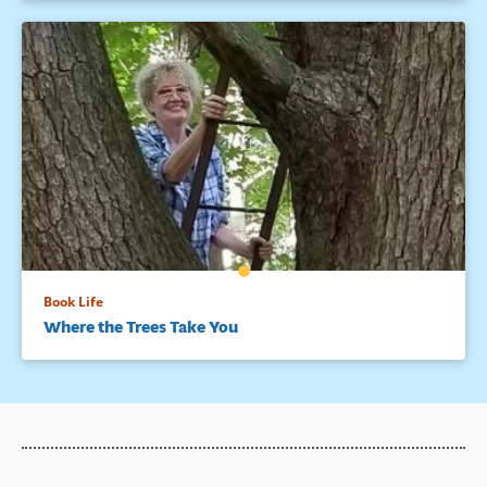
Book Life
Where the Trees Take You