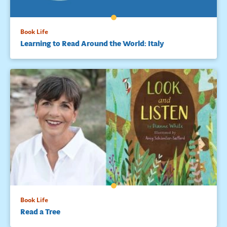
Book Life
Learning to Read Around the World: Italy
Book Life
Read a Tree