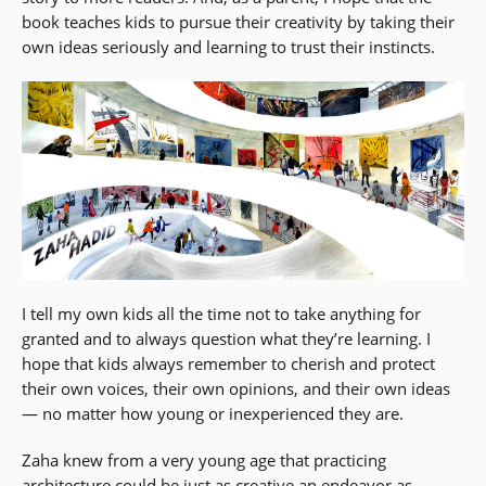
book teaches kids to pursue their creativity by taking their
own ideas seriously and learning to trust their instincts.
I tell my own kids all the time not to take anything for
granted and to always question what they’re learning. I
hope that kids always remember to cherish and protect
their own voices, their own opinions, and their own ideas
— no matter how young or inexperienced they are.
Zaha knew from a very young age that practicing
architecture could be just as creative an endeavor as