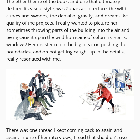
The other theme of the book, and one that ultimately
defined its visual style, was Zaha’s architecture: the wild
curves and swoops, the denial of gravity, and dream-like
quality of the projects. I really wanted to picture her
sometimes throwing parts of the building into the air and
being caught up in the wild hurricane of columns, stairs,
windows! Her insistence on the big idea, on pushing the
boundaries, and on not getting caught up in the details,
really resonated with me.
There was one thread I kept coming back to again and
again. In one of her interviews, I read that she didn’t use