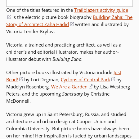
One of the titles featured in the
Trailblazers activity guide
(opens
is the electric picture book biography
Building Zaha: The
Story of Architect Zaha Hadid
in
(opens
written and illustrated by
Victoria Tentler-Krylov.
a
in
new
a
Victoria, a trained and practicing architect, as well as a
window)
new
children’s and editorial illustrator, makes her author-
window)
illustrator debut with
Building Zaha
.
Other picture books illustrated by Victoria include
Just
Read!
(opens
by Lori Degman,
Cyclops of Central Park
(opens
by
Madelyn Rosenberg,
in
We Are a Garden
(opens
by Lisa Westberg
in
Peters, and the upcoming
a
Sanctuary
by Christine
in
a
McDonnell.
new
a
new
window)
new
window)
Victoria grew up in Saint Petersburg, Russia, and studied
window)
architecture and urban design at Cooper Union and
Columbia University. But picture books have always been
on her mind! Her inspiration is fueled by urban landscapes