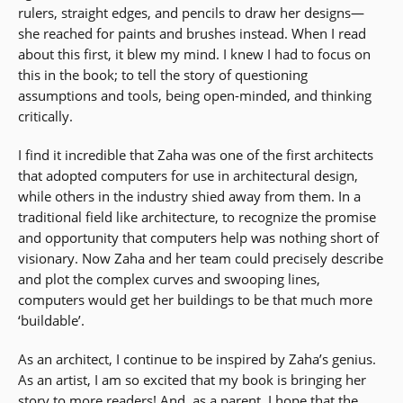
rulers, straight edges, and pencils to draw her designs—
she reached for paints and brushes instead. When I read
about this first, it blew my mind. I knew I had to focus on
this in the book; to tell the story of questioning
assumptions and tools, being open-minded, and thinking
critically.
I find it incredible that Zaha was one of the first architects
that adopted computers for use in architectural design,
while others in the industry shied away from them. In a
traditional field like architecture, to recognize the promise
and opportunity that computers help was nothing short of
visionary. Now Zaha and her team could precisely describe
and plot the complex curves and swooping lines,
computers would get her buildings to be that much more
‘buildable’.
As an architect, I continue to be inspired by Zaha’s genius.
As an artist, I am so excited that my book is bringing her
story to more readers! And, as a parent, I hope that the