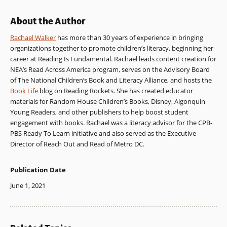
About the Author
Rachael Walker
has more than 30 years of experience in bringing
organizations together to promote children’s literacy, beginning her
career at Reading Is Fundamental. Rachael leads content creation for
NEA’s Read Across America program, serves on the Advisory Board
of The National Children’s Book and Literacy Alliance, and hosts the
Book Life
blog on Reading Rockets. She has created educator
materials for Random House Children’s Books, Disney, Algonquin
Young Readers, and other publishers to help boost student
engagement with books. Rachael was a literacy advisor for the CPB-
PBS Ready To Learn initiative and also served as the Executive
Director of Reach Out and Read of Metro DC.
Publication Date
June 1, 2021