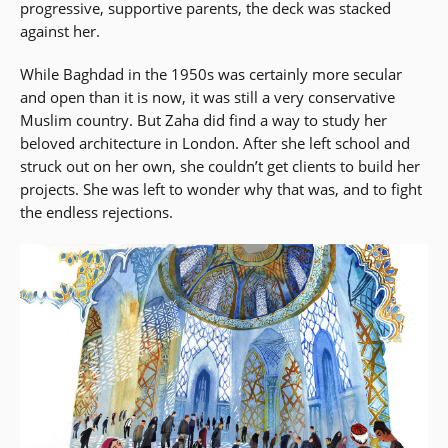
progressive, supportive parents, the deck was stacked
against her.
While Baghdad in the 1950s was certainly more secular
and open than it is now, it was still a very conservative
Muslim country. But Zaha did find a way to study her
beloved architecture in London. After she left school and
struck out on her own, she couldn’t get clients to build her
projects. She was left to wonder why that was, and to fight
the endless rejections.