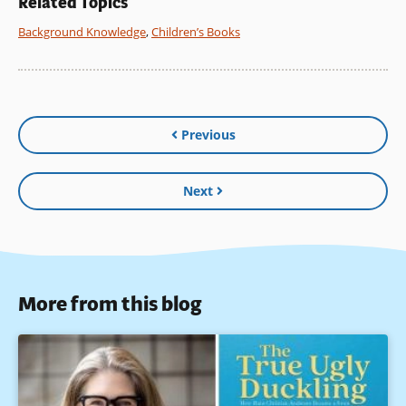
Related Topics
Background Knowledge
,
Children’s Books
Previous
Next
More from this blog