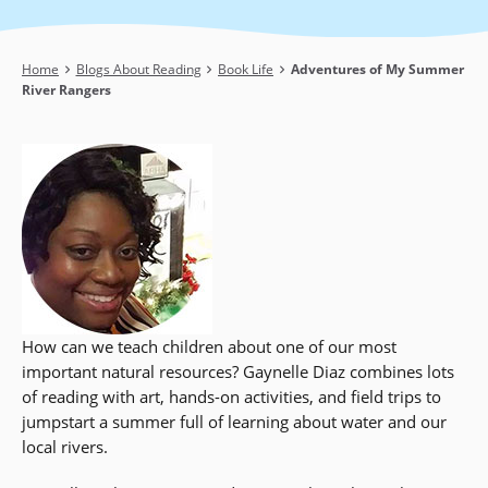
Breadcrumb
Home
Blogs About Reading
Book Life
Adventures of My Summer
River Rangers
How can we teach children about one of our most
important natural resources? Gaynelle Diaz combines lots
of reading with art, hands-on activities, and field trips to
jumpstart a summer full of learning about water and our
local rivers.