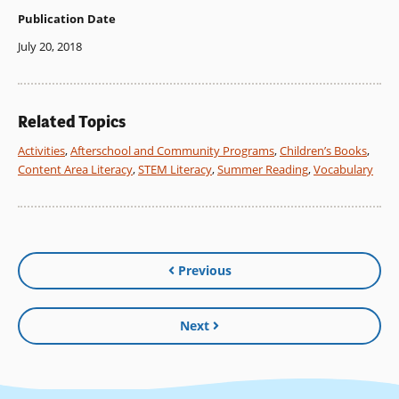
Publication Date
July 20, 2018
Related Topics
Activities
,
Afterschool and Community Programs
,
Children’s Books
,
Content Area Literacy
,
STEM Literacy
,
Summer Reading
,
Vocabulary
Previous
Next