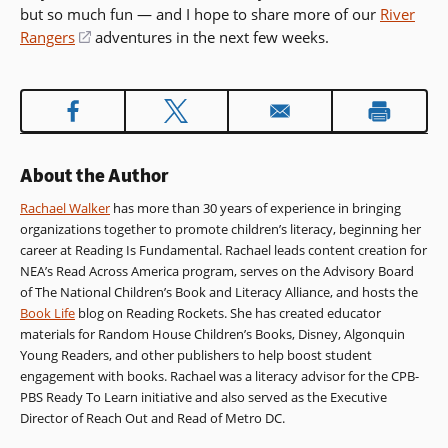
but so much fun — and I hope to share more of our
River
Rangers
(opens
adventures in the next few weeks.
in
a
new
window)
About the Author
Rachael Walker
has more than 30 years of experience in bringing
organizations together to promote children’s literacy, beginning her
career at Reading Is Fundamental. Rachael leads content creation for
NEA’s Read Across America program, serves on the Advisory Board
of The National Children’s Book and Literacy Alliance, and hosts the
Book Life
blog on Reading Rockets. She has created educator
materials for Random House Children’s Books, Disney, Algonquin
Young Readers, and other publishers to help boost student
engagement with books. Rachael was a literacy advisor for the CPB-
PBS Ready To Learn initiative and also served as the Executive
Director of Reach Out and Read of Metro DC.