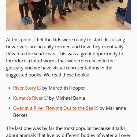
At this point, I felt the kids were ready to start discussing
how rivers are actually formed and how they eventually
flow into the sea/ocean. This was a great opportunity to
introduce a lot of words that were referenced in the
glossary and we have visual representations in the
suggested books. We read these books:
River Story
(opens
by Meredith Hooper
in
Kumak’s River
(opens
by Michael Bania
a
in
Over in a River Flowing Out to the Sea
(opens
by Marianne
new
a
Berkes
in
window)
new
a
window)
The last one was by far the most popular because it talks
new
about animals that live by different bodies of water all over
window)