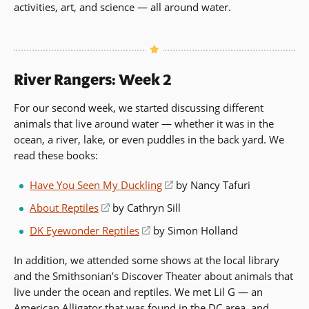
activities, art, and science — all around water.
River Rangers: Week 2
For our second week, we started discussing different
animals that live around water — whether it was in the
ocean, a river, lake, or even puddles in the back yard. We
read these books:
Have You Seen My Duckling
(opens
by Nancy Tafuri
in
About Reptiles
(opens
by Cathryn Sill
a
in
DK Eyewonder Reptiles
(opens
by Simon Holland
new
a
in
window)
new
In addition, we attended some shows at the local library
a
window)
and the Smithsonian’s Discover Theater about animals that
new
live under the ocean and reptiles. We met Lil G — an
window)
American Alligator that was found in the DC area, and