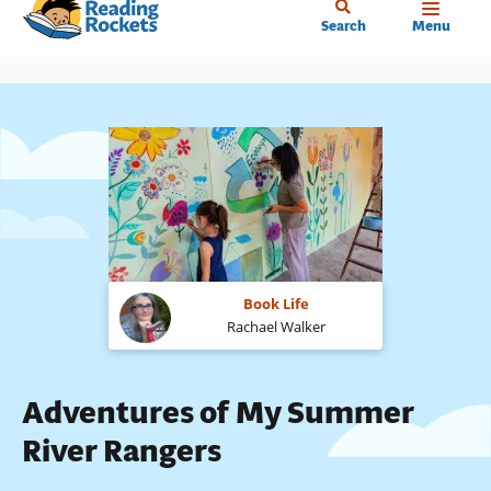
Home
Skip
Search
Menu
to
main
content
Book Life
Rachael Walker
Adventures of My Summer
River Rangers