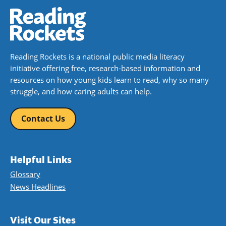
Reading Rockets is a national public media literacy
initiative offering free, research-based information and
resources on how young kids learn to read, why so many
struggle, and how caring adults can help.
Contact Us
Helpful Links
Glossary
News Headlines
Visit Our Sites