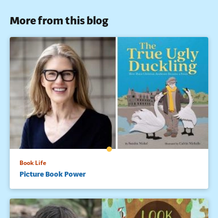
More from this blog
Book Life
Picture Book Power