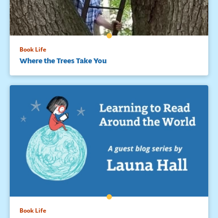
Book Life
Where the Trees Take You
Book Life