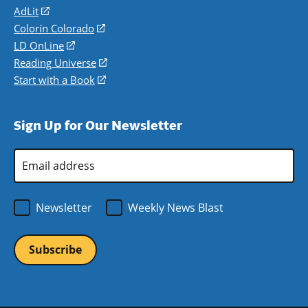
AdLit
(opens
in
Colorín Colorado
(opens
a
in
LD OnLine
(opens
new
a
in
Reading Universe
(opens
window)
new
a
in
Start with a Book
(opens
window)
new
a
in
window)
new
a
Sign Up for Our Newsletter
window)
new
window)
Email
Address
*
Newsletter
Weekly News Blast