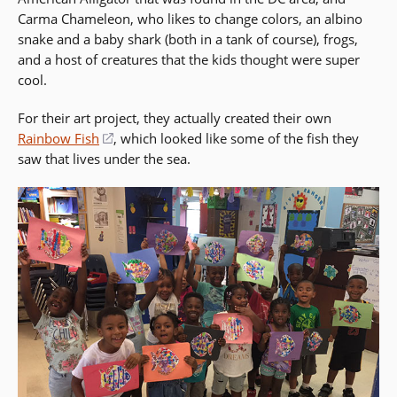
Carma Chameleon, who likes to change colors, an albino
snake and a baby shark (both in a tank of course), frogs,
and a host of creatures that the kids thought were super
cool.
For their art project, they actually created their own
Rainbow Fish
(opens
, which looked like some of the fish they
saw that lives under the sea.
in
a
new
window)