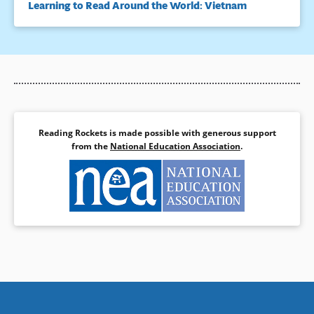
Learning to Read Around the World: Vietnam
Reading Rockets is made possible with generous support
from the
National Education Association
.