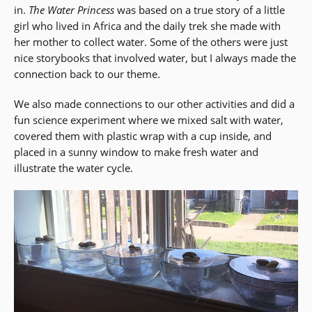
in.
The Water Princess
was based on a true story of a little
window)
girl who lived in Africa and the daily trek she made with
her mother to collect water. Some of the others were just
nice storybooks that involved water, but I always made the
connection back to our theme.
We also made connections to our other activities and did a
fun science experiment where we mixed salt with water,
covered them with plastic wrap with a cup inside, and
placed in a sunny window to make fresh water and
illustrate the water cycle.