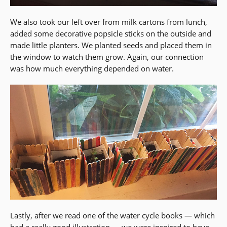
We also took our left over from milk cartons from lunch,
added some decorative popsicle sticks on the outside and
made little planters. We planted seeds and placed them in
the window to watch them grow. Again, our connection
was how much everything depended on water.
Lastly, after we read one of the water cycle books — which