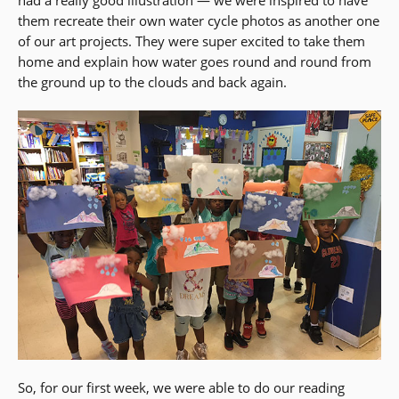
had a really good illustration — we were inspired to have
them recreate their own water cycle photos as another one
of our art projects. They were super excited to take them
home and explain how water goes round and round from
the ground up to the clouds and back again.
So, for our first week, we were able to do our reading