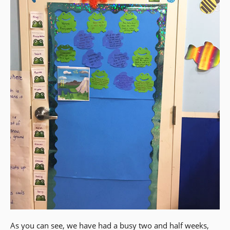
As you can see, we have had a busy two and half weeks,