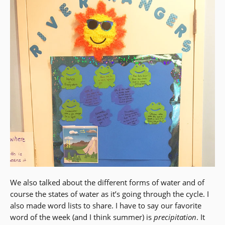
We also talked about the different forms of water and of
course the states of water as it’s going through the cycle. I
also made word lists to share. I have to say our favorite
word of the week (and I think summer) is
precipitation
. It