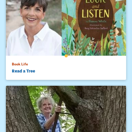
Book Life
Read a Tree