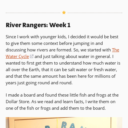
a
new
window)
River Rangers: Week 1
Since I work with younger kids, I decided it would be best
to give them some context before jumping in and
discussing how rivers are formed. So, we started with
The
Water Cycle
(opens
and just talking about water in general. I
wanted to first get them to understand how much water is
in
all over the Earth, that it can be salt water or fresh water,
a
and that the same amount has been here for millions of
new
years just going round and round.
window)
I made a board and found these little fish and frogs at the
Dollar Store. As we read and learn facts, I write them on
one of the fish or frogs and add them to the board.