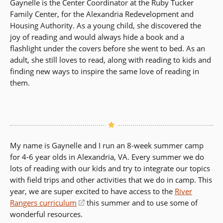
Gaynelle is the Center Coordinator at the Ruby Tucker
Family Center, for the Alexandria Redevelopment and
Housing Authority. As a young child, she discovered the
joy of reading and would always hide a book and a
flashlight under the covers before she went to bed. As an
adult, she still loves to read, along with reading to kids and
finding new ways to inspire the same love of reading in
them.
My name is Gaynelle and I run an 8-week summer camp
for 4-6 year olds in Alexandria, VA. Every summer we do
lots of reading with our kids and try to integrate our topics
with field trips and other activities that we do in camp. This
year, we are super excited to have access to the
River
Rangers curriculum
(opens
this summer and to use some of
wonderful resources.
in