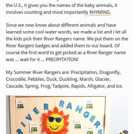
the U.S., it gives you the names of the baby animals, it
involves counting and most importantly
RHYMING
.
Since we now know about different animals and have
learned some cool water words, we made a list and I let all
the kids pick their River Rangers name. We put them on the
River Rangers badges and added them to our board. Of
course the first word to get picked as a River Ranger name
was … wait for it … PRECIPITATION!
My Summer River Rangers are: Precipitation, Dragonfly,
Crocodile, Pebbles, Duck, Duckling, Marsh, Glacier,
Cascade, Spring, Frog, Tadpole, Rapids, Alligator, and Ice.