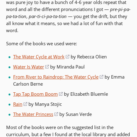
was pure joy to have a bunch of 4-6 year olds repeat that
word and all the different pronunciations I got —
pre-pi-pa-
pa-ta-tion
,
par-ti-ci-pa-ta-tion
— you get the drift, but they
all know what it means, so we had a lot of fun with that
word.
Some of the books we used were:
The Water Cycle at Work
(opens
by Rebecca Olien
in
Water Is Water
(opens
by Miranda Paul
a
in
From River to Raindrop: The Water Cycle
(opens
by Emma
new
a
Carlson Berne
in
window)
new
a
Tap Tap Boom Boom
(opens
by Elizabeth Bluemle
window)
new
in
Rain
(opens
by Manya Stojic
window)
a
in
The Water Princess
(opens
by Susan Verde
new
a
in
window)
new
Most of the books were on the suggested list in the
a
window)
curriculum, but a few I found at the local library and added
new