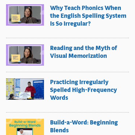
Why Teach Phonics When
the English Spelling System
Is So Irregular?
Reading and the Myth of
Visual Memorization
Practicing Irregularly
Spelled High-Frequency
Words
Build-a-Word: Beginning
Blends