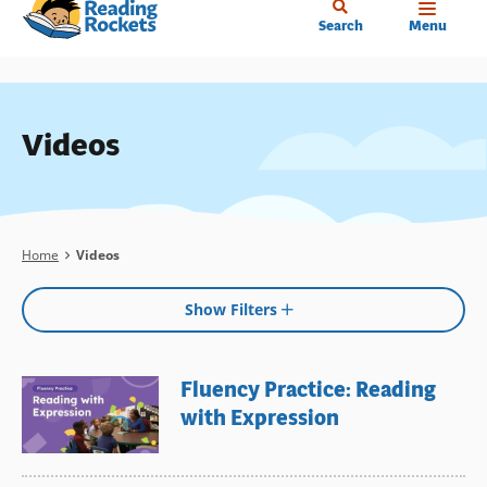
Home
Skip
Search
Menu
to
main
content
Videos
Breadcrumb
Home
Videos
Show Filters
Fluency Practice: Reading
with Expression