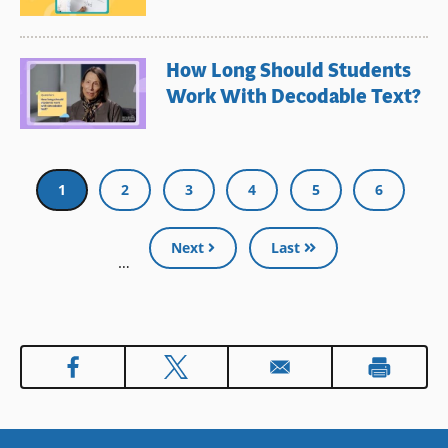
How Long Should Students
Work With Decodable Text?
Pagination
Current
1
Page
2
Page
3
Page
4
Page
5
Page
6
page
Next
Last
…