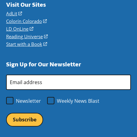
Visit Our Sites
AdLit
(opens
in
Colorín Colorado
(opens
a
in
LD OnLine
(opens
new
a
in
Reading Universe
(opens
window)
new
a
in
Start with a Book
(opens
window)
new
a
in
window)
new
a
Sign Up for Our Newsletter
window)
new
window)
Email
Address
*
Newsletter
Weekly News Blast