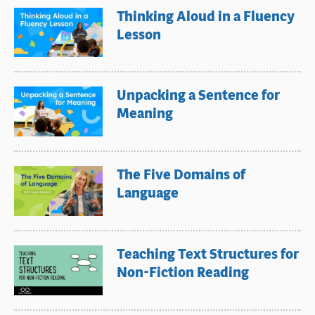
Thinking Aloud in a Fluency
Lesson
Unpacking a Sentence for
Meaning
The Five Domains of
Language
Teaching Text Structures for
Non-Fiction Reading