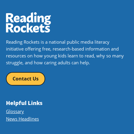
Reading Rockets is a national public media literacy
initiative offering free, research-based information and
resources on how young kids learn to read, why so many
struggle, and how caring adults can help.
Contact Us
Helpful Links
Glossary
News Headlines