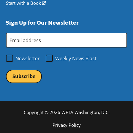
window)
new
a
in
Start with a Book
(opens
window)
new
a
in
window)
new
a
Sign Up for Our Newsletter
window)
new
window)
Email
Address
*
Newsletter
Weekly News Blast
Copyright © 2026 WETA Washington, D.C.
Footer
Privacy Policy