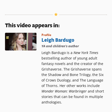
This video appears in:
Profile
Leigh Bardugo
YA and children’s author
Leigh Bardugo is a
New York Times
bestselling author of young adult
fantasy novels and the creator of the
Grishaverse. The Grishaverse spans
the Shadow and Bone Trilogy, the Six
of Crows Duology, and The Language
of Thorns. Her other works include
Wonder Woman: Warbringer
and short
stories that can be found in multiple
anthologies.