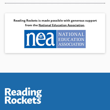
Reading Rockets is made possible with generous support
from the
National Education Association
.