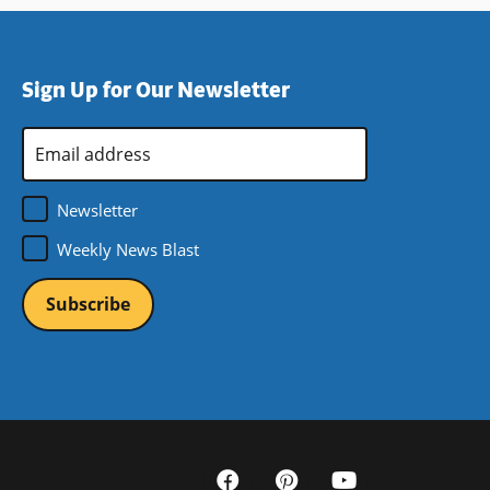
Sign Up for Our Newsletter
Email
Address
*
Newsletter
Weekly News Blast
Social