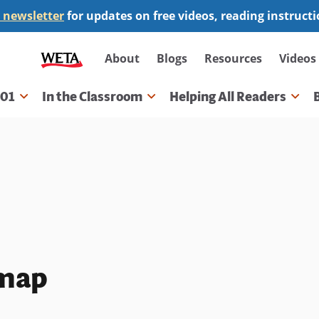
 newsletter
for updates on free videos, reading instruct
Secondary
About
Blogs
Resources
Videos
navigation
101
In the Classroom
Helping All Readers
gation
 map