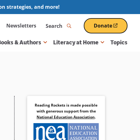
ion strategies, and more!
Search
Newsletters
Donate
(opens
in
a
Books & Authors
Literacy at Home
Topics
new
window)
Reading Rockets is made possible
with generous support from the
National Education Association
.