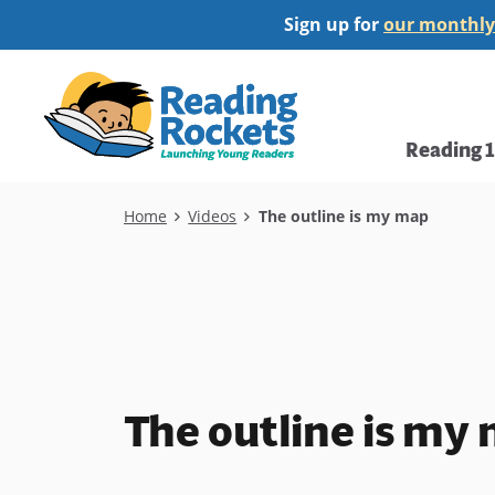
Skip
Sign up for
our monthly
to
main
Home
content
Main
Reading 
navi
Breadcrumb
Home
Videos
The outline is my map
The outline is my