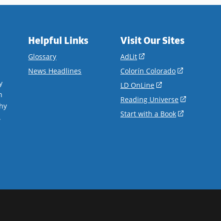
Helpful Links
Visit Our Sites
(opens
Glossary
AdLit
in
(opens
News Headlines
Colorín Colorado
a
in
y
(opens
LD OnLine
new
a
n
in
(opens
Reading Universe
window)
new
hy
a
in
(opens
Start with a Book
window)
.
new
a
in
window)
new
a
window)
new
window)