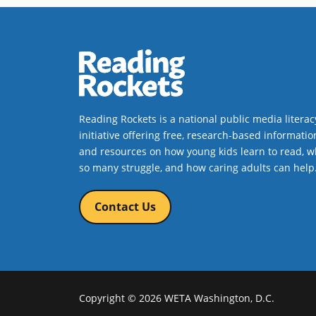
Reading Rockets is a national public media literac
initiative offering free, research-based informatio
and resources on how young kids learn to read, w
so many struggle, and how caring adults can help
Contact Us
Copyright © 2026 WETA Washington, D.C.