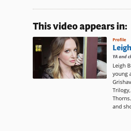
This video appears in:
Profile
Leig
YA and c
Leigh B
young a
Grisha
Trilogy
Thorns.
and sho