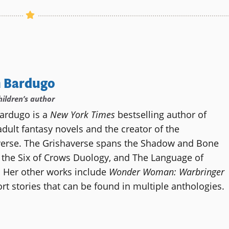
h Bardugo
hildren’s author
ardugo is a
New York Times
bestselling author of
dult fantasy novels and the creator of the
verse. The Grishaverse spans the Shadow and Bone
, the Six of Crows Duology, and The Language of
 Her other works include
Wonder Woman: Warbringer
rt stories that can be found in multiple anthologies.