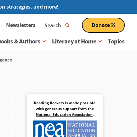
ion strategies, and more!
Search
Newsletters
Donate
(opens
in
a
Books & Authors
Literacy at Home
Topics
new
window)
igence
Reading Rockets is made possible
with generous support from the
National Education Association
.