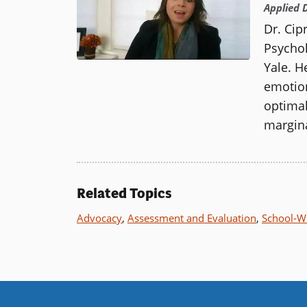
Applied 
Dr. Cip
Psychol
Yale.
He
emotion
optimal
margina
Related Topics
Advocacy
,
Assessment and Evaluation
,
School-Wi