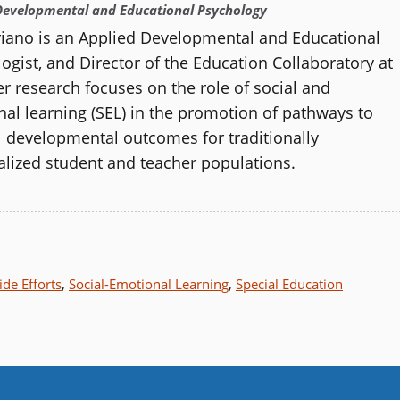
Developmental and Educational Psychology
riano is an Applied Developmental and Educational
ogist, and
Director of the
Education Collaboratory
at
r research focuses on the role of social and
al learning (SEL) in the promotion of pathways to
 developmental outcomes for traditionally
lized student and teacher populations.
de Efforts
,
Social-Emotional Learning
,
Special Education