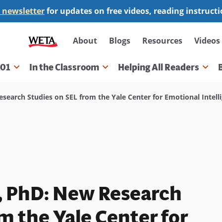
 newsletter
for updates on free videos, reading instruct
Secondary
About
Blogs
Resources
Videos
navigation
101
In the Classroom
Helping All Readers
gation
esearch Studies on SEL from the Yale Center for Emotional Intell
o, PhD: New Research
m the Yale Center for