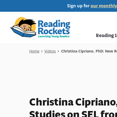
Skip
Sign up for
our monthly
to
main
Home
content
Main
Reading 
navi
Breadcrumb
Home
Videos
Christina Cipriano, PhD: New R
Christina Ciprian
Studies on SEL fro