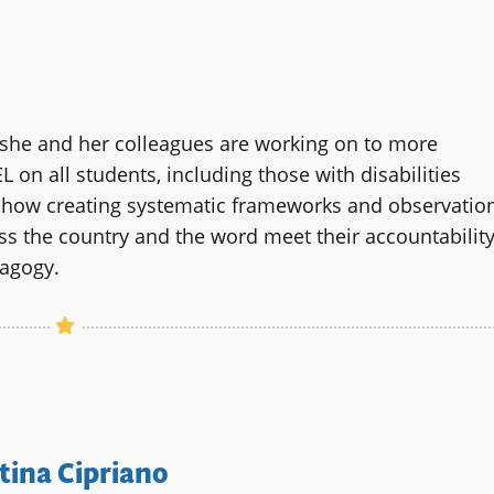
s she and her colleagues are working on to more
on all students, including those with disabilities
d how creating systematic frameworks and observatio
oss the country and the word meet their accountabilit
dagogy.
tina Cipriano