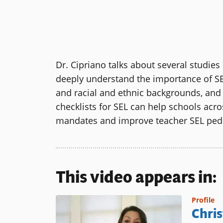
Dr. Cipriano talks about several studie
deeply understand the importance of SEL 
and racial and ethnic backgrounds, an
checklists for SEL can help schools acr
mandates and improve teacher SEL pe
This video appears in:
Profile
Chris