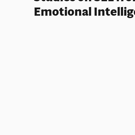
Emotional Intelli