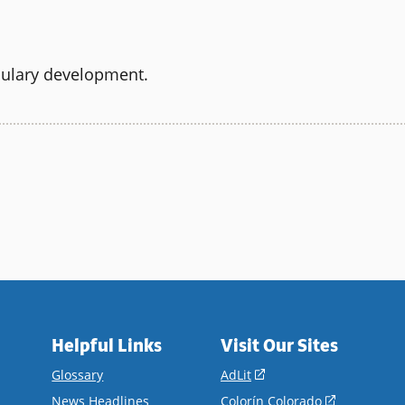
bulary development.
Helpful Links
Visit Our Sites
(opens
Glossary
AdLit
in
(opens
News Headlines
Colorín Colorado