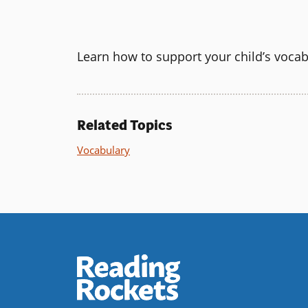
Learn how to support your child’s voca
Related Topics
Vocabulary