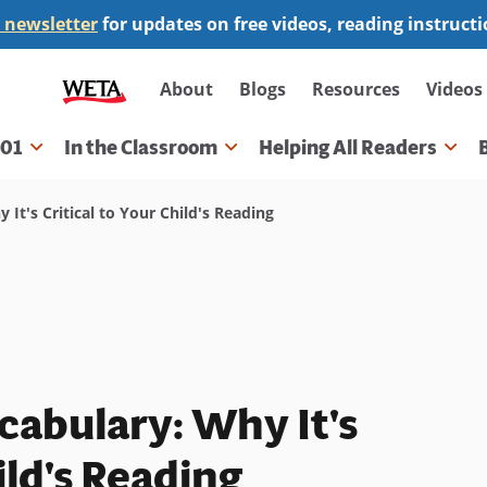
 newsletter
for updates on free videos, reading instruct
Secondary
About
Blogs
Resources
Videos
navigation
101
In the Classroom
Helping All Readers
gation
t's Critical to Your Child's Reading
abulary: Why It's
ild's Reading