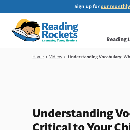
Skip
Sign up for
our monthly
to
main
Home
content
Main
Reading 
navi
Breadcrumb
Home
Videos
Understanding Vocabulary: Why I
Understanding Voc
Critical to Your Ch