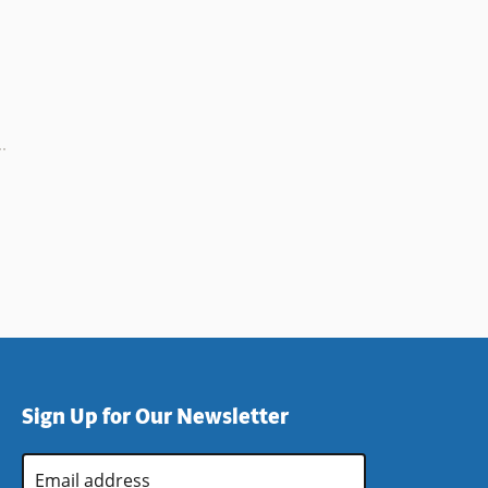
Sign Up for Our Newsletter
Email