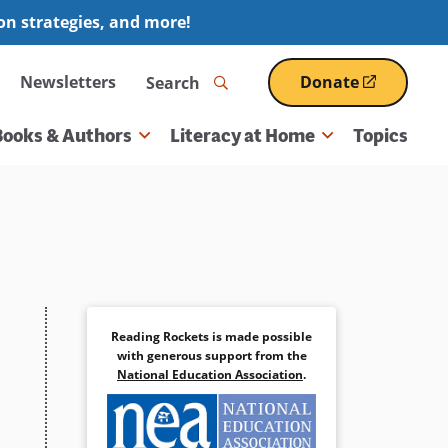
ion strategies, and more!
Search
Newsletters
Donate
(opens
in
a
Books & Authors
Literacy at Home
Topics
new
window)
Reading Rockets is made possible
with generous support from the
National Education Association
.