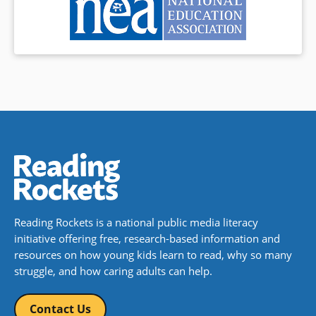
Reading Rockets is a national public media literacy
initiative offering free, research-based information and
resources on how young kids learn to read, why so many
struggle, and how caring adults can help.
Contact Us