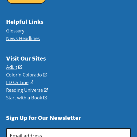
Helpful Links
Glossary
News Headlines
Visit Our Sites
AdLit
(opens
in
Colorín Colorado
(opens
a
in
LD OnLine
(opens
new
a
in
Reading Universe
(opens
window)
new
a
in
Start with a Book
(opens
window)
new
a
in
window)
new
a
Sign Up for Our Newsletter
window)
new
window)
Email