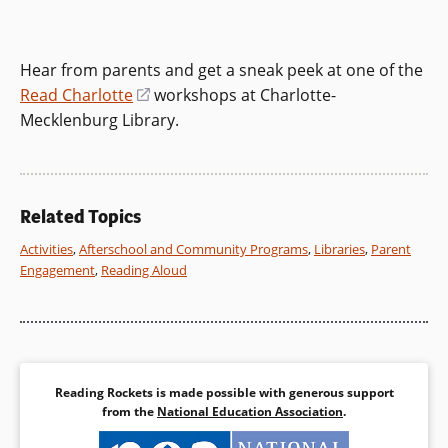
Hear from parents and get a sneak peek at one of the
Read Charlotte
(opens
workshops at Charlotte-
Mecklenburg Library.
in
a
new
window)
Related Topics
Activities
,
Afterschool and Community Programs
,
Libraries
,
Parent
Engagement
,
Reading Aloud
Reading Rockets is made possible with generous support
from the
National Education Association
.