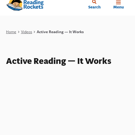
Home
Skip
Search
Menu
to
main
content
Breadcrumb
Home
Videos
Active Reading — It Works
Active Reading — It Works