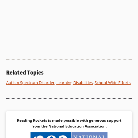
Related Topics
Autism Spectrum Disorder
,
Learning Disabilities
,
School-Wide Efforts
Reading Rockets is made possible with generous support
from the
National Education Association
.