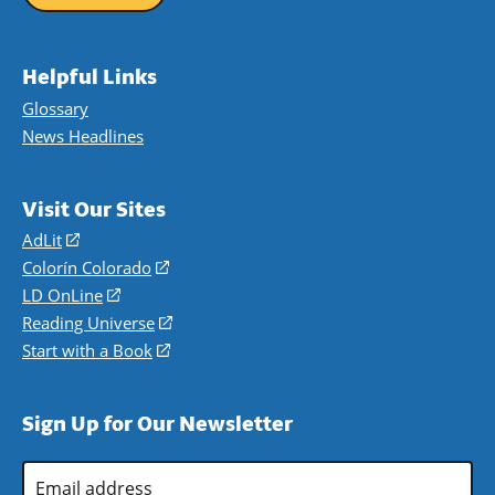
Helpful Links
Glossary
News Headlines
Visit Our Sites
AdLit
(opens
in
Colorín Colorado
(opens
a
in
LD OnLine
(opens
new
a
in
Reading Universe
(opens
window)
new
a
in
Start with a Book
(opens
window)
new
a
in
window)
new
a
Sign Up for Our Newsletter
window)
new
window)
Email