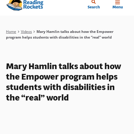
Home
Skip
Search
Menu
to
main
content
Breadcrumb
Home
Videos
Mary Hamlin talks about how the Empower
program helps students with disabilities in the “real” world
Mary Hamlin talks about how
the Empower program helps
students with disabilities in
the “real” world