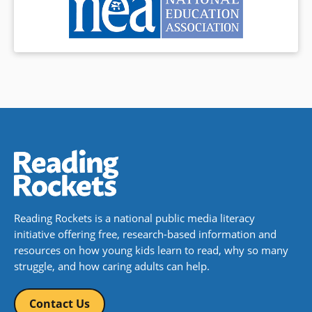
Reading Rockets is a national public media literacy
initiative offering free, research-based information and
resources on how young kids learn to read, why so many
struggle, and how caring adults can help.
Contact Us