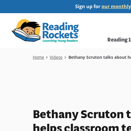
Skip
Sign up for
our monthly
to
main
Home
content
Main
Reading 
navi
Breadcrumb
Home
Videos
Bethany Scruton talks about h
Bethany Scruton t
helps classroom t