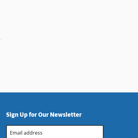
Sign Up for Our Newsletter
Email
Address