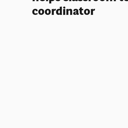
coordinator