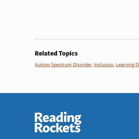
Related Topics
Autism Spectrum Disorder
,
Inclusion
,
Learning Di