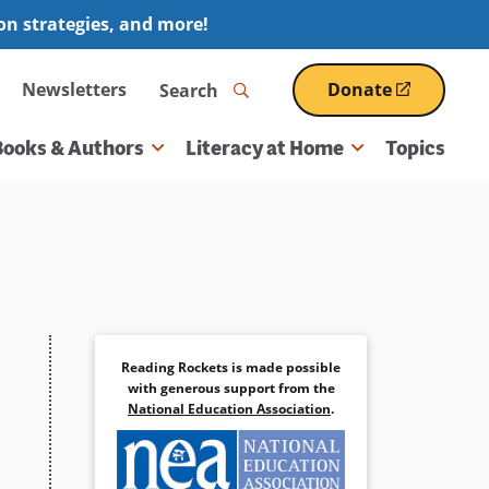
ion strategies, and more!
Search
Newsletters
Donate
(opens
in
a
Books & Authors
Literacy at Home
Topics
new
window)
Reading Rockets is made possible
with generous support from the
National Education Association
.