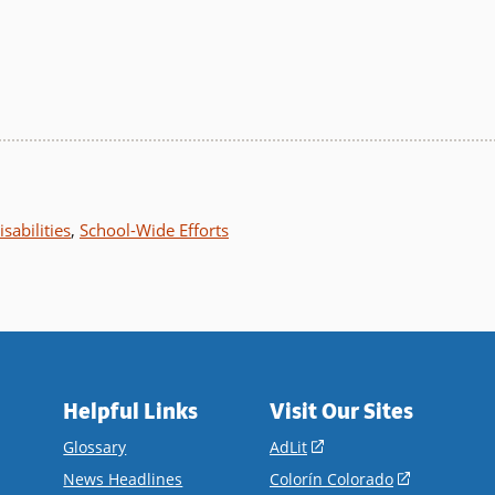
sabilities
,
School-Wide Efforts
Helpful Links
Visit Our Sites
(opens
Glossary
AdLit
in
(opens
News Headlines
Colorín Colorado
a