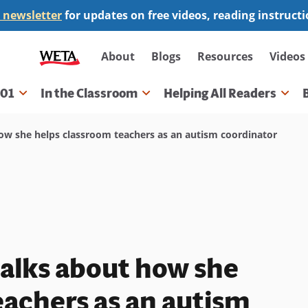
 newsletter
for updates on free videos, reading instruct
Secondary
About
Blogs
Resources
Videos
navigation
101
In the Classroom
Helping All Readers
gation
ow she helps classroom teachers as an autism coordinator
alks about how she
eachers as an autism