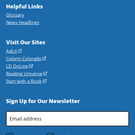
Helpful Links
Glossary
News Headlines
Visit Our Sites
AdLit
(opens
in
Colorín Colorado
(opens
a
in
LD OnLine
(opens
new
a
in
Reading Universe
(opens
window)
new
a
in
Start with a Book
(opens
window)
new
a
in
window)
new
a
Sign Up for Our Newsletter
window)
new
window)
Email
Address
*