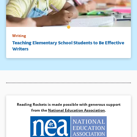
Writing
Teaching Elementary School Students to Be Effective
Writers
Reading Rockets is made possible with generous support
from the
National Education Association
.