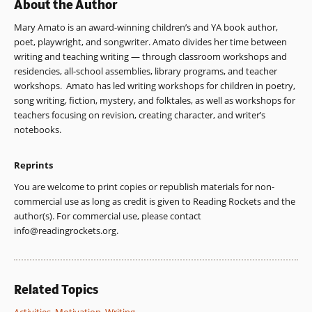
About the Author
Mary Amato is an award-winning children’s and YA book author,
poet, playwright, and songwriter. Amato divides her time between
writing and teaching writing — through classroom workshops and
residencies, all-school assemblies, library programs, and teacher
workshops. Amato has led writing workshops for children in poetry,
song writing, fiction, mystery, and folktales, as well as workshops for
teachers focusing on revision, creating character, and writer’s
notebooks.
Reprints
You are welcome to print copies or republish materials for non-
commercial use as long as credit is given to Reading Rockets and the
author(s). For commercial use, please contact
info@readingrockets.org
.
Related Topics