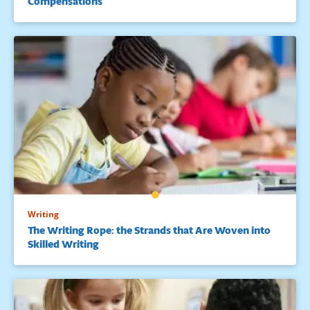
Compensations
Writing
The Writing Rope: the Strands that Are Woven into
Skilled Writing