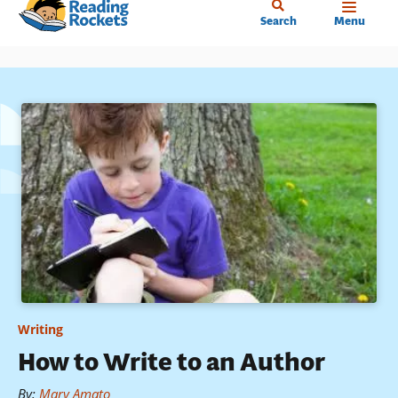
Home
Skip
Search
Menu
to
main
content
Writing
How to Write to an Author
By
:
Mary Amato