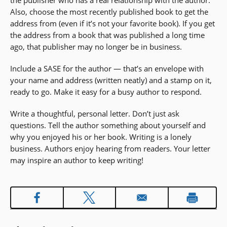
the publisher who has a real relationship with the author.
Also, choose the most recently published book to get the
address from (even if it’s not your favorite book). If you get
the address from a book that was published a long time
ago, that publisher may no longer be in business.
Include a SASE for the author — that’s an envelope with
your name and address (written neatly) and a stamp on it,
ready to go. Make it easy for a busy author to respond.
Write a thoughtful, personal letter. Don’t just ask
questions. Tell the author something about yourself and
why you enjoyed his or her book. Writing is a lonely
business. Authors enjoy hearing from readers. Your letter
may inspire an author to keep writing!