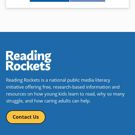
Reading Rockets is a national public media literacy
initiative offering free, research-based information and
resources on how young kids learn to read, why so many
struggle, and how caring adults can help.
Contact Us