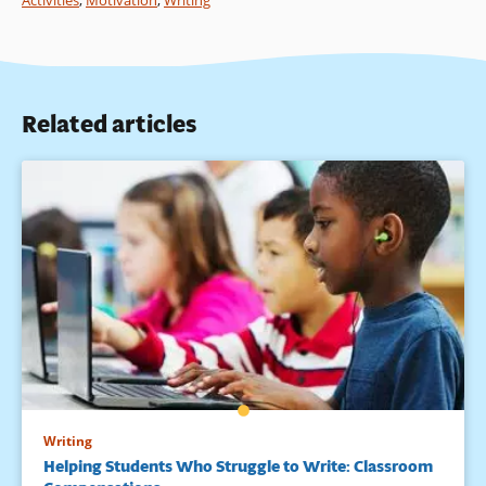
Activities
,
Motivation
,
Writing
Related articles
Writing
Helping Students Who Struggle to Write: Classroom