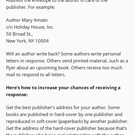
Address the envelope to the author in care of the
publisher. For example:
Author Mary Amato
c/o Holiday House, Inc.
50 Broad St.,
New York, NY 10004
Will an author write back? Some authors write personal
letters in response. Others send printed material, such as a
flyer about an upcoming book. Others receive too much
mail to respond to all letters.
Here’s how to increase your chances of receiving a
response:
Get the best publisher’s address for your author. Some
books are published in hard-cover by one publisher and
reproduced in soft-cover (paperback) by another publisher.
Get the address of the hard-cover publisher because that’s