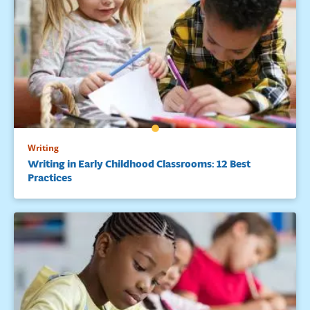
Writing
Writing in Early Childhood Classrooms: 12 Best
Practices