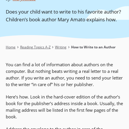
Does your child want to write to his favorite author?
Children’s book author Mary Amato explains how.
Breadcrumb
Home
Reading Topics A-Z
Writing
How to Write to an Author
You can find a lot of information about authors on the
computer. But nothing beats writing a real letter to a real
author. If you write an author, you need to send your letter
to the writer “in care of” his or her publisher.
Here’s how. Look in the hard-cover edition of the author’s
book for the publisher’s address inside a book. Usually, the
mailing address will be listed in the first few pages of the
book.