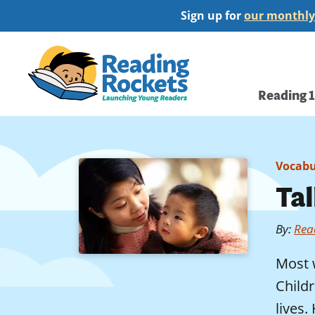
Skip
Sign up for
our monthly
to
main
Home
content
Main
Reading 
navi
Vocabu
Ta
By
:
Rea
Most 
Child
lives