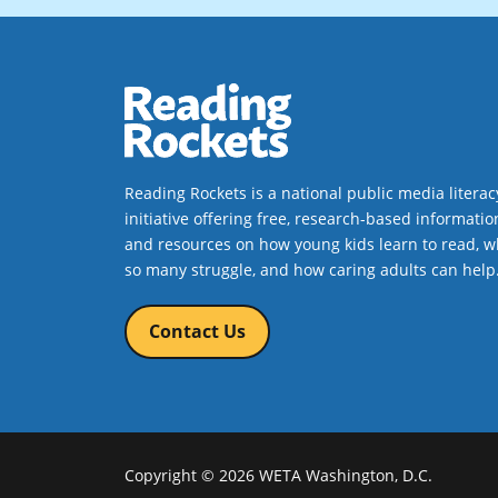
Reading Rockets is a national public media literac
initiative offering free, research-based informatio
and resources on how young kids learn to read, w
so many struggle, and how caring adults can help
Contact Us
Copyright © 2026 WETA Washington, D.C.