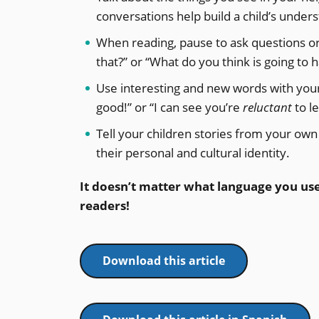
conversations help build a child’s under
When reading, pause to ask questions o
that?” or “What do you think is going to
Use interesting and new words with your 
good!” or “I can see you’re
reluctant
to l
Tell your children stories from your own
their personal and cultural identity.
It doesn’t matter what language you us
readers!
Download this article