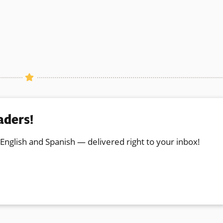
aders!
 English and Spanish — delivered right to your inbox!