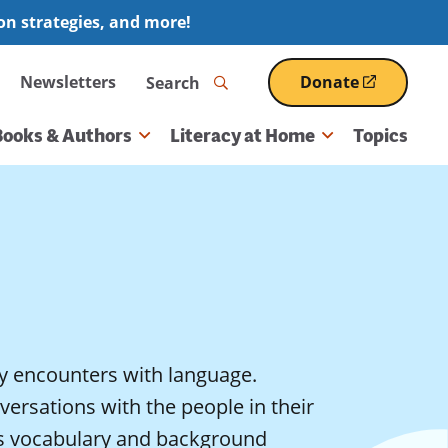
ion strategies, and more!
Search
Newsletters
Donate
(opens
in
a
Books & Authors
Literacy at Home
Topics
new
window)
y encounters with language.
ersations with the people in their
d’s vocabulary and background