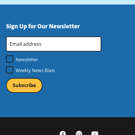
Sign Up for Our Newsletter
Email
Address
*
Newsletter
Weekly News Blast
Social