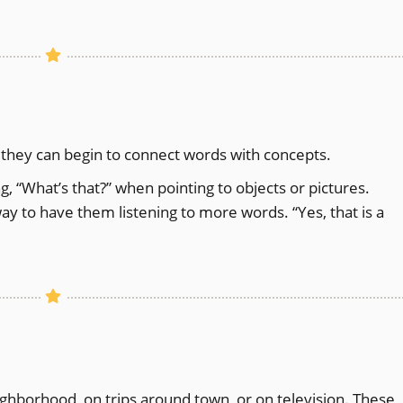
 they can begin to connect words with concepts.
g, “What’s that?” when pointing to objects or pictures.
ay to have them listening to more words. “Yes, that is a
ighborhood, on trips around town, or on television. These