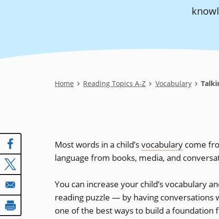
knowl
Breadcrumb
Home
Reading Topics A-Z
Vocabulary
Talki
Most words in a child’s
vocabulary
come fro
language from books, media, and conversatio
You can increase your child’s vocabulary a
reading puzzle — by having conversations w
one of the best ways to build a foundation 