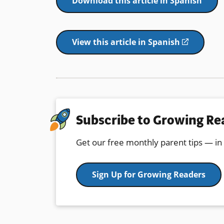
Download this article in Spanish
View this article in Spanish
(opens
in
a
new
window)
Subscribe to Growing Re
Get our free monthly parent tips — in
Sign Up for Growing Readers