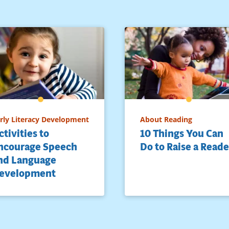
rly Literacy Development
About Reading
ctivities to
10 Things You Can
ncourage Speech
Do to Raise a Reade
nd Language
evelopment