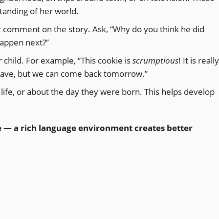
standing of her world.
r comment on the story. Ask, “Why do you think he did
 happen next?”
child. For example, “This cookie is
scrumptious
! It is really
eave, but we can come back tomorrow.”
 life, or about the day they were born. This helps develop
e — a rich language environment creates better