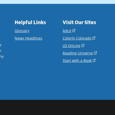
Helpful Links
Visit Our Sites
(opens
Glossary
AdLit
in
(opens
News Headlines
Colorín Colorado
a
in
y
(opens
LD OnLine
new
a
n
in
(opens
Reading Universe
window)
new
hy
a
in
(opens
Start with a Book
window)
.
new
a
in
window)
new
a
window)
new
window)