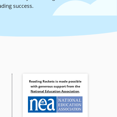
ading success.
Reading Rockets is made possible
with generous support from the
National Education Association
.