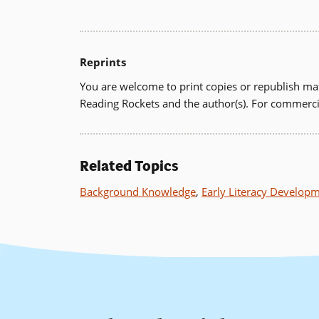
Reprints
You are welcome to print copies or republish mat
Reading Rockets and the author(s). For commerci
Related Topics
Background Knowledge
,
Early Literacy Develop