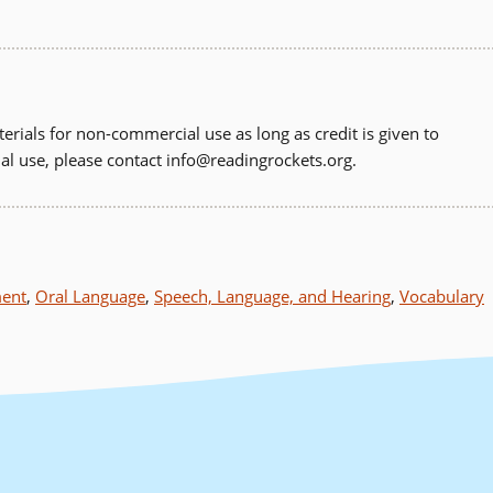
erials for non-commercial use as long as credit is given to
al use, please contact
info@readingrockets.org
.
ment
,
Oral Language
,
Speech, Language, and Hearing
,
Vocabulary