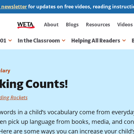
 newsletter
for updates on free videos, reading instruct
Secondary
About
Blogs
Resources
Videos
navigation
101
In the Classroom
Helping All Readers
gation
lary
lking Counts!
ding Rockets
words in a child’s vocabulary come from everyda
ren pick up language from books, media, and conv
. Here are some ways you can increase your chil