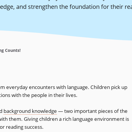
edge, and strengthen the foundation for their re
ng Counts!
m everyday encounters with language. Children pick up
ns with the people in their lives.
nd
background knowledge
— two important pieces of the
ith them. Giving children a rich language environment is
for reading success.