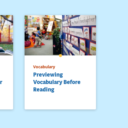
Vocabulary
Previewing
r
Vocabulary Before
Reading