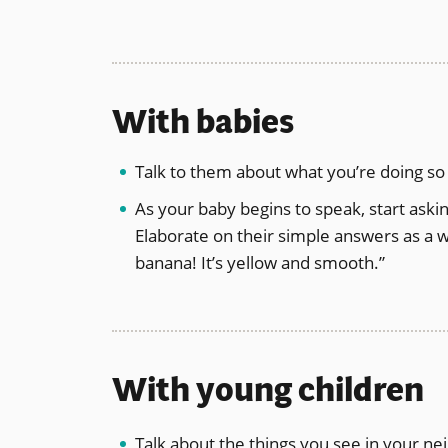
With babies
Talk to them about what you’re doing so
As your baby begins to speak, start askin
Elaborate on their simple answers as a w
banana! It’s yellow and smooth.”
With young children
Talk about the things you see in your ne