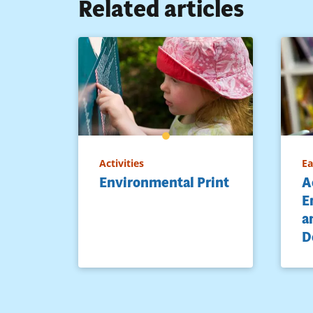
Related articles
Activities
Ea
Environmental Print
A
E
a
D