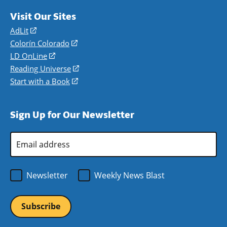
Visit Our Sites
AdLit
(opens
in
Colorín Colorado
(opens
a
in
LD OnLine
(opens
new
a
in
Reading Universe
(opens
window)
new
a
in
Start with a Book
(opens
window)
new
a
in
window)
new
a
Sign Up for Our Newsletter
window)
new
window)
Email
Address
*
Newsletter
Weekly News Blast