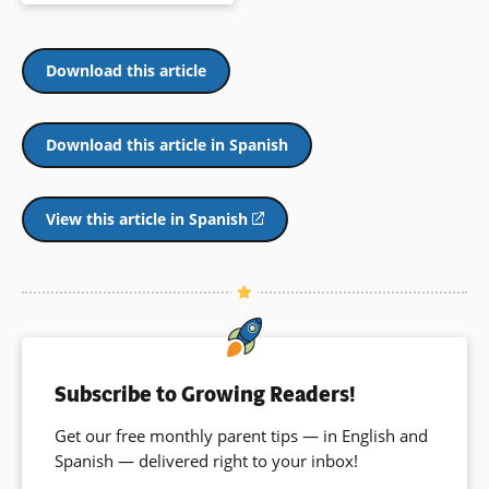
newer “Neo” ideas. This playful
book is informative and engaging
and may inspire further
investigation of man and
Download this article
inventions.
Book Details
Download this article in Spanish
View this article in Spanish
(opens
in
a
new
window)
Subscribe to Growing Readers!
Get our free monthly parent tips — in English and
Spanish — delivered right to your inbox!