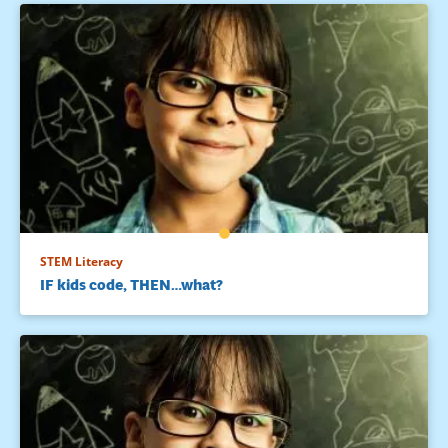
STEM Literacy
IF kids code, THEN…what?