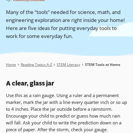
Many of the “tools” needed for science, math, and
engineering exploration are right inside your home!
Here are five ideas for putting everyday tools to
work for some everyday fun.
Breadcrumb
Home
Reading Topics A-Z
STEM Literacy
STEM Tools at Home
A clear, glass jar
Use this as a rain gauge. Using a ruler and a permanent
marker, mark the jar with a line every quarter inch or so up
to 4 inches. Place the jar outside before a rainstorm.
Encourage your child to predict or guess how much rain
will fall. Ask your child to write the prediction down on a
piece of paper. After the storm, check your gauge.