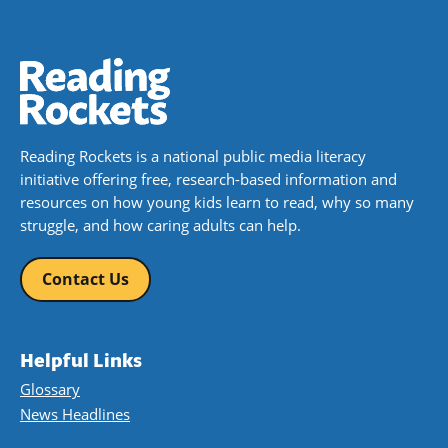
Reading Rockets is a national public media literacy
initiative offering free, research-based information and
resources on how young kids learn to read, why so many
struggle, and how caring adults can help.
Contact Us
Helpful Links
Glossary
News Headlines