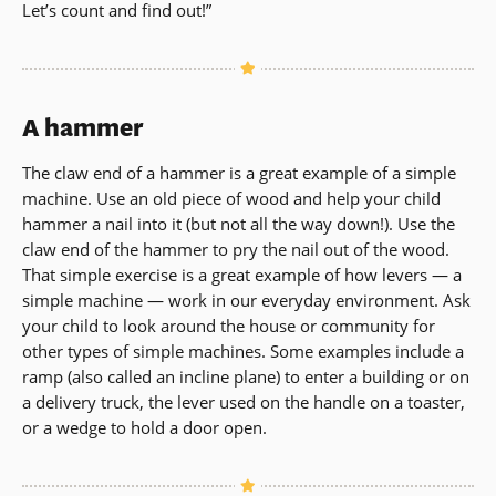
Let’s count and find out!”
A hammer
The claw end of a hammer is a great example of a simple
machine. Use an old piece of wood and help your child
hammer a nail into it (but not all the way down!). Use the
claw end of the hammer to pry the nail out of the wood.
That simple exercise is a great example of how levers — a
simple machine — work in our everyday environment. Ask
your child to look around the house or community for
other types of simple machines. Some examples include a
ramp (also called an incline plane) to enter a building or on
a delivery truck, the lever used on the handle on a toaster,
or a wedge to hold a door open.