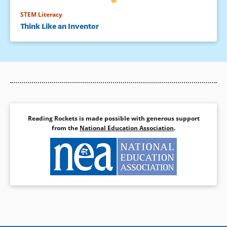
STEM Literacy
Think Like an Inventor
Reading Rockets is made possible with generous support
from the
National Education Association
.