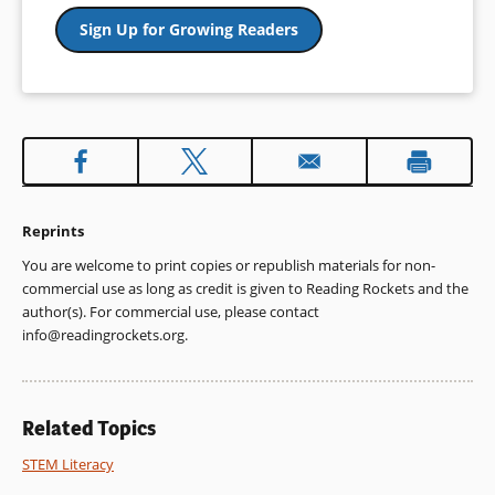
Sign Up for Growing Readers
Reprints
You are welcome to print copies or republish materials for non-
commercial use as long as credit is given to Reading Rockets and the
author(s). For commercial use, please contact
info@readingrockets.org
.
Related Topics
STEM Literacy