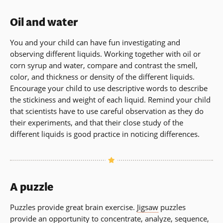
Oil and water
You and your child can have fun investigating and
observing different liquids. Working together with oil or
corn syrup and water, compare and contrast the smell,
color, and thickness or density of the different liquids.
Encourage your child to use descriptive words to describe
the stickiness and weight of each liquid. Remind your child
that scientists have to use careful observation as they do
their experiments, and that their close study of the
different liquids is good practice in noticing differences.
A puzzle
Puzzles provide great brain exercise.
Jigsaw
puzzles
provide an opportunity to concentrate, analyze, sequence,