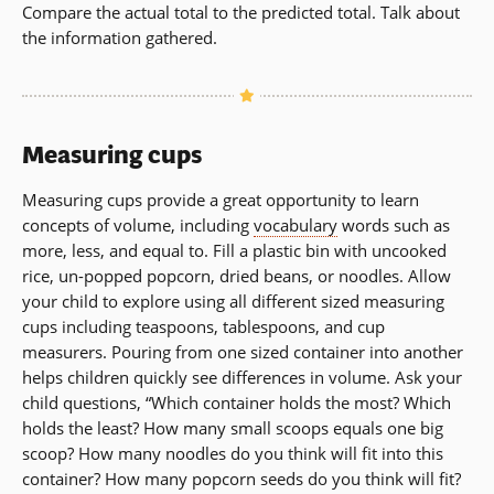
Compare the actual total to the predicted total. Talk about
the information gathered.
Measuring cups
Measuring cups provide a great opportunity to learn
concepts of volume, including
vocabulary
words such as
more, less, and equal to. Fill a plastic bin with uncooked
rice, un-popped popcorn, dried beans, or noodles. Allow
your child to explore using all different sized measuring
cups including teaspoons, tablespoons, and cup
measurers. Pouring from one sized container into another
helps children quickly see differences in volume. Ask your
child questions, “Which container holds the most? Which
holds the least? How many small scoops equals one big
scoop? How many noodles do you think will fit into this
container? How many popcorn seeds do you think will fit?