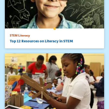
STEM Literacy
Top 12 Resources on Literacy in STEM