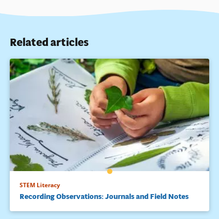
Related articles
STEM Literacy
Recording Observations: Journals and Field Notes