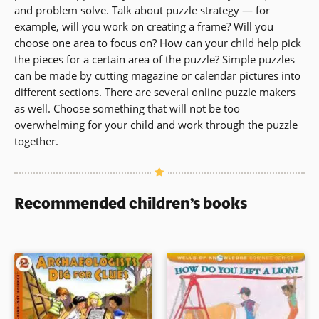
and problem solve. Talk about puzzle strategy — for
example, will you work on creating a frame? Will you
choose one area to focus on? How can your child help pick
the pieces for a certain area of the puzzle? Simple puzzles
can be made by cutting magazine or calendar pictures into
different sections. There are several online puzzle makers
as well. Choose something that will not be too
overwhelming for your child and work through the puzzle
together.
Recommended children’s books