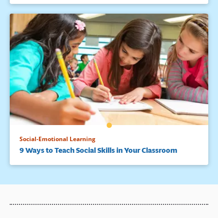
Social-Emotional Learning
9 Ways to Teach Social Skills in Your Classroom