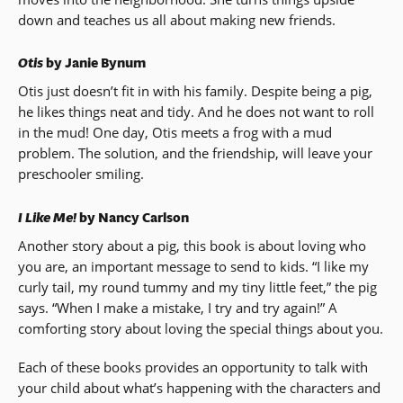
down and teaches us all about making new friends.
Otis
by Janie Bynum
Otis just doesn’t fit in with his family. Despite being a pig,
he likes things neat and tidy. And he does not want to roll
in the mud! One day, Otis meets a frog with a mud
problem. The solution, and the friendship, will leave your
preschooler smiling.
I Like Me!
by Nancy Carlson
Another story about a pig, this book is about loving who
you are, an important message to send to kids. “I like my
curly tail, my round tummy and my tiny little feet,” the pig
says. “When I make a mistake, I try and try again!” A
comforting story about loving the special things about you.
Each of these books provides an opportunity to talk with
your child about what’s happening with the characters and